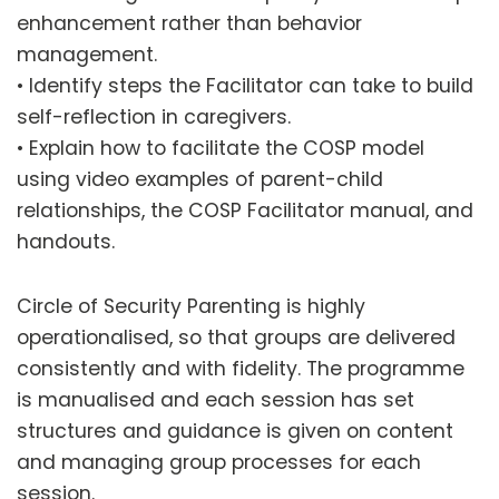
enhancement rather than behavior
management.
• Identify steps the Facilitator can take to build
self-reflection in caregivers.
• Explain how to facilitate the COSP model
using video examples of parent-child
relationships, the COSP Facilitator manual, and
handouts.
Circle of Security Parenting is highly
operationalised, so that groups are delivered
consistently and with fidelity. The programme
is manualised and each session has set
structures and guidance is given on content
and managing group processes for each
session.