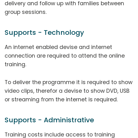
delivery and follow up with families between
group sessions.
Supports - Technology
An internet enabled devise and internet
connection are required to attend the online
training.
To deliver the programme it is required to show
video clips, therefor a devise to show DVD, USB
or streaming from the internet is required.
Supports - Administrative
Training costs include access to training