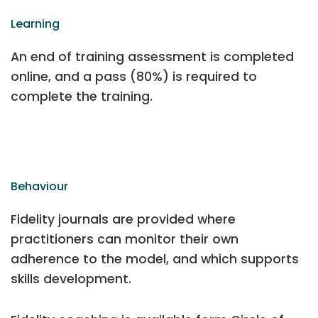
Learning
An end of training assessment is completed
online, and a pass (80%) is required to
complete the training.
Behaviour
Fidelity journals are provided where
practitioners can monitor their own
adherence to the model, and which supports
skills development.