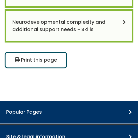
Neurodevelopmental complexity and
additional support needs - Skills
Print this page
Popular Pages
Site & legal information