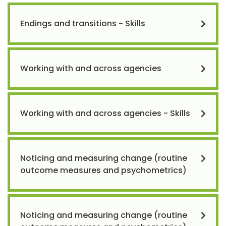
Endings and transitions - Skills
Working with and across agencies
Working with and across agencies - Skills
Noticing and measuring change (routine
outcome measures and psychometrics)
Noticing and measuring change (routine