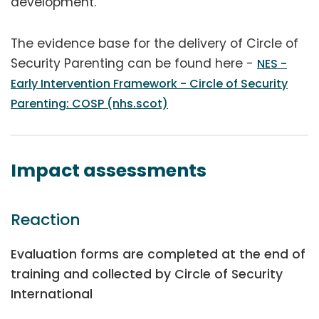
development.
The evidence base for the delivery of Circle of
Security Parenting can be found here -
NES -
Early Intervention Framework - Circle of Security
Parenting: COSP (nhs.scot)
Impact assessments
Reaction
Evaluation forms are completed at the end of
training and collected by Circle of Security
International