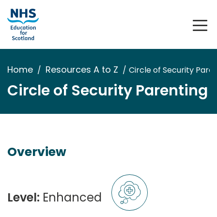
Home
Resources A to Z
Circle of Security Pare
Circle of Security Parenting
Overview
Level:
Enhanced