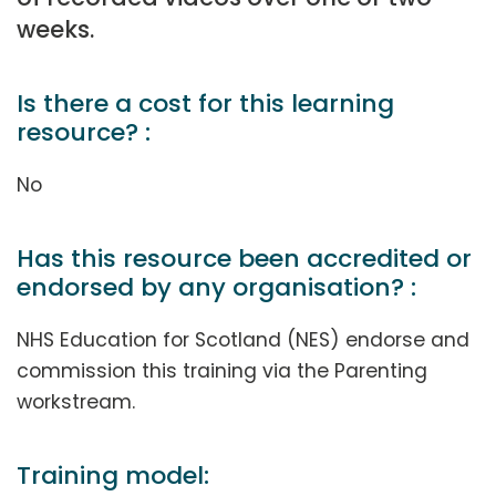
weeks.
Is there a cost for this learning
resource? :
No
Has this resource been accredited or
endorsed by any organisation? :
NHS Education for Scotland (NES) endorse and
commission this training via the Parenting
workstream.
Training model: