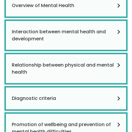
Overview of Mental Health
Interaction between mental health and
development
Relationship between physical and mental
health
Diagnostic criteria
Promotion of wellbeing and prevention of
mental health difficulties