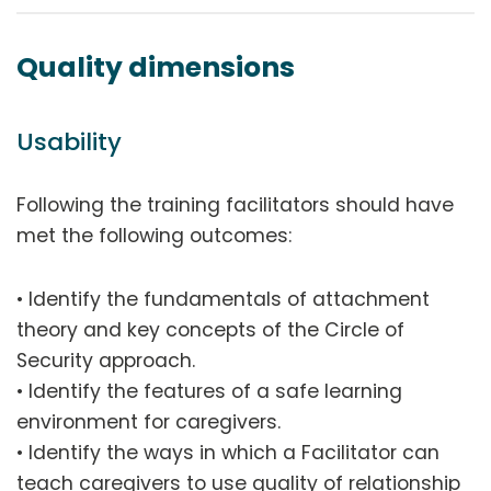
Quality dimensions
Usability
Following the training facilitators should have
met the following outcomes:
• Identify the fundamentals of attachment
theory and key concepts of the Circle of
Security approach.
• Identify the features of a safe learning
environment for caregivers.
• Identify the ways in which a Facilitator can
teach caregivers to use quality of relationship