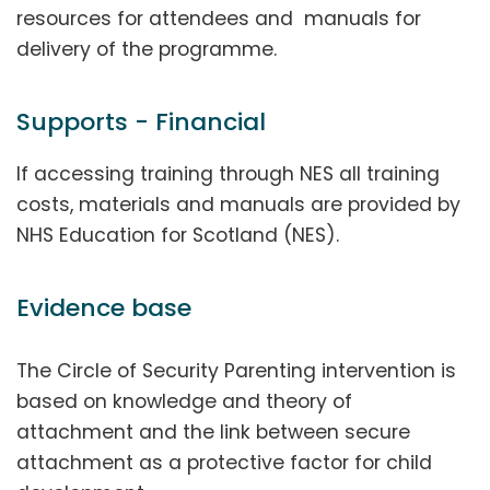
resources for attendees and manuals for
delivery of the programme.
Supports - Financial
If accessing training through NES all training
costs, materials and manuals are provided by
NHS Education for Scotland (NES).
Evidence base
The Circle of Security Parenting intervention is
based on knowledge and theory of
attachment and the link between secure
attachment as a protective factor for child