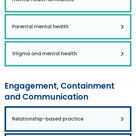
Parental mental health
Stigma and mental health
Engagement, Containment
and Communication
Relationship-based practice