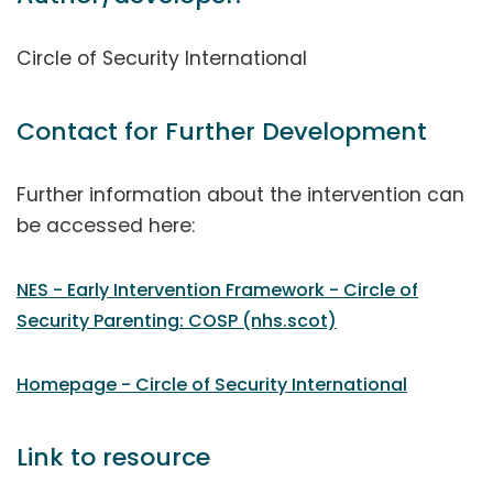
Circle of Security International
Contact for Further Development
Further information about the intervention can
be accessed here:
NES - Early Intervention Framework - Circle of
Security Parenting: COSP (nhs.scot)
Homepage - Circle of Security International
Link to resource