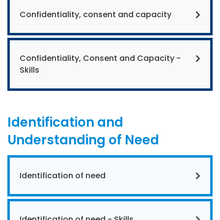
Confidentiality, consent and capacity
Confidentiality, Consent and Capacity -
Skills
Identification and
Understanding of Need
Identification of need
Identification of need - Skills