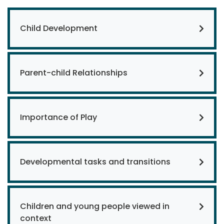
Child Development
Parent-child Relationships
Importance of Play
Developmental tasks and transitions
Children and young people viewed in
context