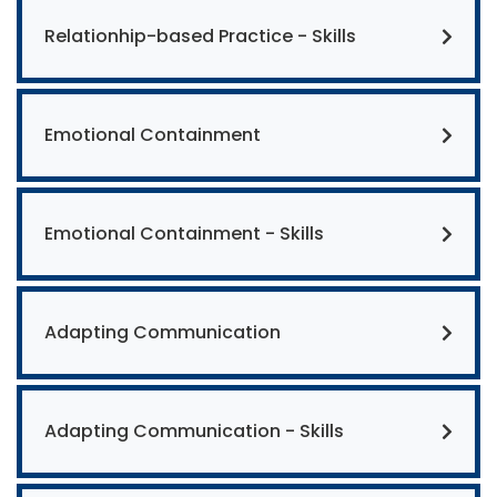
Relationhip-based Practice - Skills
Emotional Containment
Emotional Containment - Skills
Adapting Communication
Adapting Communication - Skills