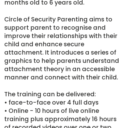
months old to 6 years old.
Circle of Security Parenting aims to
support parent to recognise and
improve their relationships with their
child and enhance secure
attachment. It introduces a series of
graphics to help parents understand
attachment theory in an accessible
manner and connect with their child.
The training can be delivered:
• face-to-face over 4 full days
• Online - 10 hours of live online
training plus approximately 16 hours
of recorded videos over one or two