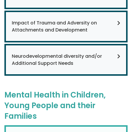
Impact of Trauma and Adversity on
Attachments and Development
Neurodevelopmental diversity and/or
Additional Support Needs
Mental Health in Children,
Young People and their
Families