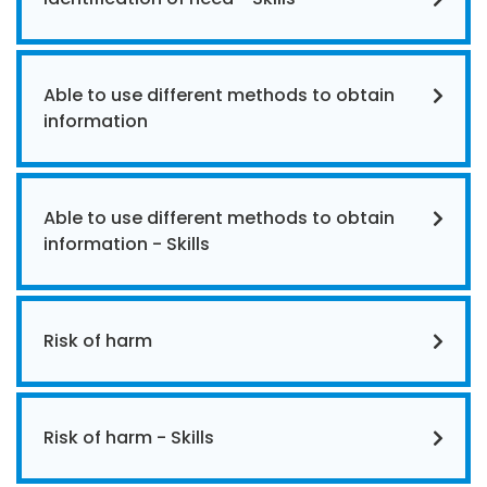
Able to use different methods to obtain
information
Able to use different methods to obtain
information - Skills
Risk of harm
Risk of harm - Skills