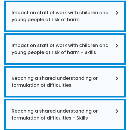
Impact on staff of work with children and
young people at risk of harm
Impact on staff of work with children and
young people at risk of harm - Skills
Reaching a shared understanding or
formulation of difficulties
Reaching a shared understanding or
formulation of difficulties - Skills