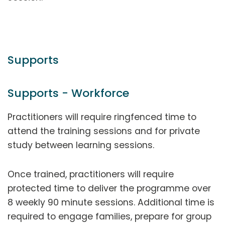
Supports
Supports - Workforce
Practitioners will require ringfenced time to
attend the training sessions and for private
study between learning sessions.
Once trained, practitioners will require
protected time to deliver the programme over
8 weekly 90 minute sessions. Additional time is
required to engage families, prepare for group