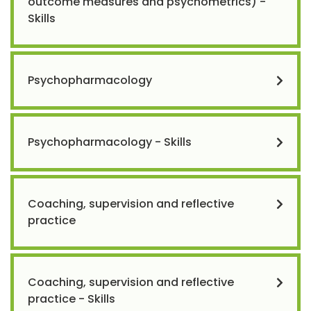
outcome measures and psychometrics) -
Skills
Psychopharmacology
Psychopharmacology - Skills
Coaching, supervision and reflective
practice
Coaching, supervision and reflective
practice - Skills