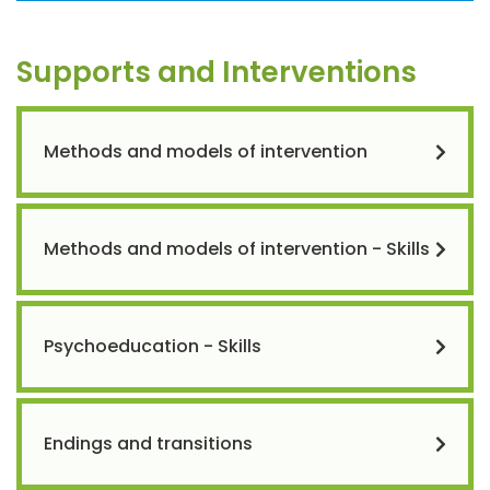
Supports and Interventions
Methods and models of intervention
Methods and models of intervention - Skills
Psychoeducation - Skills
Endings and transitions