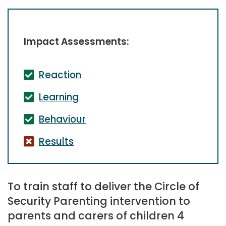
Impact Assessments:
Reaction
Learning
Behaviour
Results
To train staff to deliver the Circle of
Security Parenting intervention to
parents and carers of children 4