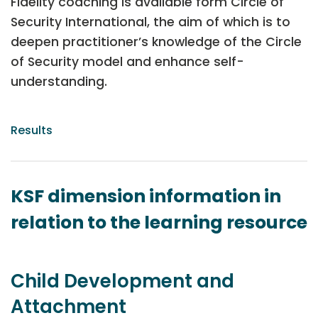
Fidelity coaching is available form Circle of
Security International, the aim of which is to
deepen practitioner’s knowledge of the Circle
of Security model and enhance self-
understanding.
Results
KSF dimension information in
relation to the learning resource
Child Development and
Attachment