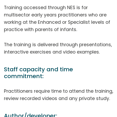
Training accessed through NES is for
multisector early years practitioners who are
working at the Enhanced or Specialist levels of
practice with parents of infants.
The training is delivered through presentations,
interactive exercises and video examples.
Staff capacity and time
commitment:
Practitioners require time to attend the training,
review recorded videos and any private study.
Author/developer: