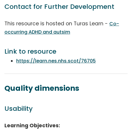
Contact for Further Development
This resource is hosted on Turas Learn -
Co-
occurring ADHD and autsim
Link to resource
https://learn.nes.nhs.scot/76705
Quality dimensions
Usability
Learning Objectives: