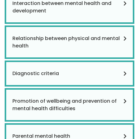
Interaction between mental health and
development
Relationship between physical and mental
health
Diagnostic criteria
Promotion of wellbeing and prevention of
mental health difficulties
Parental mental health