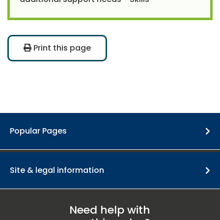
Print this page
Popular Pages
Site & legal information
Need help with