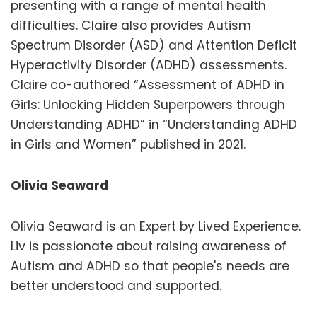
presenting with a range of mental health
difficulties. Claire also provides Autism
Spectrum Disorder (ASD) and Attention Deficit
Hyperactivity Disorder (ADHD) assessments.
Claire co-authored “Assessment of ADHD in
Girls: Unlocking Hidden Superpowers through
Understanding ADHD” in “Understanding ADHD
in Girls and Women” published in 2021.
Olivia Seaward
Olivia Seaward is an Expert by Lived Experience.
Liv is passionate about raising awareness of
Autism and ADHD so that people's needs are
better understood and supported.