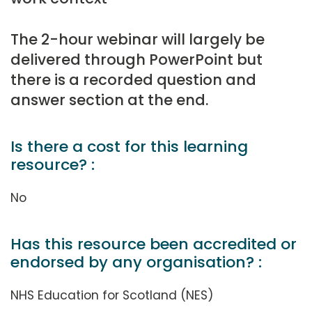
The 2-hour webinar will largely be
delivered through PowerPoint but
there is a recorded question and
answer section at the end.
Is there a cost for this learning
resource? :
No
Has this resource been accredited or
endorsed by any organisation? :
NHS Education for Scotland (NES)