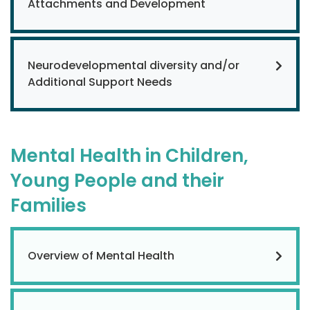
Attachments and Development
Neurodevelopmental diversity and/or
Additional Support Needs
Mental Health in Children,
Young People and their
Families
Overview of Mental Health