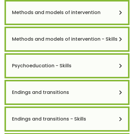
Methods and models of intervention
Methods and models of intervention - Skills
Psychoeducation - Skills
Endings and transitions
Endings and transitions - Skills