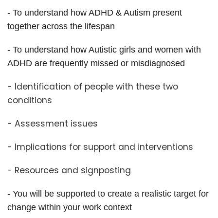
- To understand how ADHD & Autism present
together across the lifespan
- To understand how Autistic girls and women with
ADHD are frequently missed or misdiagnosed
- Identification of people with these two
conditions
- Assessment issues
- Implications for support and interventions
- Resources and signposting
- You will be supported to create a realistic target for
change within your work context