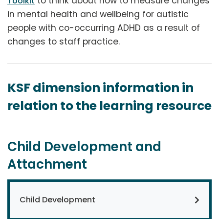
to think about how to measure changes
Toolkit
in mental health and wellbeing for autistic
people with co-occurring ADHD as a result of
changes to staff practice.
KSF dimension information in
relation to the learning resource
Child Development and
Attachment
Child Development