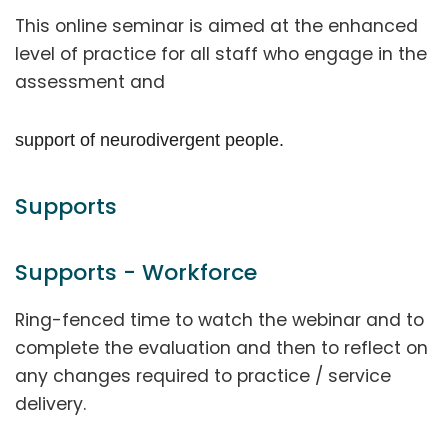
This online seminar is aimed at the enhanced
level of practice for all staff who engage in the
assessment and
support of neurodivergent people.
Supports
Supports - Workforce
Ring-fenced time to watch the webinar and to
complete the evaluation and then to reflect on
any changes required to practice / service
delivery.