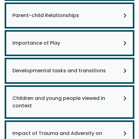
Parent-child Relationships
Importance of Play
Developmental tasks and transitions
Children and young people viewed in
context
Impact of Trauma and Adversity on