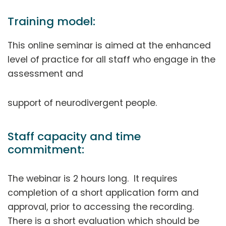
Training model:
This online seminar is aimed at the enhanced
level of practice for all staff who engage in the
assessment and
support of neurodivergent people.
Staff capacity and time
commitment:
The webinar is 2 hours long. It requires
completion of a short application form and
approval, prior to accessing the recording.
There is a short evaluation which should be