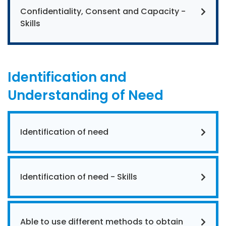
Confidentiality, Consent and Capacity -
Skills
Identification and
Understanding of Need
Identification of need
Identification of need - Skills
Able to use different methods to obtain