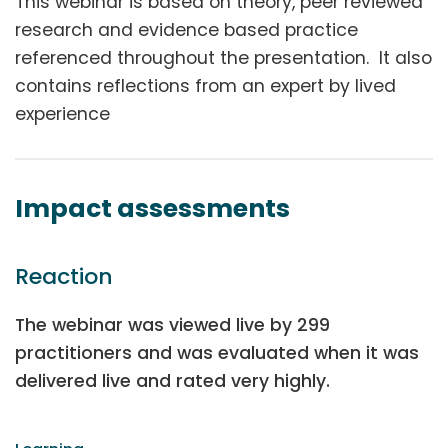
This webinar is based on theory, peer reviewed
research and evidence based practice
referenced throughout the presentation. It also
contains reflections from an expert by lived
experience
Impact assessments
Reaction
The webinar was viewed live by 299
practitioners and was evaluated when it was
delivered live and rated very highly.