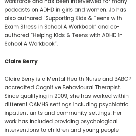
workforce and has been interviewed for many
podcasts on ADHD in girls and women. Jo has
also authored “Supporting Kids & Teens with
Exam Stress in School A Workbook” and co-
authored “Helping Kids & Teens with ADHD in
School A Workbook”.
Claire Berry
Claire Berry is a Mental Health Nurse and BABCP
accredited Cognitive Behavioural Therapist.
Since qualifying in 2009, she has worked within
different CAMHS settings including psychiatric
inpatient units and community settings. Her
work has included providing psychological
interventions to children and young people