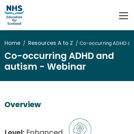
Home
Resources A to Z
Co-occurring ADHD an
Co-occurring ADHD and
autism - Webinar
Overview
Level:
Enhanced