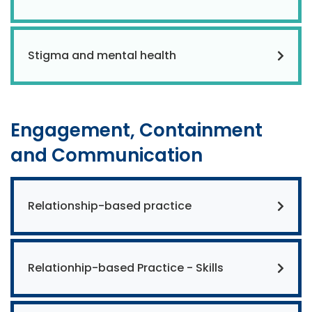
Stigma and mental health
Engagement, Containment
and Communication
Relationship-based practice
Relationhip-based Practice - Skills