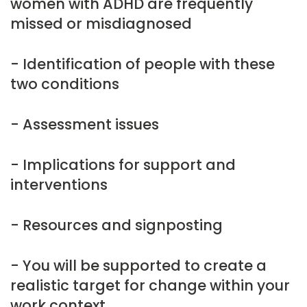
women with ADHD are frequently
missed or misdiagnosed
- Identification of people with these
two conditions
- Assessment issues
- Implications for support and
interventions
- Resources and signposting
- You will be supported to create a
realistic target for change within your
work context