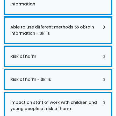
information
Able to use different methods to obtain
information - Skills
Risk of harm
Risk of harm - Skills
Impact on staff of work with children and
young people at risk of harm