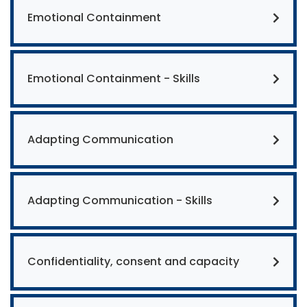
Emotional Containment
Emotional Containment - Skills
Adapting Communication
Adapting Communication - Skills
Confidentiality, consent and capacity