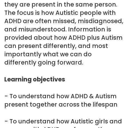
they are present in the same person.
The focus is how Autistic people with
ADHD are often missed, misdiagnosed,
and misunderstood. Information is
provided about how ADHD plus Autism
can present differently, and most
importantly what we can do
differently going forward.
Learning objectives
- To understand how ADHD & Autism
present together across the lifespan
- To understand how Autistic girls and