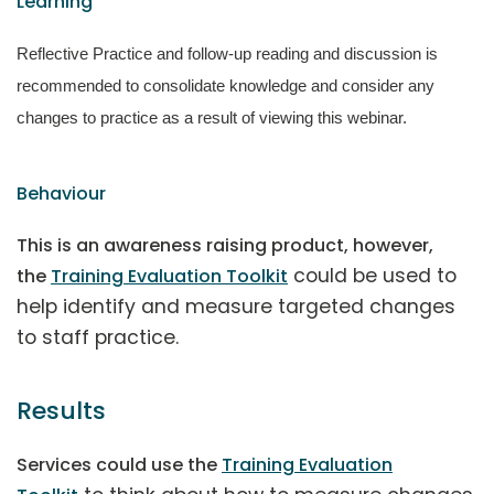
Learning
Reflective Practice and follow-up reading and discussion is
recommended to consolidate knowledge and consider any
changes to practice as a result of viewing this webinar.
Behaviour
This is an awareness raising product, however,
could be used to
the
Training Evaluation Toolkit
help identify and measure targeted changes
to staff practice.
Results
Services could use the
Training Evaluation