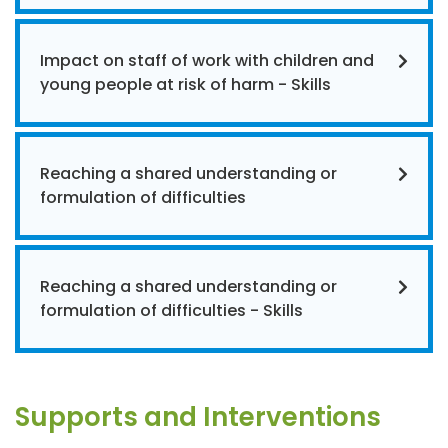
Impact on staff of work with children and
young people at risk of harm - Skills
Reaching a shared understanding or
formulation of difficulties
Reaching a shared understanding or
formulation of difficulties - Skills
Supports and Interventions