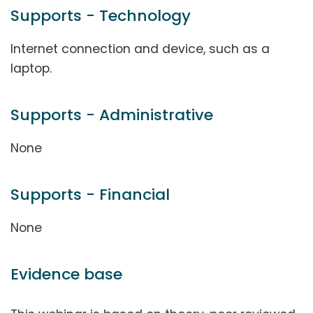
Supports - Technology
Internet connection and device, such as a
laptop.
Supports - Administrative
None
Supports - Financial
None
Evidence base