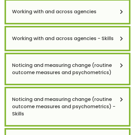
Working with and across agencies
Working with and across agencies - Skills
Noticing and measuring change (routine
outcome measures and psychometrics)
Noticing and measuring change (routine
outcome measures and psychometrics) -
Skills