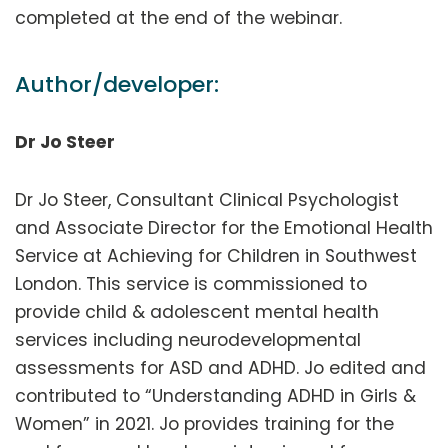
completed at the end of the webinar.
Author/developer:
Dr Jo Steer
Dr Jo Steer, Consultant Clinical Psychologist
and Associate Director for the Emotional Health
Service at Achieving for Children in Southwest
London. This service is commissioned to
provide child & adolescent mental health
services including neurodevelopmental
assessments for ASD and ADHD. Jo edited and
contributed to “Understanding ADHD in Girls &
Women” in 2021. Jo provides training for the