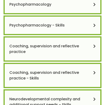
Psychopharmacology
Psychopharmacology - Skills
Coaching, supervision and reflective
practice
Coaching, supervision and reflective
practice - Skills
Neurodevelopmental complexity and
additional support needs - Skills