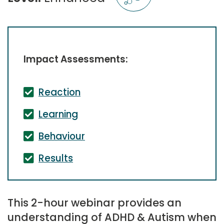
Impact Assessments:
Reaction
Learning
Behaviour
Results
This 2-hour webinar provides an
understanding of ADHD & Autism when