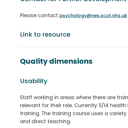
Please contact
psychology@nes.scot.nhs.uk
Link to resource
Quality dimensions
Usability
Staff working in areas where there are trai
relevant for their role. Currently 11/14 healt
training. The training course uses a variety
and direct teaching.