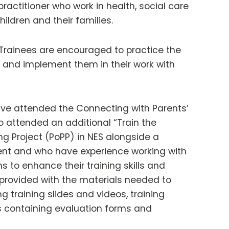
practitioner who work in health, social care
ildren and their families.
l. Trainees are encouraged to practice the
y and implement them in their work with
have attended the Connecting with Parents’
 attended an additional “Train the
ng Project (PoPP) in NES alongside a
ment and who have experience working with
s to enhance their training skills and
e provided with the materials needed to
ng training slides and videos, training
s containing evaluation forms and