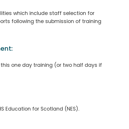
ities which include staff selection for
orts following the submission of training
ent:
his one day training (or two half days if
S Education for Scotland (NES).