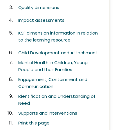
Quality dimensions
Impact assessments
KSF dimension information in relation
to the learning resource
Child Development and Attachment
Mental Health in Children, Young
People and their Families
Engagement, Containment and
Communication
Identification and Understanding of
Need
Supports and Interventions
Print this page