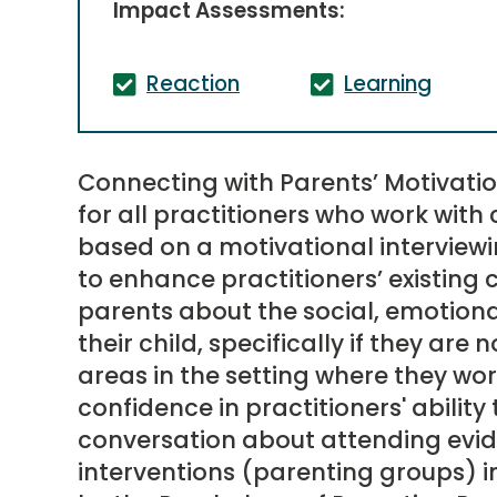
Impact Assessments:
Reaction
Learning
Connecting with Parents’ Motivatio
for all practitioners who work with c
based on a motivational intervie
to enhance practitioners’ existing 
parents about the social, emotion
their child, specifically if they are n
areas in the setting where they wor
confidence in practitioners' abilit
conversation about attending evi
interventions (parenting groups) i