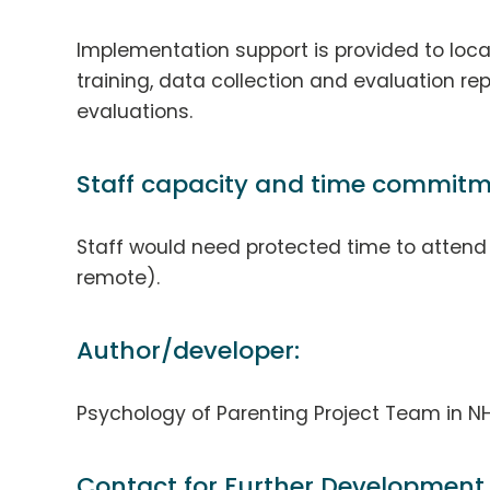
Implementation support is provided to local
training, data collection and evaluation rep
evaluations.
Staff capacity and time commitm
Staff would need protected time to attend t
remote).
Author/developer:
Psychology of Parenting Project Team in NH
Contact for Further Development