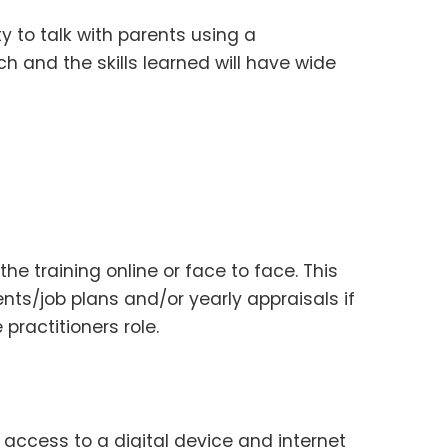
ty to talk with parents using a
h and the skills learned will have wide
he training online or face to face. This
nts/job plans and/or yearly appraisals if
 practitioners role.
e access to a digital device and internet