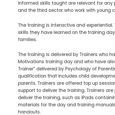
informed skills taught are relevant for any 
and the third sector who work with young ch
The training is interactive and experientia
skills they have learned on the training da
families.
The training is delivered by Trainers who 
Motivations training day and who have also
Trainer” delivered by Psychology of Parenti
qualification that includes child develop
parents. Trainers are offered top up session
support to deliver the training. Trainers ar
deliver the training, such as iPads containi
materials for the day and training manual
handouts.