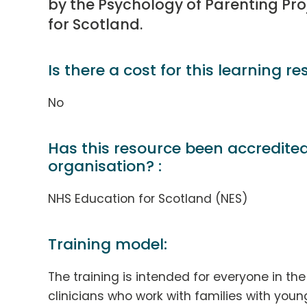
by the Psychology of Parenting Pro
for Scotland.
Is there a cost for this learning re
No
Has this resource been accredite
organisation? :
NHS Education for Scotland (NES)
Training model:
The training is intended for everyone in th
clinicians who work with families with youn