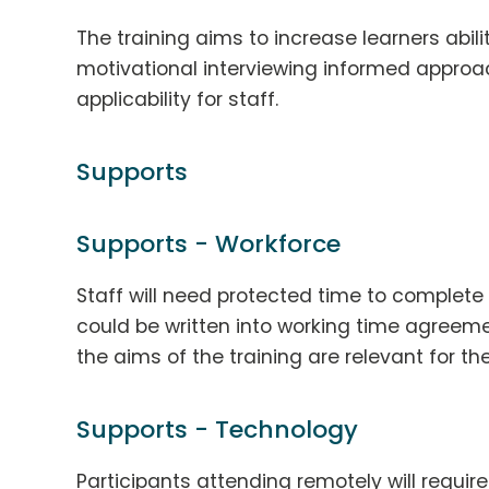
The training aims to increase learners abili
motivational interviewing informed approac
applicability for staff.
Supports
Supports - Workforce
Staff will need protected time to complete t
could be written into working time agreeme
the aims of the training are relevant for the
Supports - Technology
Participants attending remotely will requir