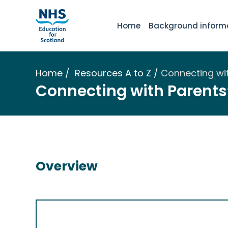
Home
Background inform
Home
Resources A to Z
Connecting wi
Connecting with Parents
Overview