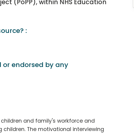
ject (PoPP), within NHS Education
source? :
d or endorsed by any
e children and family's workforce and
g children. The motivational interviewing