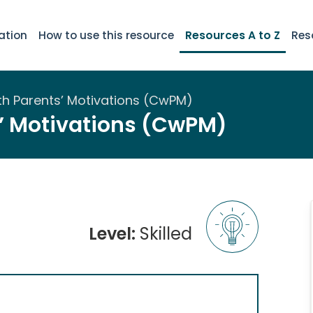
ation
How to use this resource
Resources A to Z
Res
th Parents’ Motivations (CwPM)
’ Motivations (CwPM)
Level:
Skilled