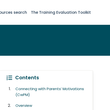
ources search
The Training Evaluation Toolkit
Contents
Connecting with Parents’ Motivations
(CwPM)
Overview