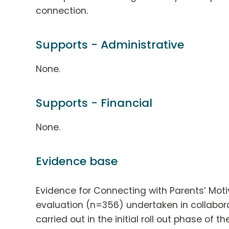
connection.
Supports - Administrative
None.
Supports - Financial
None.
Evidence base
Evidence for Connecting with Parents’ Moti
evaluation (n=356) undertaken in collabo
carried out in the initial roll out phase of 