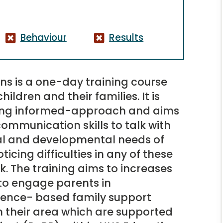
Behaviour
Results
ns is a one-day training course
hildren and their families. It is
wing informed-approach and aims
communication skills to talk with
al and developmental needs of
oticing difficulties in any of these
k. The training aims to increases
y to engage parents in
dence- based family support
n their area which are supported