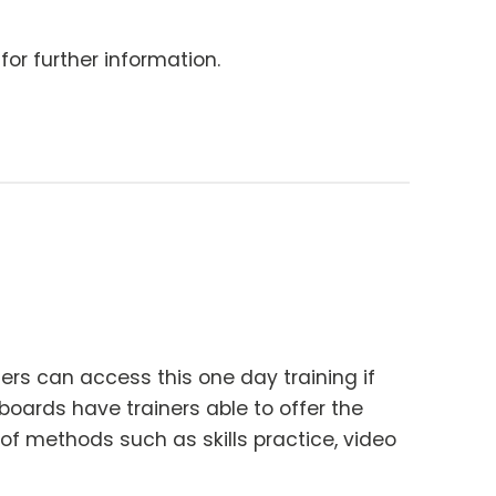
for further information.
ners can access this one day training if
h boards have trainers able to offer the
 of methods such as skills practice, video