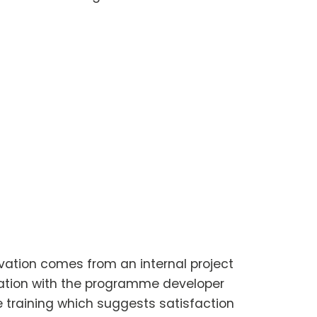
vation comes from an internal project
ration with the programme developer
the training which suggests satisfaction