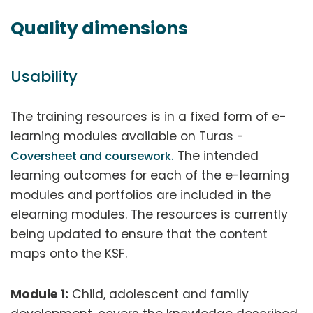
Quality dimensions
Usability
The training resources is in a fixed form of e-
learning modules available on Turas -
The intended
Coversheet and coursework.
learning outcomes for each of the e-learning
modules and portfolios are included in the
elearning modules. The resources is currently
being updated to ensure that the content
maps onto the KSF.
Module 1:
Child, adolescent and family