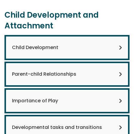
Child Development and
Attachment
Child Development
Parent-child Relationships
Importance of Play
Developmental tasks and transitions