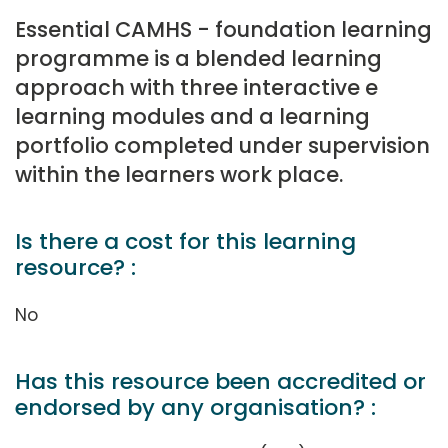
Essential CAMHS - foundation learning
programme is a blended learning
approach with three interactive e
learning modules and a learning
portfolio completed under supervision
within the learners work place.
Is there a cost for this learning
resource? :
No
Has this resource been accredited or
endorsed by any organisation? :