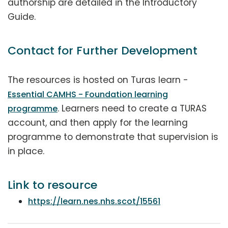
authorship are detailed in the Introductory
Guide.
Contact for Further Development
The resources is hosted on Turas learn -
Essential CAMHS - Foundation learning
. Learners need to create a TURAS
programme
account, and then apply for the learning
programme to demonstrate that supervision is
in place.
Link to resource
https://learn.nes.nhs.scot/15561