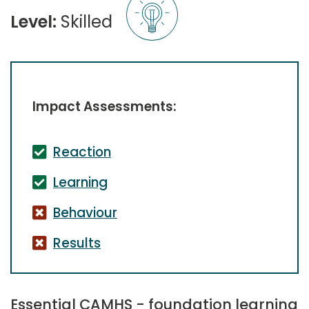
Level:
Skilled
Impact Assessments:
Reaction
Learning
Behaviour
Results
Essential CAMHS - foundation learning