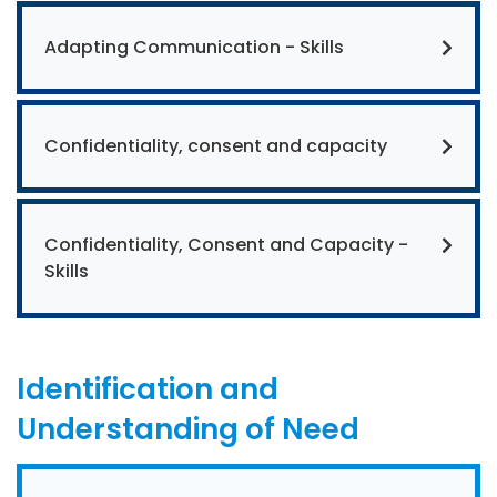
Adapting Communication - Skills
Confidentiality, consent and capacity
Confidentiality, Consent and Capacity -
Skills
Identification and
Understanding of Need