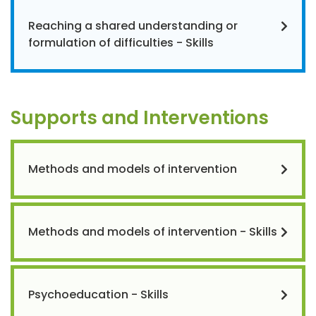
Reaching a shared understanding or
formulation of difficulties - Skills
Supports and Interventions
Methods and models of intervention
Methods and models of intervention - Skills
Psychoeducation - Skills