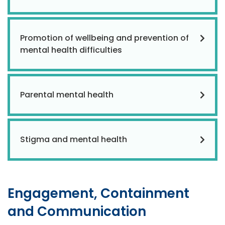
Promotion of wellbeing and prevention of
mental health difficulties
Parental mental health
Stigma and mental health
Engagement, Containment
and Communication