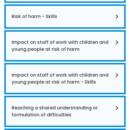
Risk of harm - Skills
Impact on staff of work with children and
young people at risk of harm
Impact on staff of work with children and
young people at risk of harm - Skills
Reaching a shared understanding or
formulation of difficulties