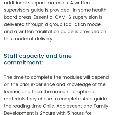
additional support materials. A written
supervisors guide is provided. In some health
board areas, Essential CAMHS supervision is
delivered through a group faciliation model,
and a written facilitation guide is provided on
this model of delivery.
Staff capacity and time
commitment:
The time to complete the modules will depend
on the prior experience and knowledge of the
learner, and then the amount of optional
materials they chose to complete. As a guide
the reading time Child, Adolescent and Family
Development is 2hours with 5 hours for