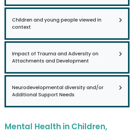
Children and young people viewed in
context
Impact of Trauma and Adversity on
Attachments and Development
Neurodevelopmental diversity and/or
Additional Support Needs
Mental Health in Children,