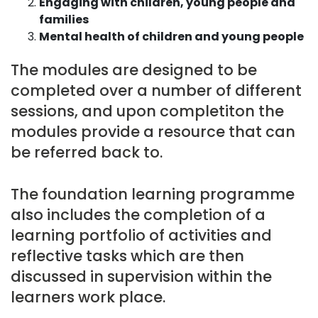
Engaging with children, young people and
families
Mental health of children and young people
The modules are designed to be
completed over a number of different
sessions, and upon completiton the
modules provide a resource that can
be referred back to.
The foundation learning programme
also includes the completion of a
learning portfolio of activities and
reflective tasks which are then
discussed in supervision within the
learners work place.