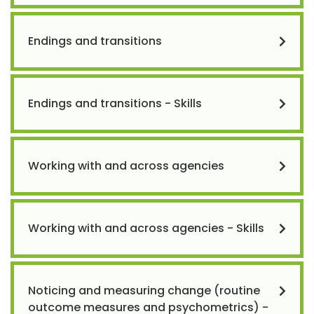
Endings and transitions
Endings and transitions - Skills
Working with and across agencies
Working with and across agencies - Skills
Noticing and measuring change (routine
outcome measures and psychometrics) -