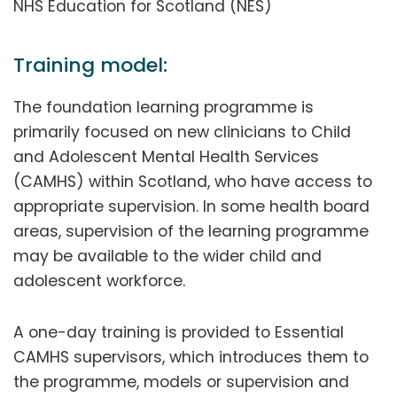
NHS Education for Scotland (NES)
Training model:
The foundation learning programme is
primarily focused on new clinicians to Child
and Adolescent Mental Health Services
(CAMHS) within Scotland, who have access to
appropriate supervision. In some health board
areas, supervision of the learning programme
may be available to the wider child and
adolescent workforce.
A one-day training is provided to Essential
CAMHS supervisors, which introduces them to
the programme, models or supervision and