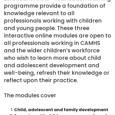
programme provide a foundation of
knowledge relevant to all
professionals working with children
and young people. These three
interactive online modules are open to
all professionals working in CAMHS
and the wider children’s workforce
who wish to learn more about child
and adolescent development and
well-being, refresh their knowledge or
reflect upon their practice.
The modules cover
Child, adolescent and family development