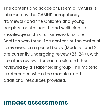
The content and scope of Essential CAMHs is
informed by the CAMHS competency
framework and the Children and young
people's mental health and wellbeing : a
knowledge and skills framework for the
Scottish workforce. The content of the material
is reviewed on a period basis (Module 1 and 2
are currently undergoing reivew (23-24)), with
literature reviews for each topic and then
reviewed by a stakeholder group. The material
is referenced within the modules, and
additional resources provided.
Impact assessments