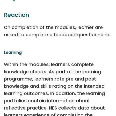
Reaction
On completion of the modules, learner are
asked to complete a feedback questionnaire.
Learning
Within the modules, learners complete
knowledge checks. As part of the learning
programme, learners rate pre and post
knowledge and skills rating on the intended
learning outcomes. In addition, the learning
portfolios contain information about
reflective practice. NES collects data about
learners experience of completing the