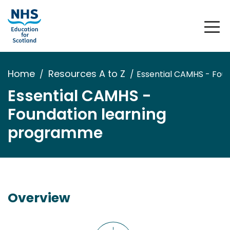
Home
Resources A to Z
Essential CAMHS - Fou
Essential CAMHS -
Foundation learning
programme
Overview