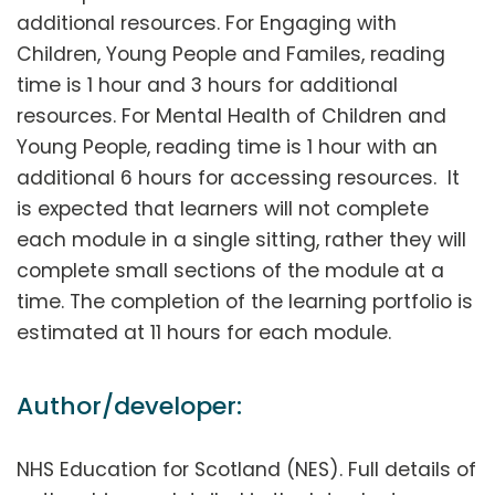
additional resources. For Engaging with
Children, Young People and Familes, reading
time is 1 hour and 3 hours for additional
resources. For Mental Health of Children and
Young People, reading time is 1 hour with an
additional 6 hours for accessing resources. It
is expected that learners will not complete
each module in a single sitting, rather they will
complete small sections of the module at a
time. The completion of the learning portfolio is
estimated at 11 hours for each module.
Author/developer:
NHS Education for Scotland (NES). Full details of