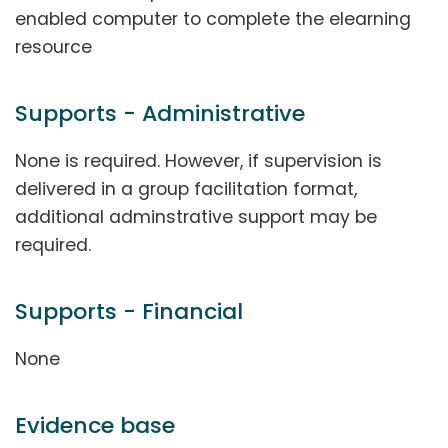
enabled computer to complete the elearning
resource
Supports - Administrative
None is required. However, if supervision is
delivered in a group facilitation format,
additional adminstrative support may be
required.
Supports - Financial
None
Evidence base