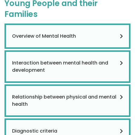
Young People and their
Families
Overview of Mental Health
Interaction between mental health and
development
Relationship between physical and mental
health
Diagnostic criteria