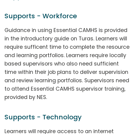
Supports - Workforce
Guidance in using Essential CAMHS is provided
in the introductory guide on Turas. Learners will
require sufficent time to complete the resource
and learning portfolios. Learners require locally
based supervisors who also need sufficient
time within their job plans to deliver supervision
and review learning portfolios. Supervisors need
to attend Essential CAMHS supervisor training,
provided by NES.
Supports - Technology
Learners will require access to an internet