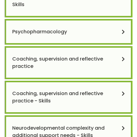
Skills
Psychopharmacology
Coaching, supervision and reflective
practice
Coaching, supervision and reflective
practice - Skills
Neurodevelopmental complexity and
additional support needs - Skills