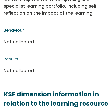
specialist learning portfolio, including self-
reflection on the impact of the learning.
Behaviour
Not collected
Results
Not collected
KSF dimension information in
relation to the learning resource