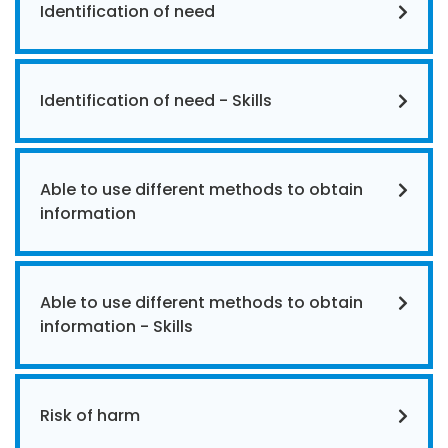
Identification of need
Identification of need - Skills
Able to use different methods to obtain
information
Able to use different methods to obtain
information - Skills
Risk of harm