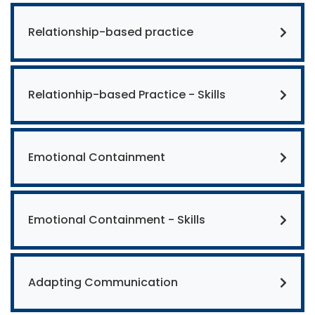
Relationship-based practice
Relationhip-based Practice - Skills
Emotional Containment
Emotional Containment - Skills
Adapting Communication