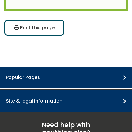
Print this page
Popular Pages
Site & legal information
Need help with