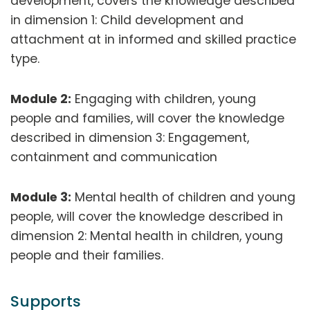
development, covers the knowledge described
in dimension 1: Child development and
attachment at in informed and skilled practice
type.
Module 2:
Engaging with children, young
people and families, will cover the knowledge
described in dimension 3: Engagement,
containment and communication
Module 3:
Mental health of children and young
people, will cover the knowledge described in
dimension 2: Mental health in children, young
people and their families.
Supports