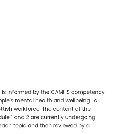
s is informed by the CAMHS competency
le's mental health and wellbeing : a
ttish workforce. The content of the
dule 1 and 2 are currently undergoing
r each topic and then reviewed by a