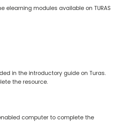
 the elearning modules available on TURAS
ded in the introductory guide on Turas.
lete the resource.
t enabled computer to complete the