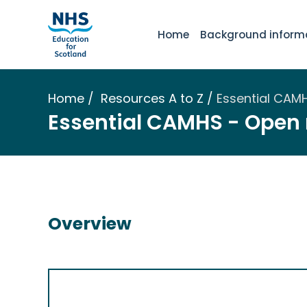
Home
Background inform
Home
Resources A to Z
Essential CAM
Essential CAMHS - Open
Overview