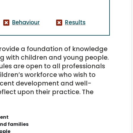
Behaviour
Results
rovide a foundation of knowledge
ng with children and young people.
les are open to all professionals
ldren’s workforce who wish to
scent development and well-
flect upon their practice. The
ment
nd families
ople