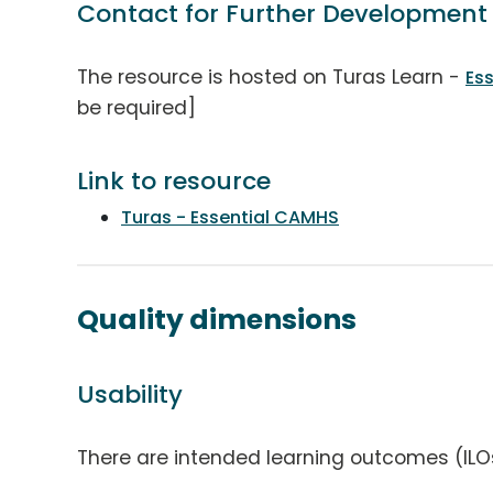
Contact for Further Development
The resource is hosted on Turas Learn -
Es
be required]
Link to resource
Turas - Essential CAMHS
Quality dimensions
Usability
There are intended learning outcomes (ILO