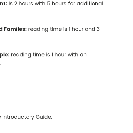
nt:
is 2 hours with 5 hours for additional
d Familes:
reading time is 1 hour and 3
ple:
reading time is 1 hour with an
s.
e Introductory Guide.