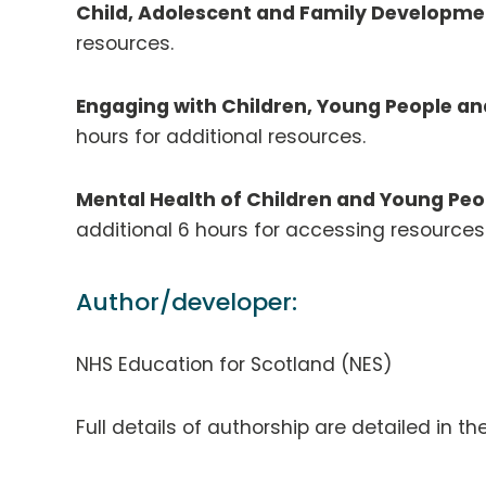
Child, Adolescent and Family Developme
resources.
Engaging with Children, Young People an
hours for additional resources.
Mental Health of Children and Young Peo
additional 6 hours for accessing resource
Author/developer:
NHS Education for Scotland (NES)
Full details of authorship are detailed in th