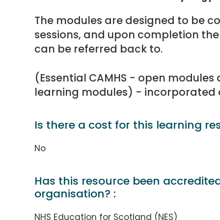
The modules are designed to be c
sessions, and upon completion the
can be referred back to.
(Essential CAMHS - open modules ar
learning modules) - incorporated
Is there a cost for this learning re
No
Has this resource been accredite
organisation? :
NHS Education for Scotland (NES)