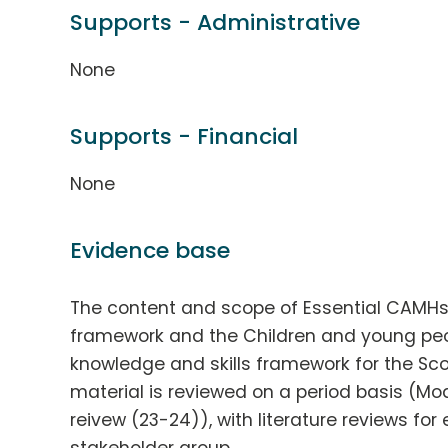
Supports - Administrative
None
Supports - Financial
None
Evidence base
The content and scope of Essential CAMH
framework and the Children and young peop
knowledge and skills framework for the Sco
material is reviewed on a period basis (Mo
reivew (23-24)), with literature reviews fo