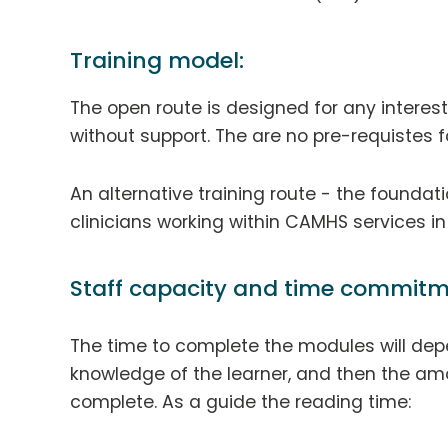
Training model:
The open route is designed for any interes
without support. The are no pre-requistes fo
An alternative training route - the foundat
clinicians working within CAMHS services i
Staff capacity and time commitm
The time to complete the modules will dep
knowledge of the learner, and then the amo
complete. As a guide the reading time: