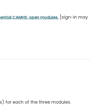
[sign-in may
sential CAMHS: open modules.
s) for each of the three modules.