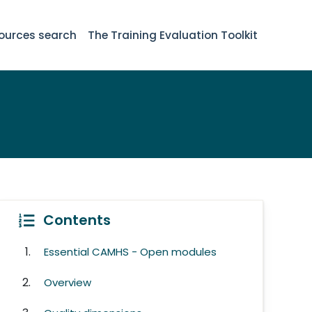
ources search
The Training Evaluation Toolkit
Contents
Essential CAMHS - Open modules
Overview