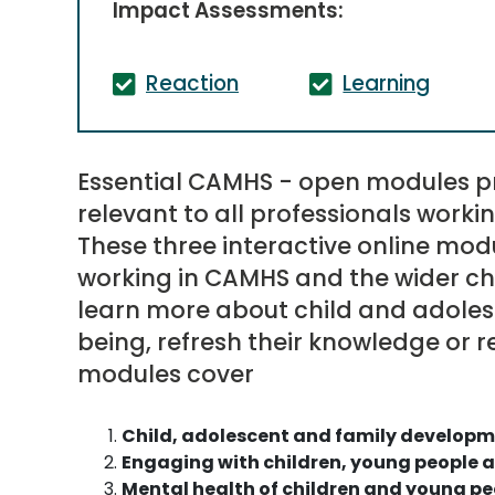
Impact Assessments:
Reaction
Learning
Essential CAMHS - open modules p
relevant to all professionals worki
These three interactive online modu
working in CAMHS and the wider chi
learn more about child and adole
being, refresh their knowledge or re
modules cover
Child, adolescent and family develop
Engaging with children, young people a
Mental health of children and young pe