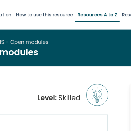
ation
How to use this resource
Resources A to Z
Res
HS - Open modules
 modules
Level:
Skilled