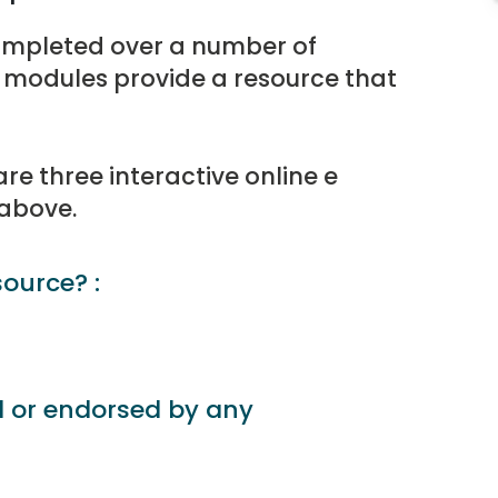
ompleted over a number of
 modules provide a resource that
e three interactive online e
 above.
source? :
d or endorsed by any