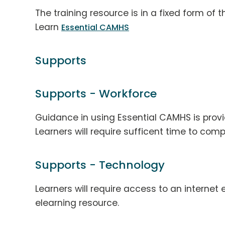
The training resource is in a fixed form of
Learn
Essential CAMHS
Supports
Supports - Workforce
Guidance in using Essential CAMHS is provi
Learners will require sufficent time to comp
Supports - Technology
Learners will require access to an interne
elearning resource.