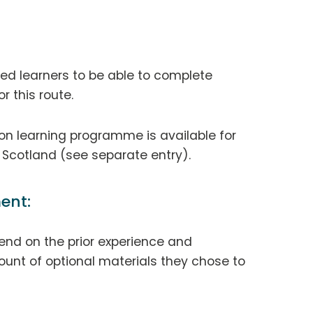
ted learners to be able to complete
r this route.
ion learning programme is available for
n Scotland (see separate entry).
ent:
end on the prior experience and
unt of optional materials they chose to