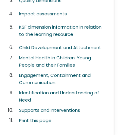
Quality dimensions
Impact assessments
KSF dimension information in relation
to the learning resource
Child Development and Attachment
Mental Health in Children, Young
People and their Families
Engagement, Containment and
Communication
Identification and Understanding of
Need
Supports and Interventions
Print this page