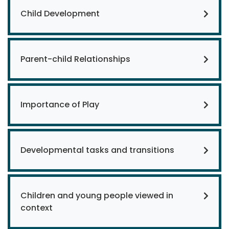
Child Development
Parent-child Relationships
Importance of Play
Developmental tasks and transitions
Children and young people viewed in
context