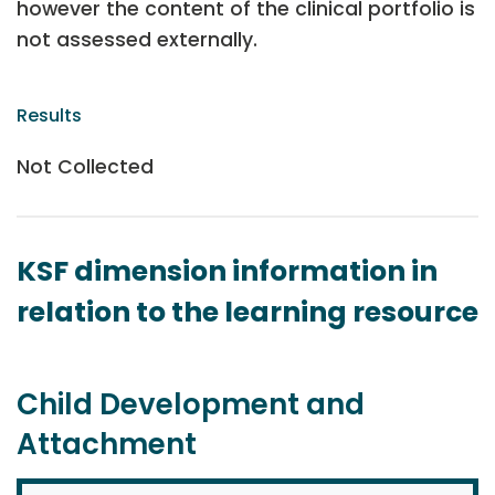
however the content of the clinical portfolio is
not assessed externally.
Results
Not Collected
KSF dimension information in
relation to the learning resource
Child Development and
Attachment