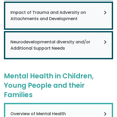
Impact of Trauma and Adversity on
Attachments and Development
Neurodevelopmental diversity and/or
Additional Support Needs
Mental Health in Children,
Young People and their
Families
Overview of Mental Health