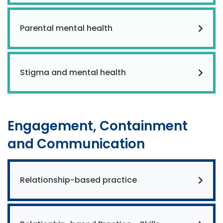
Parental mental health
Stigma and mental health
Engagement, Containment
and Communication
Relationship-based practice