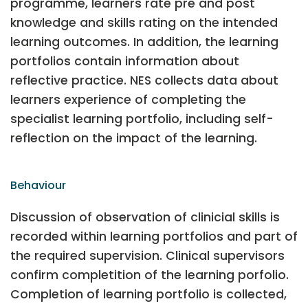
programme, learners rate pre and post
knowledge and skills rating on the intended
learning outcomes. In addition, the learning
portfolios contain information about
reflective practice. NES collects data about
learners experience of completing the
specialist learning portfolio, including self-
reflection on the impact of the learning.
Behaviour
Discussion of observation of clinicial skills is
recorded within learning portfolios and part of
the required supervision. Clinical supervisors
confirm completition of the learning porfolio.
Completion of learning portfolio is collected,