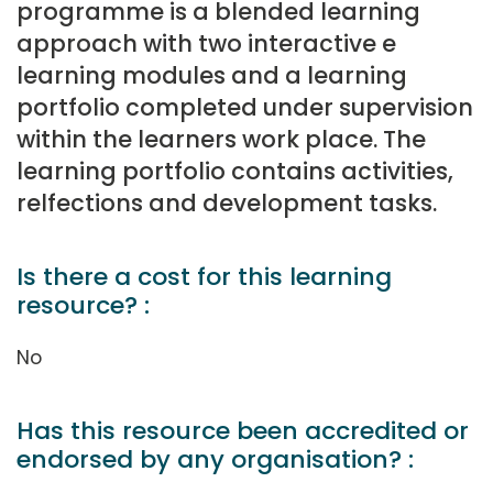
programme is a blended learning
approach with two interactive e
learning modules and a learning
portfolio completed under supervision
within the learners work place. The
learning portfolio contains activities,
relfections and development tasks.
Is there a cost for this learning
resource? :
No
Has this resource been accredited or
endorsed by any organisation? :