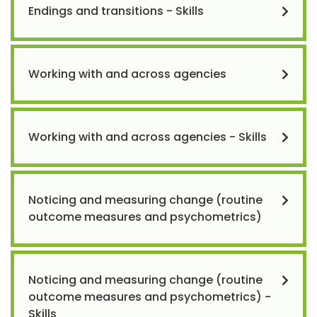
Endings and transitions - Skills
Working with and across agencies
Working with and across agencies - Skills
Noticing and measuring change (routine
outcome measures and psychometrics)
Noticing and measuring change (routine
outcome measures and psychometrics) -
Skills