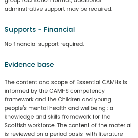
group facilitation format, additional
adminstrative support may be required.
Supports - Financial
No financial support required.
Evidence base
The content and scope of Essential CAMHs is
informed by the CAMHS competency
framework and the Children and young
people's mental health and wellbeing : a
knowledge and skills framework for the
Scottish workforce. The content of the material
is reviewed on a period basis with literature