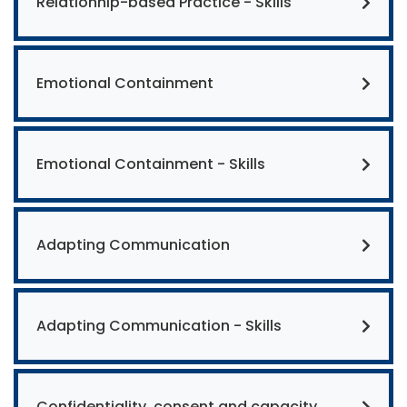
Relationhip-based Practice - Skills
Emotional Containment
Emotional Containment - Skills
Adapting Communication
Adapting Communication - Skills
Confidentiality, consent and capacity