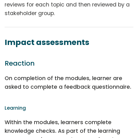
reviews for each topic and then reviewed by a
stakeholder group.
Impact assessments
Reaction
On completion of the modules, learner are
asked to complete a feedback questionnaire.
Learning
Within the modules, learners complete
knowledge checks. As part of the learning