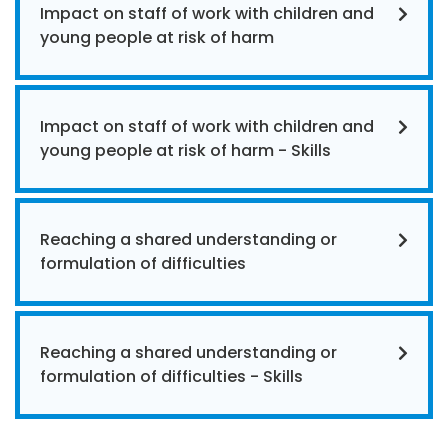
Impact on staff of work with children and
young people at risk of harm
Impact on staff of work with children and
young people at risk of harm - Skills
Reaching a shared understanding or
formulation of difficulties
Reaching a shared understanding or
formulation of difficulties - Skills