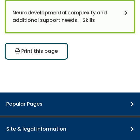
Neurodevelopmental complexity and
additional support needs - Skills
Print this page
Popular Pages
Site & legal information