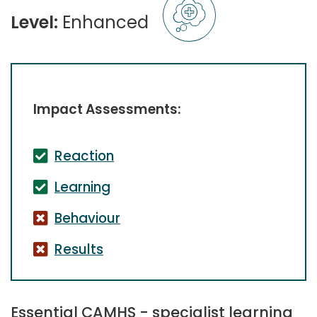
Level:
Enhanced
Impact Assessments:
Reaction
Learning
Behaviour
Results
Essential CAMHS - specialist learning