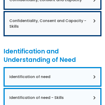
Confidentiality, Consent and Capacity -
Skills
Identification and
Understanding of Need
Identification of need
Identification of need - Skills