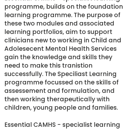
programme, builds on the foundation
learning programme. The purpose of
these two modules and associated
learning portfolios, aim to support
clinicians new to working in Child and
Adolesecent Mental Health Services
gain the knowledge and skills they
need to make this tranistion
successfully. The Speciliast Learning
programme focussed on the skills of
assessement and formulation, and
then working therapeutically with
children, young people and families.
Essential CAMHS - specialist learning