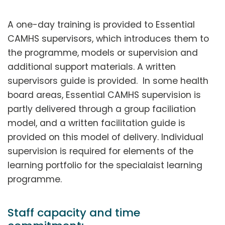
A one-day training is provided to Essential
CAMHS supervisors, which introduces them to
the programme, models or supervision and
additional support materials. A written
supervisors guide is provided. In some health
board areas, Essential CAMHS supervision is
partly delivered through a group faciliation
model, and a written facilitation guide is
provided on this model of delivery. Individual
supervision is required for elements of the
learning portfolio for the specialaist learning
programme.
Staff capacity and time