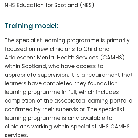
NHS Education for Scotland (NES)
Training model:
The specialist learning programme is primarily
focused on new clinicians to Child and
Adolescent Mental Health Services (CAMHS)
within Scotland, who have access to
appropriate supervision. It is a requirement that
learners have completed they foundation
learning programme in full; which includes
completion of the associated learning portfolio
confirmed by their supervisior. The specialist
learning programme is only available to
clinicians working within specialist NHS CAMHS
services.