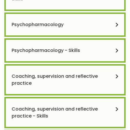
Psychopharmacology
Psychopharmacology - Skills
Coaching, supervision and reflective
practice
Coaching, supervision and reflective
practice - Skills