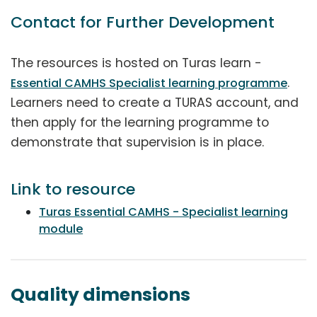
Contact for Further Development
The resources is hosted on Turas learn -
.
Essential CAMHS Specialist learning programme
Learners need to create a TURAS account, and
then apply for the learning programme to
demonstrate that supervision is in place.
Link to resource
Turas Essential CAMHS - Specialist learning
module
Quality dimensions