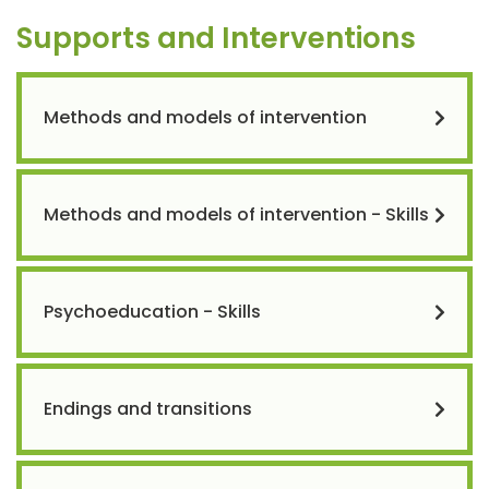
Supports and Interventions
Methods and models of intervention
Methods and models of intervention - Skills
Psychoeducation - Skills
Endings and transitions