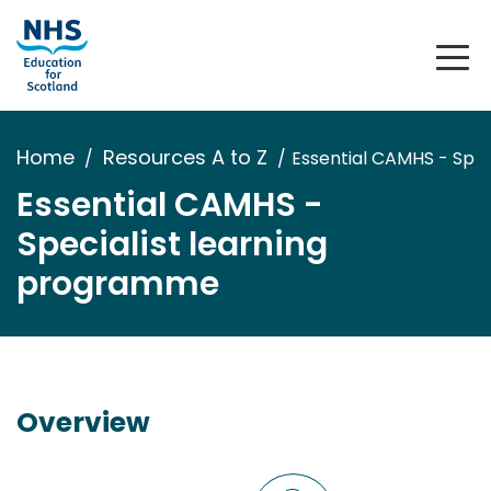
Home
Resources A to Z
Essential CAMHS - Spe
Essential CAMHS -
Specialist learning
programme
Overview