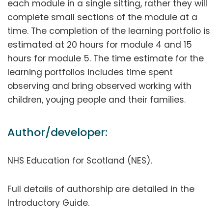
each module in a single sitting, rather they will
complete small sections of the module at a
time. The completion of the learning portfolio is
estimated at 20 hours for module 4 and 15
hours for module 5. The time estimate for the
learning portfolios includes time spent
observing and bring observed working with
children, youjng people and their families.
Author/developer:
NHS Education for Scotland (NES).
Full details of authorship are detailed in the
Introductory Guide.