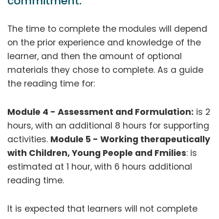
commitment:
The time to complete the modules will depend
on the prior experience and knowledge of the
learner, and then the amount of optional
materials they chose to complete. As a guide
the reading time for:
Module 4 - Assessment and Formulation:
is 2
hours, with an additional 8 hours for supporting
activities.
Module 5 - Working therapeutically
with Children, Young People and Fmilies
: is
estimated at 1 hour, with 6 hours additional
reading time.
It is expected that learners will not complete