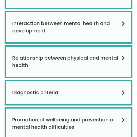
Interaction between mental health and
development
Relationship between physical and mental
health
Diagnostic criteria
Promotion of wellbeing and prevention of
mental health difficulties