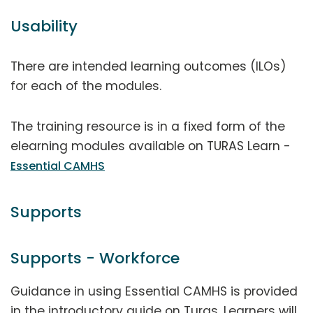
Usability
There are intended learning outcomes (ILOs)
for each of the modules.
The training resource is in a fixed form of the
elearning modules available on TURAS Learn -
Essential CAMHS
Supports
Supports - Workforce
Guidance in using Essential CAMHS is provided
in the introductory guide on Turas. Learners will