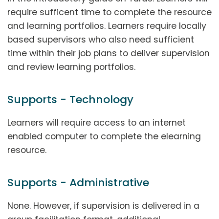
require sufficent time to complete the resource
and learning portfolios. Learners require locally
based supervisors who also need sufficient
time within their job plans to deliver supervision
and review learning portfolios.
Supports - Technology
Learners will require access to an internet
enabled computer to complete the elearning
resource.
Supports - Administrative
None. However, if supervision is delivered in a