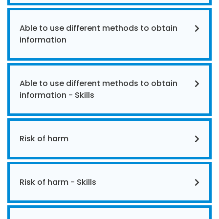
Able to use different methods to obtain
information
Able to use different methods to obtain
information - Skills
Risk of harm
Risk of harm - Skills