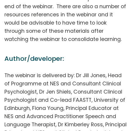
end of the webinar. There are also a number of
resources references in the webinar and it
would be advisable to have time to look
through some of these materials after
watching the webinar to consolidate learning.
Author/developer:
The webinar is delivered by: Dr Jill Jones, Head
of Programme at NES and Consultant Clinical
Psychologist, Dr Jen Shiels, Consultant Clinical
Psychologist and Co-lead FAASTT, University of
Edinburgh, Fiona Young, Principal Educator at
NES and Advanced Practitioner Speech and
Language Therapist, Dr Kimberley Ross, Principal