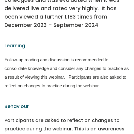
colleagues and was evaluated when it was
delivered live and rated very highly. It has
been viewed a further 1,183 times from
December 2023 – September 2024.
Learning
Follow-up reading and discussion is recommended to
consolidate knowledge and consider any changes to practice as
a result of viewing this webinar. Participants are also asked to
reflect on changes to practice during the webinar.
Behaviour
Participants are asked to reflect on changes to
practice during the webinar. This is an awareness