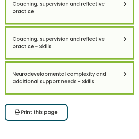
Coaching, supervision and reflective
practice
Coaching, supervision and reflective
practice - Skills
Neurodevelopmental complexity and
additional support needs - Skills
Print this page