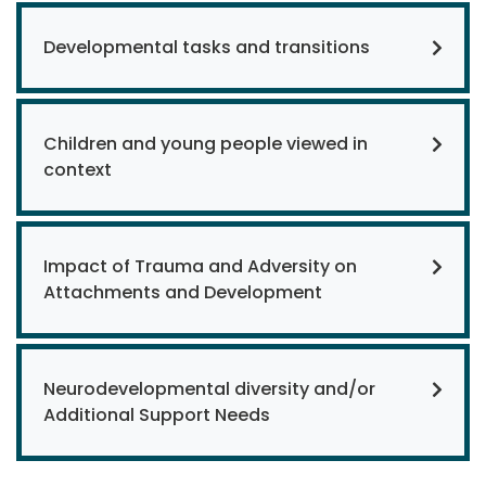
Developmental tasks and transitions
Children and young people viewed in
context
Impact of Trauma and Adversity on
Attachments and Development
Neurodevelopmental diversity and/or
Additional Support Needs