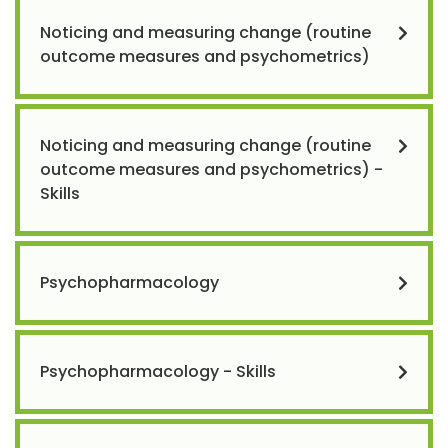
Noticing and measuring change (routine
outcome measures and psychometrics)
Noticing and measuring change (routine
outcome measures and psychometrics) -
Skills
Psychopharmacology
Psychopharmacology - Skills