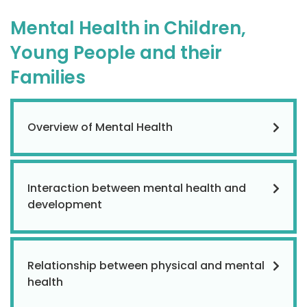
Mental Health in Children,
Young People and their
Families
Overview of Mental Health
Interaction between mental health and
development
Relationship between physical and mental
health