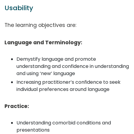
Usability
The learning objectives are:
Language and Terminology:
Demystify language and promote
understanding and confidence in understanding
and using ‘new’ language
Increasing practitioner’s confidence to seek
individual preferences around language
Practice:
Understanding comorbid conditions and
presentations