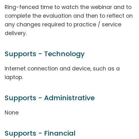
Ring-fenced time to watch the webinar and to
complete the evaluation and then to reflect on
any changes required to practice / service
delivery.
Supports - Technology
Internet connection and device, such as a
laptop.
Supports - Administrative
None
Supports - Financial