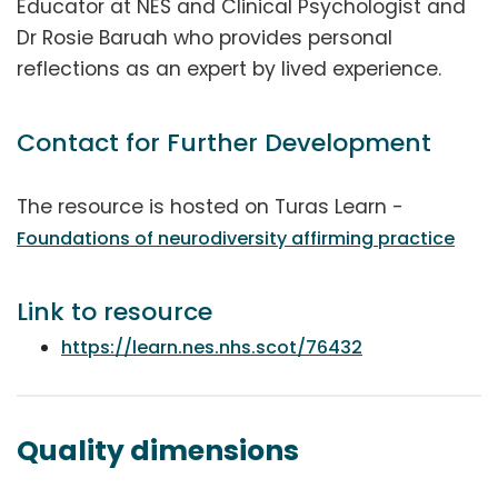
Educator at NES and Clinical Psychologist and
Dr Rosie Baruah who provides personal
reflections as an expert by lived experience.
Contact for Further Development
The resource is hosted on Turas Learn -
Foundations of neurodiversity affirming practice
Link to resource
https://learn.nes.nhs.scot/76432
Quality dimensions