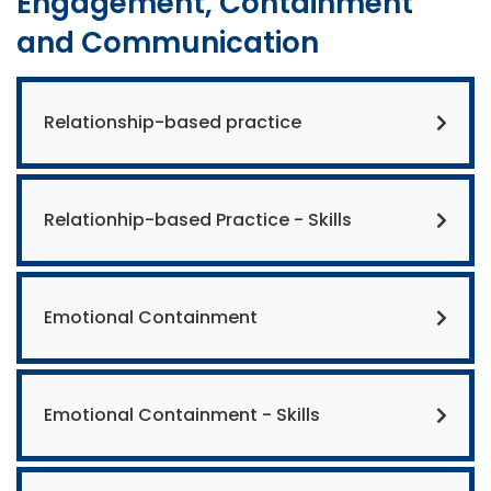
Engagement, Containment
and Communication
Relationship-based practice
Relationhip-based Practice - Skills
Emotional Containment
Emotional Containment - Skills