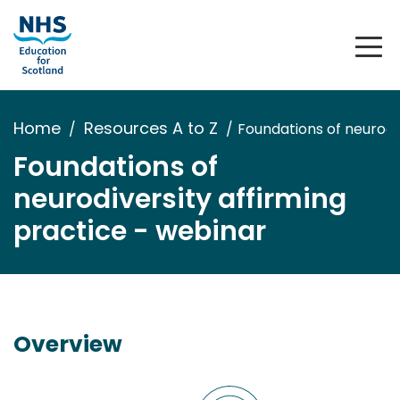
Home
Resources A to Z
Foundations of neurodi
Foundations of
neurodiversity affirming
practice - webinar
Overview