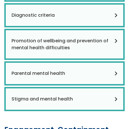
Diagnostic criteria
Promotion of wellbeing and prevention of
mental health difficulties
Parental mental health
Stigma and mental health