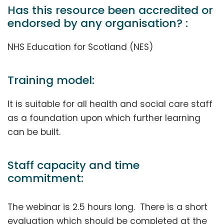
Has this resource been accredited or
endorsed by any organisation? :
NHS Education for Scotland (NES)
Training model:
It is suitable for all health and social care staff
as a foundation upon which further learning
can be built.
Staff capacity and time
commitment:
The webinar is 2.5 hours long. There is a short
evaluation which should be completed at the