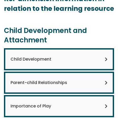
relation to the learning resource
Child Development and
Attachment
Child Development
Parent-child Relationships
Importance of Play