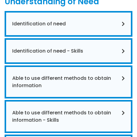
Understanding of Need
Identification of need
Identification of need - Skills
Able to use different methods to obtain
information
Able to use different methods to obtain
information - Skills