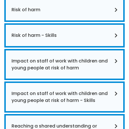
Risk of harm
Risk of harm - Skills
Impact on staff of work with children and
young people at risk of harm
Impact on staff of work with children and
young people at risk of harm - Skills
Reaching a shared understanding or