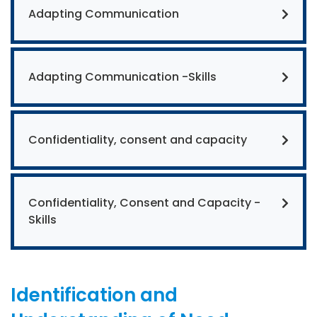
Adapting Communication
Adapting Communication -Skills
Confidentiality, consent and capacity
Confidentiality, Consent and Capacity -
Skills
Identification and