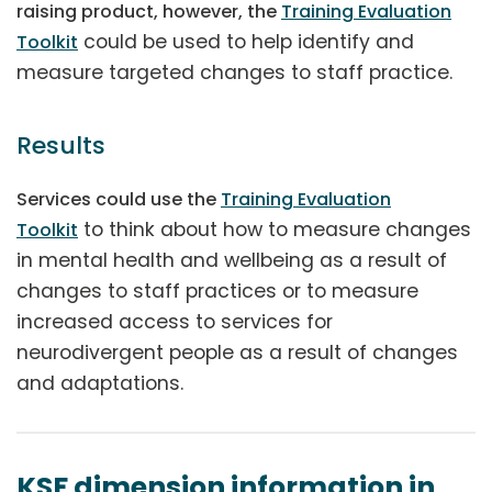
raising product, however, the
Training Evaluation
could be used to help identify and
Toolkit
measure targeted changes to staff practice.
Results
Services could use the
Training Evaluation
to think about how to measure changes
Toolkit
in mental health and wellbeing as a result of
changes to staff practices or to measure
increased access to services for
neurodivergent people as a result of changes
and adaptations.
KSF dimension information in