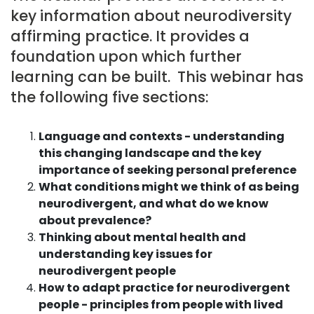
key information about neurodiversity
affirming practice. It provides a
foundation upon which further
learning can be built. This webinar has
the following five sections:
Language and contexts - understanding
this changing landscape and the key
importance of seeking personal preference
What conditions might we think of as being
neurodivergent, and what do we know
about prevalence?
Thinking about mental health and
understanding key issues for
neurodivergent people
How to adapt practice for neurodivergent
people - principles from people with lived