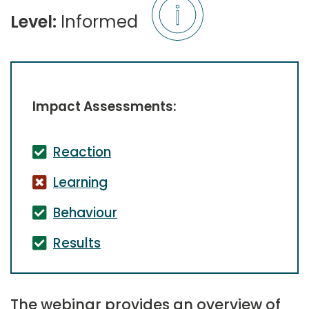
Level:
Informed
Impact Assessments:
Reaction
Learning
Behaviour
Results
The webinar provides an overview of