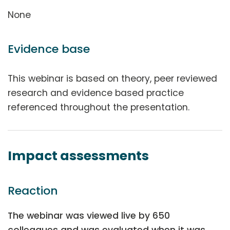
None
Evidence base
This webinar is based on theory, peer reviewed
research and evidence based practice
referenced throughout the presentation.
Impact assessments
Reaction
The webinar was viewed live by 650