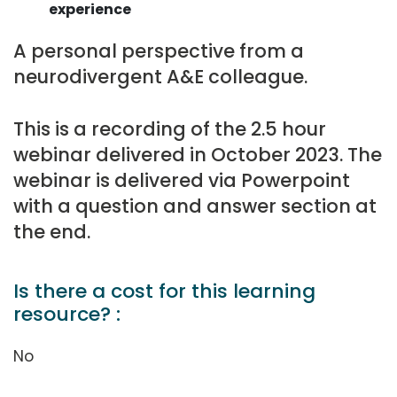
experience
A personal perspective from a
neurodivergent A&E colleague.
This is a recording of the 2.5 hour
webinar delivered in October 2023. The
webinar is delivered via Powerpoint
with a question and answer section at
the end.
Is there a cost for this learning
resource? :
No