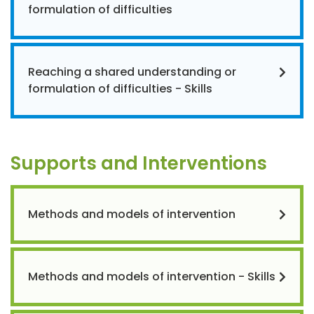
formulation of difficulties
Reaching a shared understanding or
formulation of difficulties - Skills
Supports and Interventions
Methods and models of intervention
Methods and models of intervention - Skills