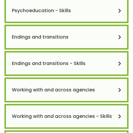
Psychoeducation - Skills
Endings and transitions
Endings and transitions - Skills
Working with and across agencies
Working with and across agencies - Skills