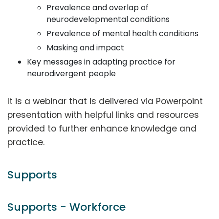
Prevalence and overlap of
neurodevelopmental conditions
Prevalence of mental health conditions
Masking and impact
Key messages in adapting practice for
neurodivergent people
It is a webinar that is delivered via Powerpoint
presentation with helpful links and resources
provided to further enhance knowledge and
practice.
Supports
Supports - Workforce