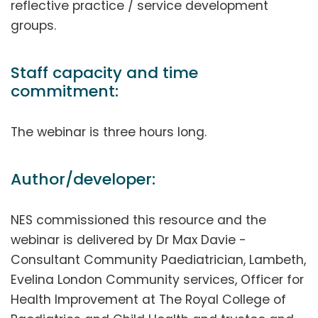
reflective practice / service development
groups.
Staff capacity and time
commitment:
The webinar is three hours long.
Author/developer:
NES commissioned this resource and the
webinar is delivered by Dr Max Davie -
Consultant Community Paediatrician, Lambeth,
Evelina London Community services, Officer for
Health Improvement at The Royal College of