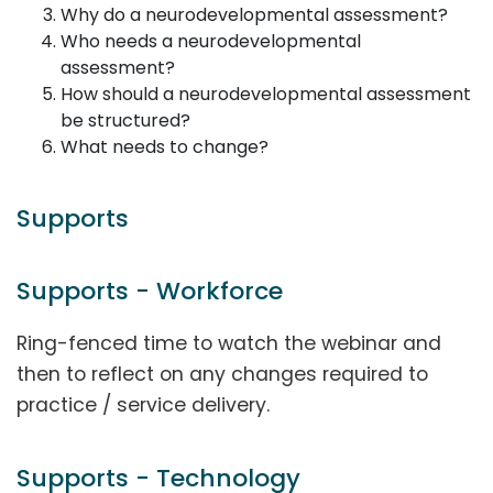
Why do a neurodevelopmental assessment?
Who needs a neurodevelopmental
assessment?
How should a neurodevelopmental assessment
be structured?
What needs to change?
Supports
Supports - Workforce
Ring-fenced time to watch the webinar and
then to reflect on any changes required to
practice / service delivery.
Supports - Technology