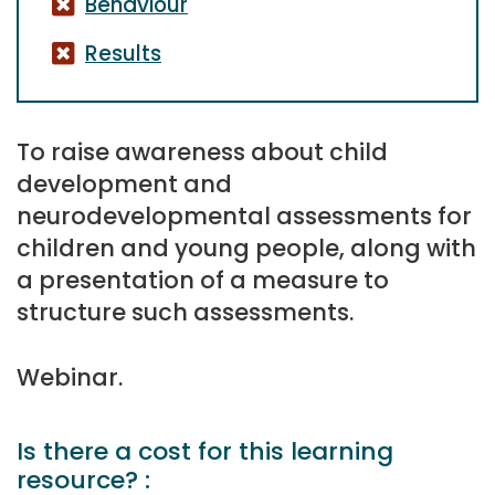
Behaviour
Results
To raise awareness about child
development and
neurodevelopmental assessments for
children and young people, along with
a presentation of a measure to
structure such assessments.
Webinar.
Is there a cost for this learning
resource? :