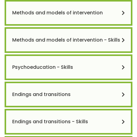
Methods and models of intervention
Methods and models of intervention - Skills
Psychoeducation - Skills
Endings and transitions
Endings and transitions - Skills