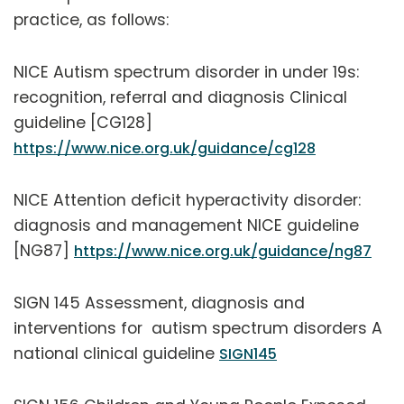
practice, as follows:
NICE Autism spectrum disorder in under 19s:
recognition, referral and diagnosis Clinical
guideline [CG128]
https://www.nice.org.uk/guidance/cg128
NICE Attention deficit hyperactivity disorder:
diagnosis and management NICE guideline
[NG87]
https://www.nice.org.uk/guidance/ng87
SIGN 145 Assessment, diagnosis and
interventions for autism spectrum disorders A
national clinical guideline
SIGN145