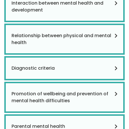
Interaction between mental health and
development
Relationship between physical and mental
health
Diagnostic criteria
Promotion of wellbeing and prevention of
mental health difficulties
Parental mental health