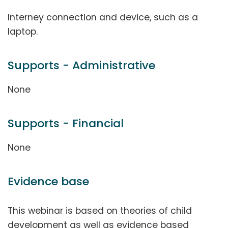
Interney connection and device, such as a
laptop.
Supports - Administrative
None
Supports - Financial
None
Evidence base
This webinar is based on theories of child
development as well as evidence based