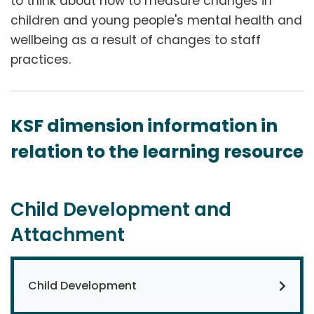
to think about how to measure changes in
children and young people's mental health and
wellbeing as a result of changes to staff
practices.
KSF dimension information in
relation to the learning resource
Child Development and
Attachment
Child Development