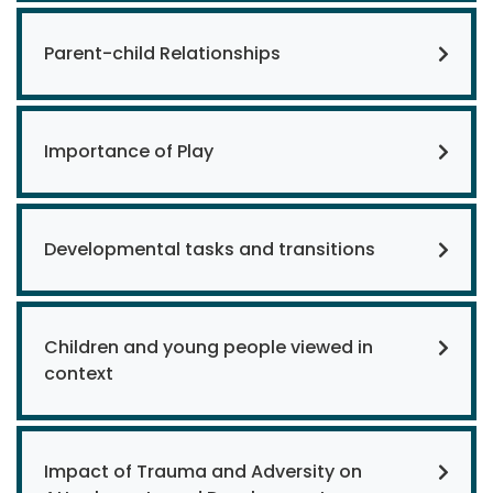
Parent-child Relationships
Importance of Play
Developmental tasks and transitions
Children and young people viewed in
context
Impact of Trauma and Adversity on