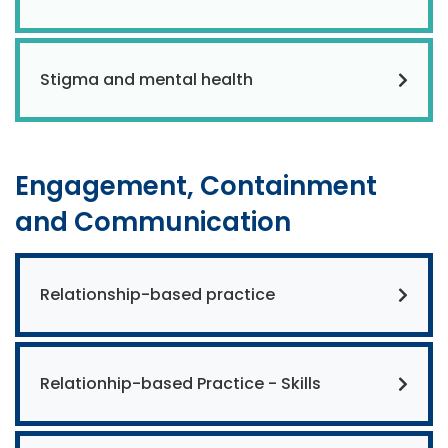
Stigma and mental health
Engagement, Containment
and Communication
Relationship-based practice
Relationhip-based Practice - Skills