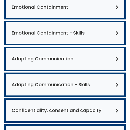
Emotional Containment
Emotional Containment - Skills
Adapting Communication
Adapting Communication - Skills
Confidentiality, consent and capacity