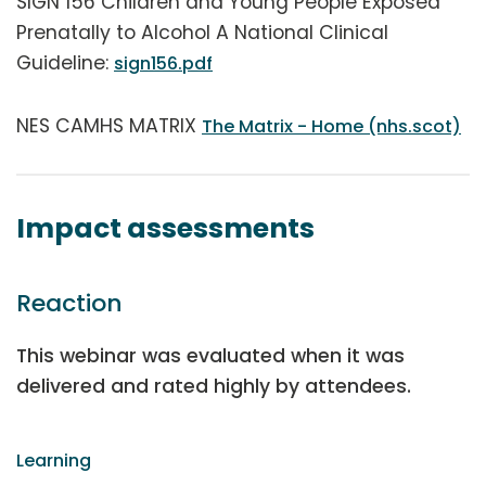
SIGN 156 Children and Young People Exposed
Prenatally to Alcohol A National Clinical
Guideline:
sign156.pdf
NES CAMHS MATRIX
The Matrix - Home (nhs.scot)
Impact assessments
Reaction
This webinar was evaluated when it was
delivered and rated highly by attendees.
Learning