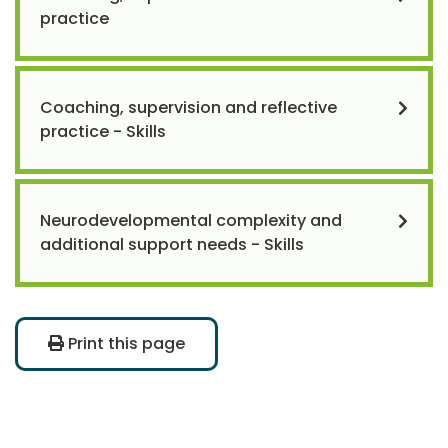
practice
Coaching, supervision and reflective
practice - Skills
Neurodevelopmental complexity and
additional support needs - Skills
Print this page