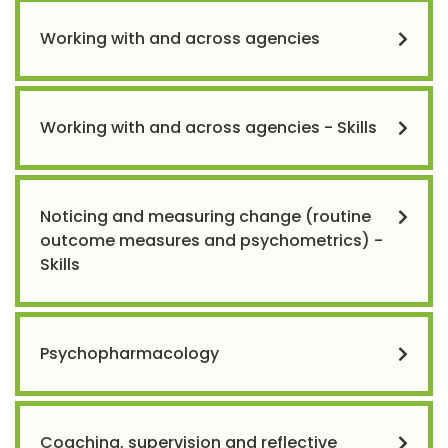
Working with and across agencies
Working with and across agencies - Skills
Noticing and measuring change (routine
outcome measures and psychometrics) -
Skills
Psychopharmacology
Coaching, supervision and reflective