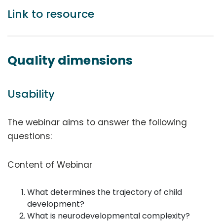
Link to resource
Quality dimensions
Usability
The webinar aims to answer the following
questions:
Content of Webinar
What determines the trajectory of child
development?
What is neurodevelopmental complexity?