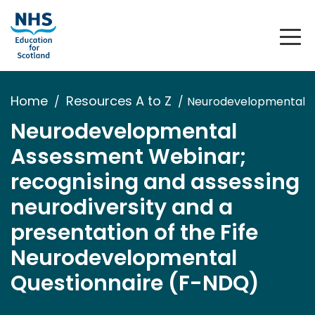
Home
Resources A to Z
Neurodevelopmental As
Neurodevelopmental
Assessment Webinar;
recognising and assessing
neurodiversity and a
presentation of the Fife
Neurodevelopmental
Questionnaire (F-NDQ)