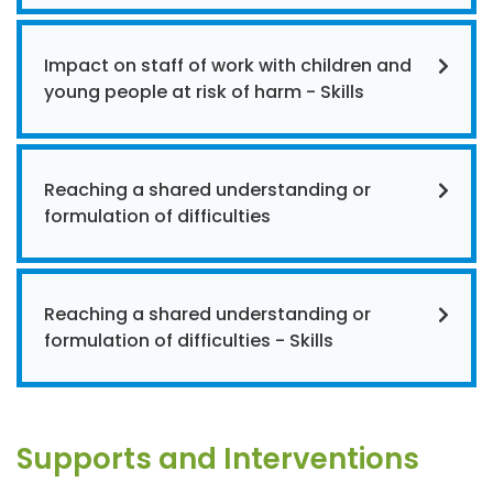
Impact on staff of work with children and
young people at risk of harm - Skills
Reaching a shared understanding or
formulation of difficulties
Reaching a shared understanding or
formulation of difficulties - Skills
Supports and Interventions