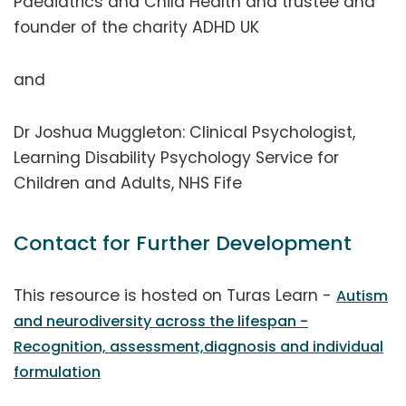
Paediatrics and Child Health and trustee and
founder of the charity ADHD UK
and
Dr Joshua Muggleton: Clinical Psychologist,
Learning Disability Psychology Service for
Children and Adults, NHS Fife
Contact for Further Development
This resource is hosted on Turas Learn -
Autism
and neurodiversity across the lifespan -
Recognition, assessment,diagnosis and individual
formulation