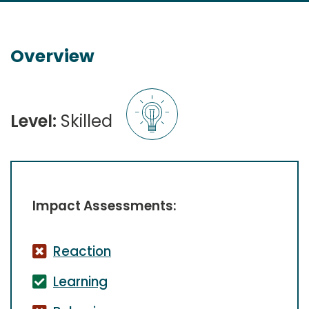
Overview
Level:
Skilled
Impact Assessments:
Reaction
Learning