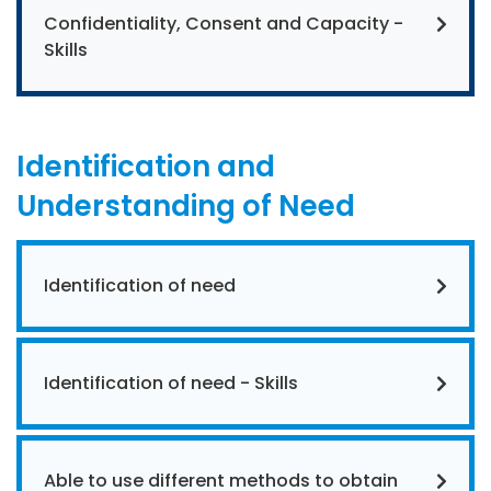
Confidentiality, Consent and Capacity -
Skills
Identification and
Understanding of Need
Identification of need
Identification of need - Skills
Able to use different methods to obtain