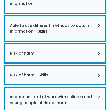
information
Able to use different methods to obtain
information - Skills
Risk of harm
Risk of harm - Skills
Impact on staff of work with children and
young people at risk of harm