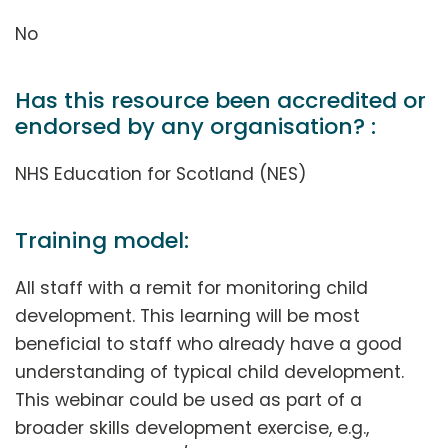
No
Has this resource been accredited or
endorsed by any organisation? :
NHS Education for Scotland (NES)
Training model:
All staff with a remit for monitoring child
development. This learning will be most
beneficial to staff who already have a good
understanding of typical child development.
This webinar could be used as part of a
broader skills development exercise, e.g.,