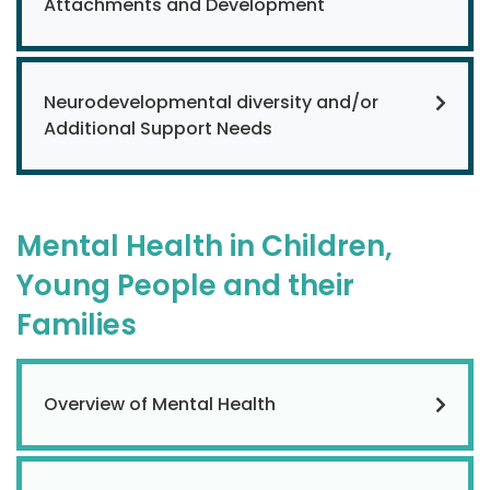
Attachments and Development
Neurodevelopmental diversity and/or
Additional Support Needs
Mental Health in Children,
Young People and their
Families
Overview of Mental Health