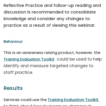
Reflective Practice and follow-up reading and
discussion is recommended to consolidate
knowledge and consider any changes to
practice as a result of viewing this webinar.
Behaviour
This is an awareness raising product, however, the
could be used to help
Training Evaluation Toolkit
identify and measure targeted changes to
staff practice.
Results
Services could use the
Training Evaluation Toolkit