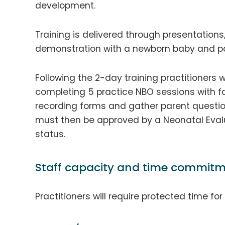
development.
Training is delivered through presentations,
demonstration with a newborn baby and pa
Following the 2-day training practitioners w
completing 5 practice NBO sessions with fa
recording forms and gather parent questio
must then be approved by a Neonatal Evalua
status.
Staff capacity and time commitm
Practitioners will require protected time fo