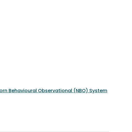
born Behavioural Observational (NBO) System