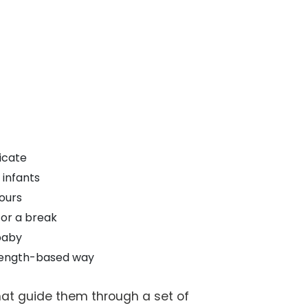
icate
 infants
ours
for a break
baby
trength-based way
hat guide them through a set of