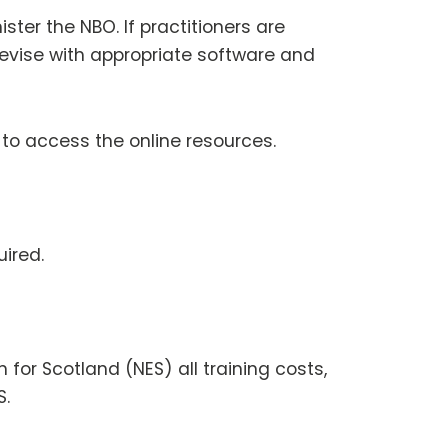
ster the NBO. If practitioners are
devise with appropriate software and
 to access the online resources.
uired.
 for Scotland (NES) all training costs,
S.