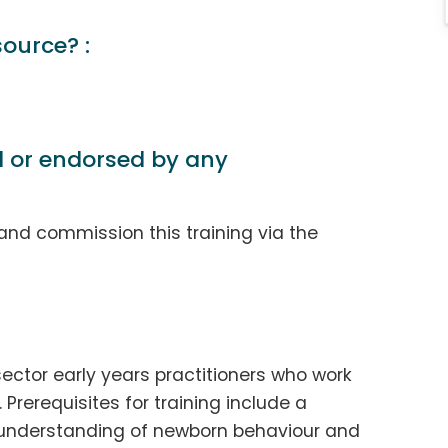
source? :
d or endorsed by any
and commission this training via the
sector early years practitioners who work
 Prerequisites for training include a
n understanding of newborn behaviour and