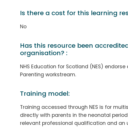
Is there a cost for this learning re
No
Has this resource been accredite
organisation? :
NHS Education for Scotland (NES) endorse 
Parenting workstream.
Training model:
Training accessed through NES is for multi
directly with parents in the neonatal period.
relevant professional qualification and a