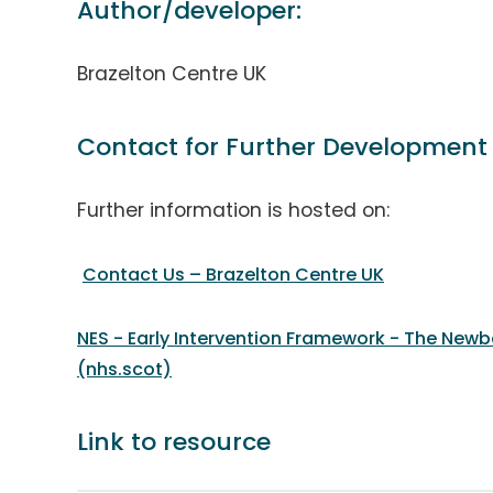
Author/developer:
Brazelton Centre UK
Contact for Further Development
Further information is hosted on:
Contact Us – Brazelton Centre UK
NES - Early Intervention Framework - The New
(nhs.scot)
Link to resource