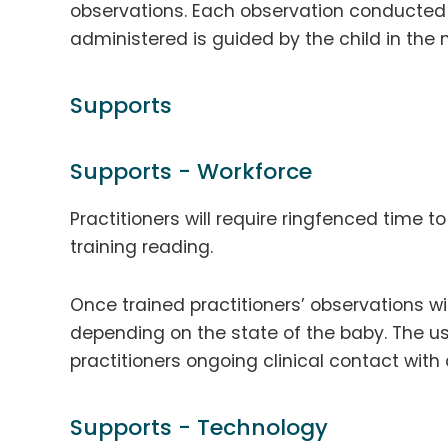
observations. Each observation conducted 
administered is guided by the child in the
Supports
Supports - Workforce
Practitioners will require ringfenced time t
training reading.
Once trained practitioners’ observations w
depending on the state of the baby. The us
practitioners ongoing clinical contact with 
Supports - Technology