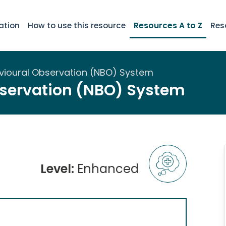
ation
How to use this resource
Resources A to Z
Res
ioural Observation (NBO) System
servation (NBO) System
Level:
Enhanced