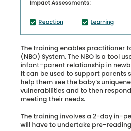
Impact Assessments:
Reaction
Learning
The training enables practitioner 
(NBO) System. The NBO is a tool us
infant-parent relationship in newb
It can be used to support parents se
help them see the baby’s uniquen
vulnerabilities and to then respond 
meeting their needs.
The training involves a 2-day in-pe
will have to undertake pre-reading 