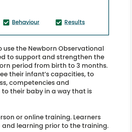
Behaviour
Results
to use the Newborn Observational
ed to support and strengthen the
orn period from birth to 3 months.
e their infant’s capacities, to
ess, competencies and
to their baby in a way that is
rson or online training. Learners
and learning prior to the training.