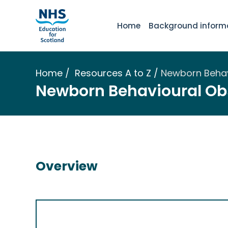
Home
Background inform
Home
Resources A to Z
Newborn Behav
Newborn Behavioural Ob
Overview