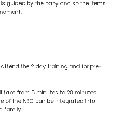
is guided by the baby and so the items
 moment.
o attend the 2 day training and for pre-
ill take from 5 minutes to 20 minutes
e of the NBO can be integrated into
a family.