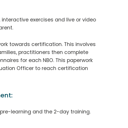
 interactive exercises and live or video
rent.
ork towards certification. This involves
milies, practitioners then complete
nnaires for each NBO. This paperwork
tion Officer to reach certification
ent:
r pre-learning and the 2-day training.