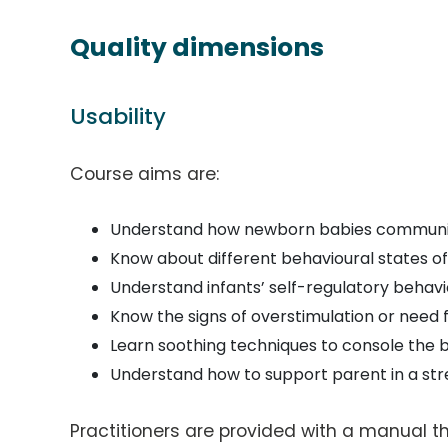
Quality dimensions
Usability
Course aims are:
Understand how newborn babies commun
Know about different behavioural states of
Understand infants’ self-regulatory behavi
Know the signs of overstimulation or need 
Learn soothing techniques to console the 
Understand how to support parent in a s
Practitioners are provided with a manual t