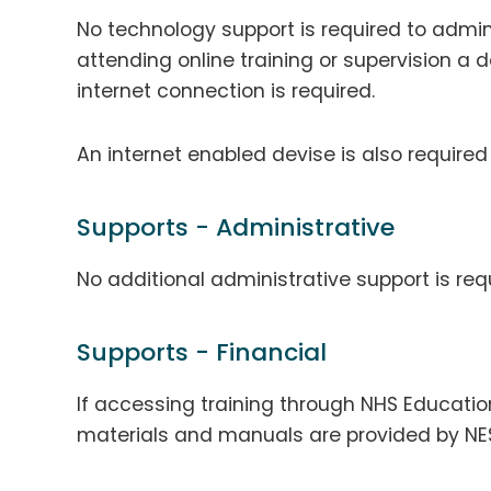
No technology support is required to admini
attending online training or supervision a 
internet connection is required.
An internet enabled devise is also required
Supports - Administrative
No additional administrative support is req
Supports - Financial
If accessing training through NHS Education
materials and manuals are provided by NE