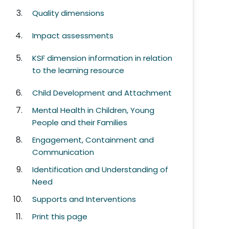
Quality dimensions
Impact assessments
KSF dimension information in relation
to the learning resource
Child Development and Attachment
Mental Health in Children, Young
People and their Families
Engagement, Containment and
Communication
Identification and Understanding of
Need
Supports and Interventions
Print this page