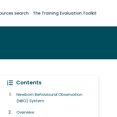
ources search
The Training Evaluation Toolkit
Contents
Newborn Behavioural Observation
(NBO) System
Overview