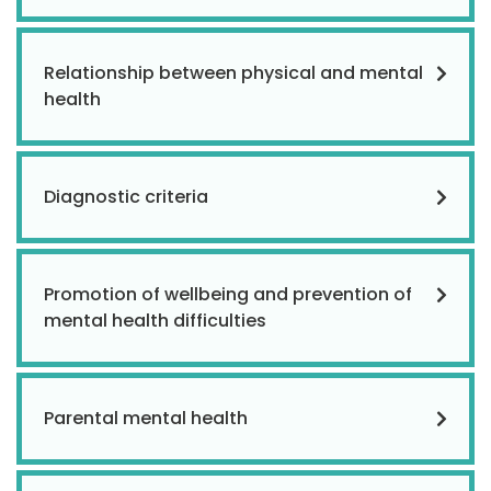
Relationship between physical and mental
health
Diagnostic criteria
Promotion of wellbeing and prevention of
mental health difficulties
Parental mental health