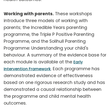
Working with parents.
These workshops
introduce three models of working with
parents; the Incredible Years parenting
programme, the Triple P Positive Parenting
Programme, and the Solihull Parenting
Programme: Understanding your child's
behaviour. A summary of the evidence base for
each module is available at the
Early
. Each programme has
Intervention Framework
demonstrated evidence of effectiveness
based on one rigorous research study and has
demonstrated a causal relationship between
the programme and child mental health
outcomes.