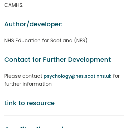
CAMHS.
Author/developer:
NHS Education for Scotland (NES)
Contact for Further Development
Please contact
for
psychology@nes.scot.nhs.uk
further information
Link to resource