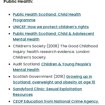
Public Health:
Public Health Scotland: Child Health
Programme
UNICEF: How we protect children’s rights
Public Health Scotland: Child & Adolescent
Mental Health
Children’s Society (2008) The Good Childhood
Inquiry: health research evidence. London:
Children’s Society.
Audit Scotland.
Children & Young People’s
Mental Health
Scottish Government (2018)
Growing up in
Scotland: overweight and obesity at age 10
Sandyford Clinic: Sexual Exploitation
Resources
CEOP Education from National Crime Agency.