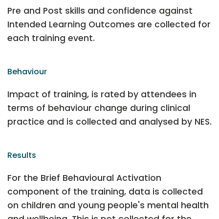
Pre and Post skills and confidence against
Intended Learning Outcomes are collected for
each training event.
Behaviour
Impact of training, is rated by attendees in
terms of behaviour change during clinical
practice and is collected and analysed by NES.
Results
For the Brief Behavioural Activation
component of the training, data is collected
on children and young people's mental health
and wellbeing. This is not collected for the