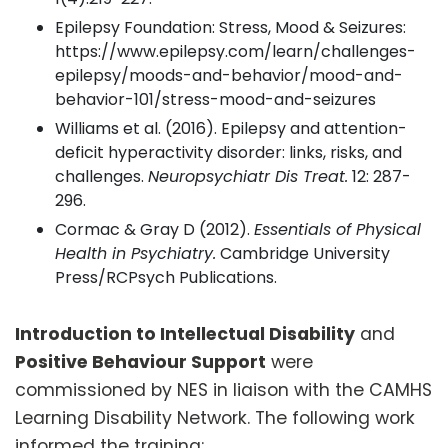
Epilepsy Foundation: Stress, Mood & Seizures:
https://www.epilepsy.com/learn/challenges-
epilepsy/moods-and-behavior/mood-and-
behavior-101/stress-mood-and-seizures
Williams et al. (2016). Epilepsy and attention-
deficit hyperactivity disorder: links, risks, and
challenges.
Neuropsychiatr Dis Treat.
12: 287-
296.
Cormac & Gray D (2012).
Essentials of Physical
Health in Psychiatry.
Cambridge University
Press/RCPsych Publications.
Introduction to Intellectual Disability
and
Positive Behaviour Support
were
commissioned by NES in liaison with the CAMHS
Learning Disability Network. The following work
informed the training: