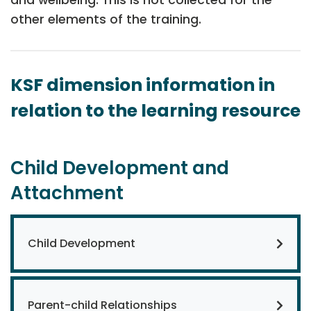
other elements of the training.
KSF dimension information in
relation to the learning resource
Child Development and
Attachment
Child Development
Parent-child Relationships