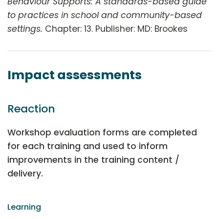
Behaviour Supports: A standards-based guide
to practices in school and community-based
settings.
Chapter: 13. Publisher: MD: Brookes
Impact assessments
Reaction
Workshop evaluation forms are completed
for each training and used to inform
improvements in the training content /
delivery.
Learning