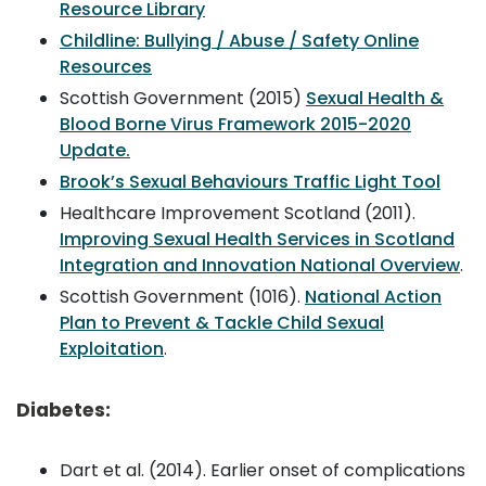
Resource Library
Childline: Bullying / Abuse / Safety Online
Resources
Scottish Government (2015)
Sexual Health &
Blood Borne Virus Framework 2015-2020
Update.
Brook’s Sexual Behaviours Traffic Light Tool
Healthcare Improvement Scotland (2011).
Improving Sexual Health Services in Scotland
Integration and Innovation National Overview
.
Scottish Government (1016).
National Action
Plan to Prevent & Tackle Child Sexual
Exploitation
.
Diabetes:
Dart et al. (2014). Earlier onset of complications