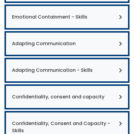
Emotional Containment - Skills
Adapting Communication
Adapting Communication - Skills
Confidentiality, consent and capacity
Confidentiality, Consent and Capacity -
Skills