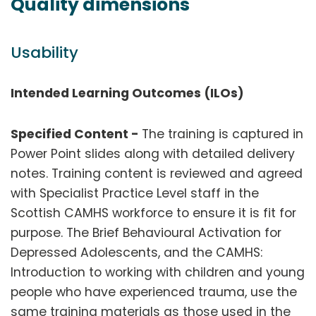
Quality dimensions
Usability
Intended Learning Outcomes (ILOs)
Specified Content -
The training is captured in
Power Point slides along with detailed delivery
notes. Training content is reviewed and agreed
with Specialist Practice Level staff in the
Scottish CAMHS workforce to ensure it is fit for
purpose. The Brief Behavioural Activation for
Depressed Adolescents, and the CAMHS:
Introduction to working with children and young
people who have experienced trauma, use the
same training materials as those used in the