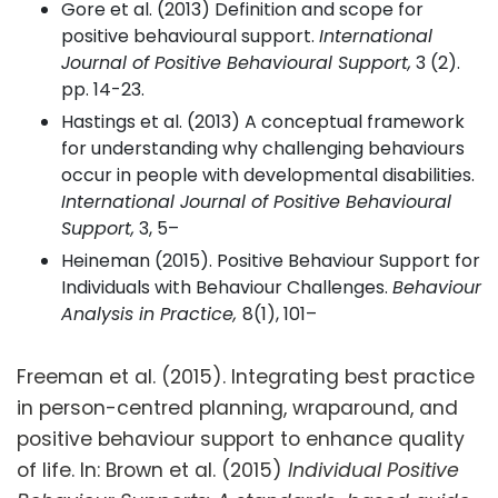
Gore et al. (2013) Definition and scope for
positive behavioural support.
International
Journal of Positive Behavioural Support,
3 (2).
pp. 14-23.
Hastings et al. (2013) A conceptual framework
for understanding why challenging behaviours
occur in people with developmental disabilities.
International Journal of Positive Behavioural
Support,
3, 5–
Heineman (2015). Positive Behaviour Support for
Individuals with Behaviour Challenges.
Behaviour
Analysis in Practice,
8(1), 101–
Freeman et al. (2015). Integrating best practice
in person-centred planning, wraparound, and
positive behaviour support to enhance quality
of life. In: Brown et al. (2015)
Individual Positive