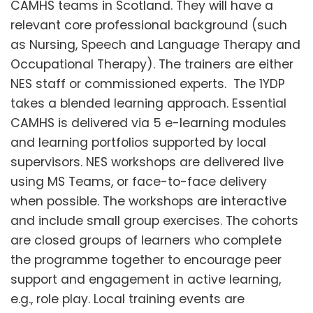
CAMHS teams in Scotland. They will have a
relevant core professional background (such
as Nursing, Speech and Language Therapy and
Occupational Therapy). The trainers are either
NES staff or commissioned experts. The 1YDP
takes a blended learning approach. Essential
CAMHS is delivered via 5 e-learning modules
and learning portfolios supported by local
supervisors. NES workshops are delivered live
using MS Teams, or face-to-face delivery
when possible. The workshops are interactive
and include small group exercises. The cohorts
are closed groups of learners who complete
the programme together to encourage peer
support and engagement in active learning,
e.g., role play. Local training events are