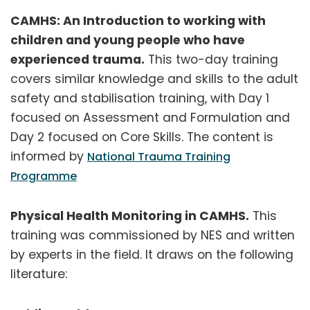
CAMHS: An Introduction to working with
children and young people who have
experienced trauma.
This two-day training
covers similar knowledge and skills to the adult
safety and stabilisation training, with Day 1
focused on Assessment and Formulation and
Day 2 focused on Core Skills. The content is
informed by
National Trauma Training
Programme
Physical Health Monitoring in CAMHS.
This
training was commissioned by NES and written
by experts in the field. It draws on the following
literature: