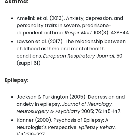
Asthma:
Amelink et al. (2013). Anxiety, depression, and
personality traits in severe, prednisone-
dependent asthma.
Respir Med.
108(3): 438-44.
Lawson et al. (2017). The relationship between
childhood asthma and mental health
conditions.
European Respiratory Journal.
50
(suppl. 61).
Epilepsy:
Jackson & Turkington (2005). Depression and
anxiety in epilepsy,
Journal of Neurology,
Neurosurgery & Psychiatry
2005; 76: i45-i47.
Kanner (2000). Psychosis of Epilepsy: A
Neurologist's Perspective.
Epilepsy Behav.
1(4):219-227.