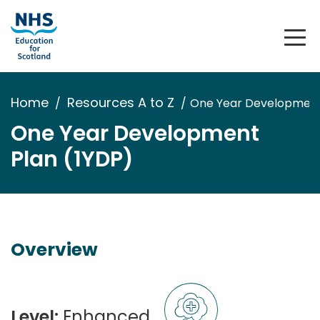
Home
Resources A to Z
One Year Development
One Year Development
Plan (1YDP)
Overview
Level:
Enhanced