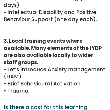
days)
• Intellectual Disability and Positive
Behaviour Support (one day each).
3. Local training events where
available. Many elements of the 1YDP
are also available locally to wider
staff groups.
• Let’s Introduce Anxiety management
(LIAM)
• Brief Behavioural Activation
• Trauma
Is there a cost for this learning