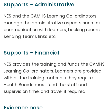
Supports - Administrative
NES and the CAMHS Learning Co-ordinators
manage the administrative aspects such as
communication with learners, booking rooms,
sending Teams links etc
Supports - Financial
NES provides the training and funds the CAMHS
Learning Co-ordinators. Learners are provided
with all the training materials they require.
Health Boards must fund the staff and
supervision time, and travel if required
Evidence base