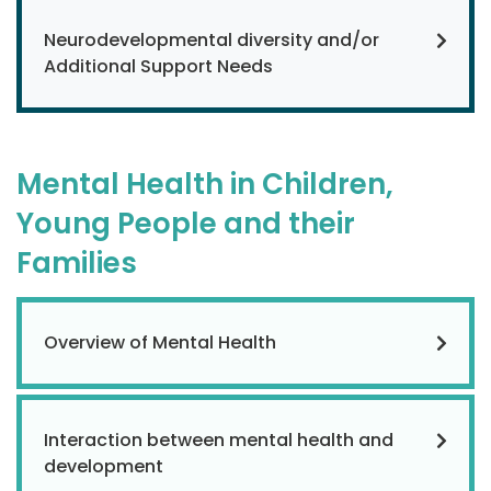
Neurodevelopmental diversity and/or
Additional Support Needs
Mental Health in Children,
Young People and their
Families
Overview of Mental Health
Interaction between mental health and
development