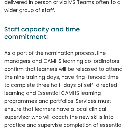
delivered in person or via MS Teams often to a
wider group of staff.
Staff capacity and time
commitment:
As a part of the nomination process, line
managers and CAMHS learning co-ordinators
confirm that learners will be released to attend
the nine training days, have ring-fenced time
to complete three half-days of self-directed
learning and Essential CAMHS learning
programmes and portfolios. Services must
ensure that learners have a local clinical
supervisor who will coach the new skills into
practice and supervise completion of essential