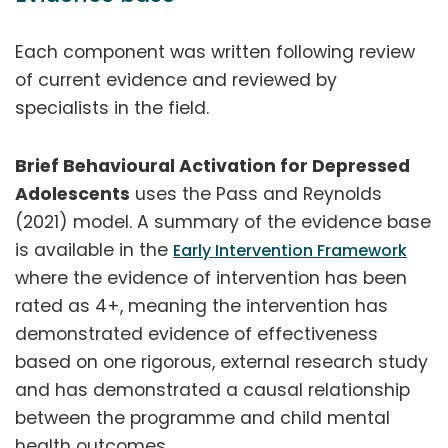
Each component was written following review
of current evidence and reviewed by
specialists in the field.
Brief Behavioural Activation for Depressed
Adolescents
uses the Pass and Reynolds
(2021) model. A summary of the evidence base
is available in the
Early Intervention Framework
where the evidence of intervention has been
rated as 4+, meaning the intervention has
demonstrated evidence of effectiveness
based on one rigorous, external research study
and has demonstrated a causal relationship
between the programme and child mental
health outcomes.