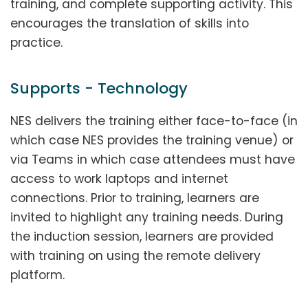
training, and complete supporting activity. This
encourages the translation of skills into
practice.
Supports - Technology
NES delivers the training either face-to-face (in
which case NES provides the training venue) or
via Teams in which case attendees must have
access to work laptops and internet
connections. Prior to training, learners are
invited to highlight any training needs. During
the induction session, learners are provided
with training on using the remote delivery
platform.