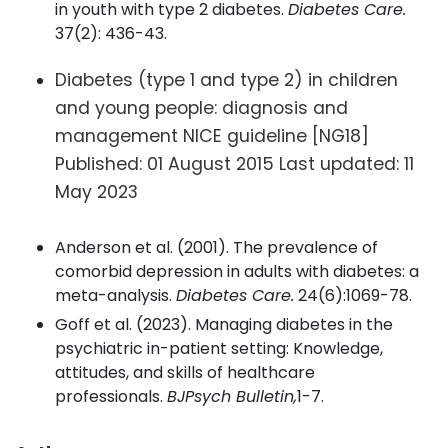
in youth with type 2 diabetes.
Diabetes Care.
37(2): 436-43.
Diabetes (type 1 and type 2) in children
and young people: diagnosis and
management NICE guideline [NG18]
Published: 01 August 2015 Last updated: 11
May 2023
Anderson et al. (2001). The prevalence of
comorbid depression in adults with diabetes: a
meta-analysis.
Diabetes Care.
24(6):1069-78.
Goff et al. (2023). Managing diabetes in the
psychiatric in-patient setting: Knowledge,
attitudes, and skills of healthcare
professionals.
BJPsych Bulletin,
1-7.