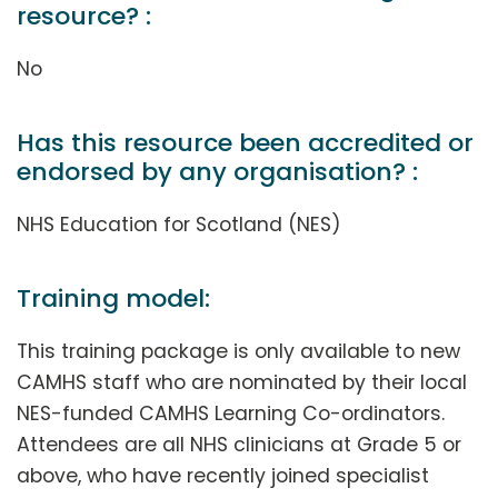
resource? :
No
Has this resource been accredited or
endorsed by any organisation? :
NHS Education for Scotland (NES)
Training model:
This training package is only available to new
CAMHS staff who are nominated by their local
NES-funded CAMHS Learning Co-ordinators.
Attendees are all NHS clinicians at Grade 5 or
above, who have recently joined specialist