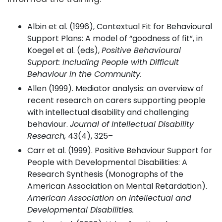
Albin et al. (1996), Contextual Fit for Behavioural
Support Plans: A model of “goodness of fit”, in
Koegel et al. (eds),
Positive Behavioural
Support: Including People with Difficult
Behaviour in the Community.
Allen (1999). Mediator analysis: an overview of
recent research on carers supporting people
with intellectual disability and challenging
behaviour.
Journal of Intellectual Disability
Research,
43(4), 325–
Carr et al. (1999). Positive Behaviour Support for
People with Developmental Disabilities: A
Research Synthesis (Monographs of the
American Association on Mental Retardation).
American Association on Intellectual and
Developmental Disabilities.