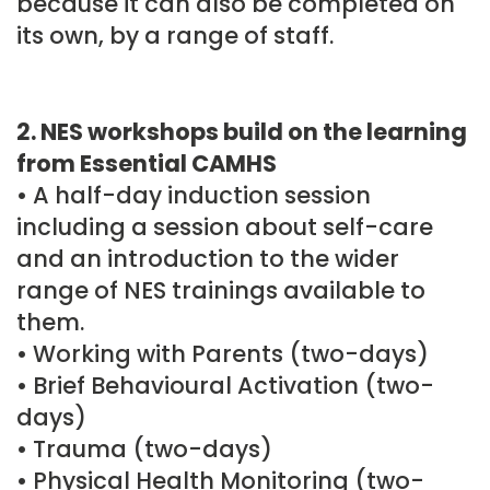
because it can also be completed on
its own, by a range of staff.
2. NES workshops build on the learning
from Essential CAMHS
• A half-day induction session
including a session about self-care
and an introduction to the wider
range of NES trainings available to
them.
• Working with Parents (two-days)
• Brief Behavioural Activation (two-
days)
• Trauma (two-days)
• Physical Health Monitoring (two-