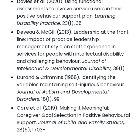
Davies et al. (2020). Using functional
assessments to involve service users in their
positive behaviour support plan.
Learning
Disability Practice,
23(1), 38–
Deveau & McGill (2013). Leadership at the front
line: Impact of practice leadership
management style on staff experience in
services for people with intellectual disability
and challenging behaviour.
Journal of
Intellectual & Developmental Disability,
39(1).
Durand & Crimmins (1988). Identifying the
variables maintaining self-injurious behaviour.
Journal of Autism and Developmental
Disorders,
18(1), 99–
Gore et al. (2019). Making it Meaningful:
Caregiver Goal Selection in Positive Behavioural
Support.
Journal of Child and Family Studies,
28(6), 1703–