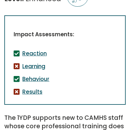
Impact Assessments:
Reaction
Learning
Behaviour
Results
The 1YDP supports new to CAMHS staff
whose core professional training does