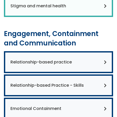
Stigma and mental health
Engagement, Containment
and Communication
Relationship-based practice
Relationhip-based Practice - Skills
Emotional Containment