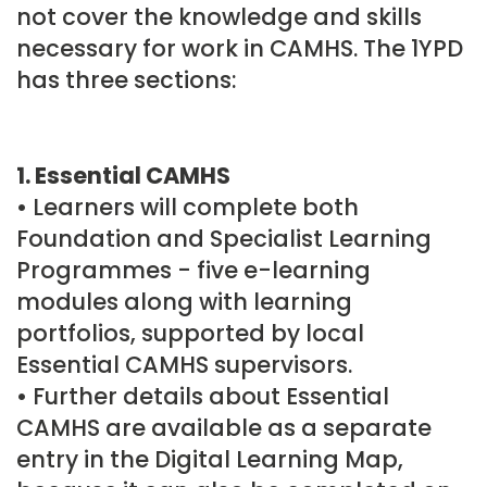
not cover the knowledge and skills
necessary for work in CAMHS. The 1YPD
has three sections:
1. Essential CAMHS
• Learners will complete both
Foundation and Specialist Learning
Programmes - five e-learning
modules along with learning
portfolios, supported by local
Essential CAMHS supervisors.
• Further details about Essential
CAMHS are available as a separate
entry in the Digital Learning Map,