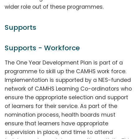
wider role out of these programmes.
Supports
Supports - Workforce
The One Year Development Plan is part of a
programme to skill up the CAMHS work force.
Implementation is supported by a NES-funded
network of CAMHS Learning Co-ordinators who
ensure the appropriate selection and support
of learners for their service. As part of the
nomination process, health boards must
ensure that learners have appropriate
supervision in place, and time to attend