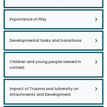
Importance of Play
Developmental tasks and transitions
Children and young people viewed in
context
Impact of Trauma and Adversity on
Attachments and Development