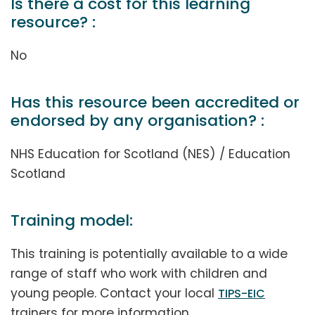
Is there a cost for this learning
resource? :
No
Has this resource been accredited or
endorsed by any organisation? :
NHS Education for Scotland (NES) / Education
Scotland
Training model:
This training is potentially available to a wide
range of staff who work with children and
young people. Contact your local
TIPS-EIC
trainers for more information.