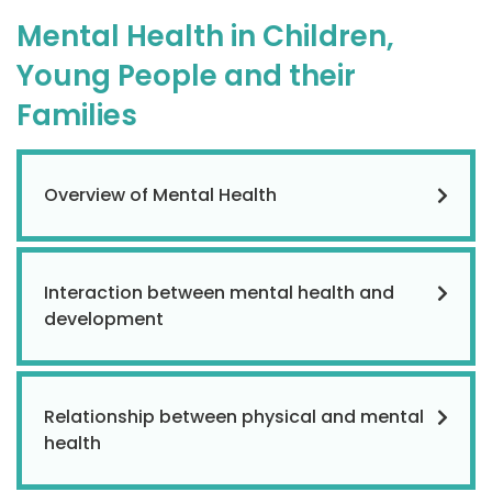
Mental Health in Children,
Young People and their
Families
Overview of Mental Health
Interaction between mental health and
development
Relationship between physical and mental
health