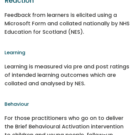
Reaction
Feedback from learners is elicited using a
Microsoft Form and collated nationally by NHS
Education for Scotland (NES).
Learning
Learning is measured via pre and post ratings
of intended learning outcomes which are
collated and analysed by NES.
Behaviour
For those practitioners who go on to deliver
the Brief Behavioural Activation intervention
to children and young people, follow-up