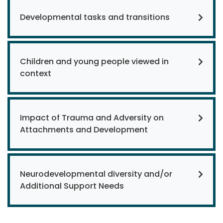
Developmental tasks and transitions
Children and young people viewed in
context
Impact of Trauma and Adversity on
Attachments and Development
Neurodevelopmental diversity and/or
Additional Support Needs