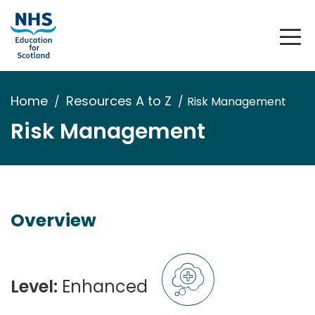
Home
Resources A to Z
Risk Management
Risk Management
Overview
Level:
Enhanced