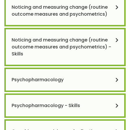
Noticing and measuring change (routine
outcome measures and psychometrics)
Noticing and measuring change (routine
outcome measures and psychometrics) -
Skills
Psychopharmacology
Psychopharmacology - Skills