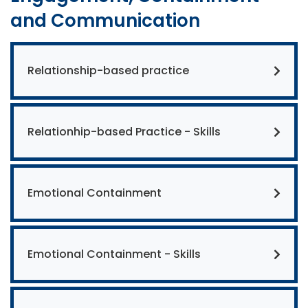
and Communication
Relationship-based practice
Relationhip-based Practice - Skills
Emotional Containment
Emotional Containment - Skills