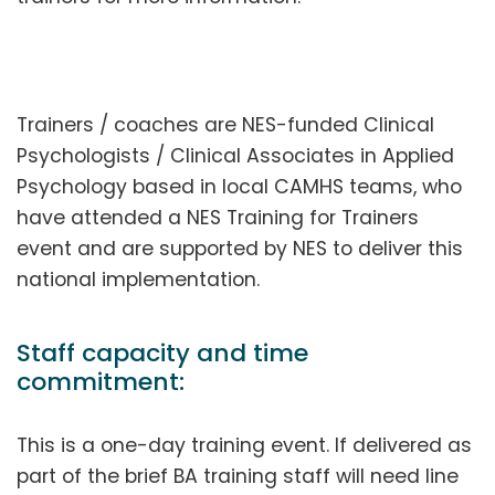
Trainers / coaches are NES-funded Clinical
Psychologists / Clinical Associates in Applied
Psychology based in local CAMHS teams, who
have attended a NES Training for Trainers
event and are supported by NES to deliver this
national implementation.
Staff capacity and time
commitment:
This is a one-day training event. If delivered as
part of the brief BA training staff will need line