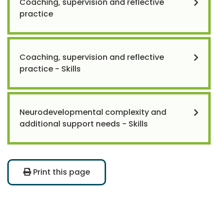
Coaching, supervision and reflective
practice
Coaching, supervision and reflective
practice - Skills
Neurodevelopmental complexity and
additional support needs - Skills
Print this page