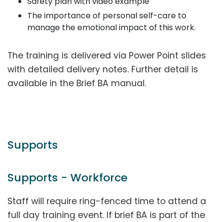
Safety plan with video example
The importance of personal self-care to
manage the emotional impact of this work.
The training is delivered via Power Point slides
with detailed delivery notes. Further detail is
available in the Brief BA manual.
Supports
Supports - Workforce
Staff will require ring-fenced time to attend a
full day training event. If brief BA is part of the