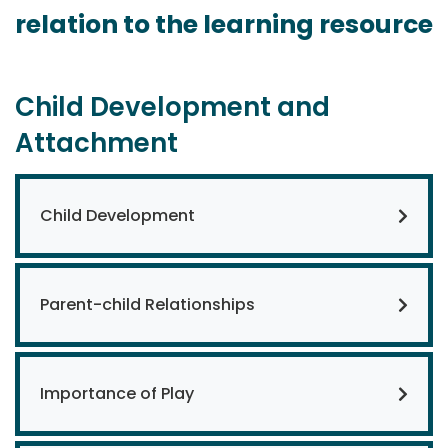
relation to the learning resource
Child Development and
Attachment
Child Development
Parent-child Relationships
Importance of Play