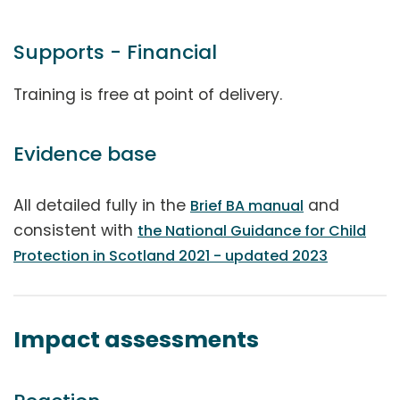
Supports - Financial
Training is free at point of delivery.
Evidence base
All detailed fully in the
and
Brief BA manual
consistent with
the National Guidance for Child
Protection in Scotland 2021 - updated 2023
Impact assessments