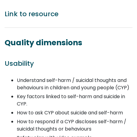
Link to resource
Quality dimensions
Usability
Understand self-harm / suicidal thoughts and
behaviours in children and young people (CYP)
Key factors linked to self-harm and suicide in
CYP.
How to ask CYP about suicide and self-harm
How to respond if a CYP discloses self-harm /
suicidal thoughts or behaviours