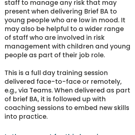
staff to manage any risk that may
present when delivering Brief BA to
young people who are low in mood. It
may also be helpful to a wider range
of staff who are involved in risk
management with children and young
people as part of their job role.
This is a full day training session
delivered face-to-face or remotely,
e.g., via Teams. When delivered as part
of brief BA, it is followed up with
coaching sessions to embed new skills
into practice.