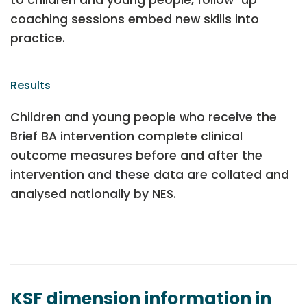
coaching sessions embed new skills into
practice.
Results
Children and young people who receive the
Brief BA intervention complete clinical
outcome measures before and after the
intervention and these data are collated and
analysed nationally by NES.
KSF dimension information in