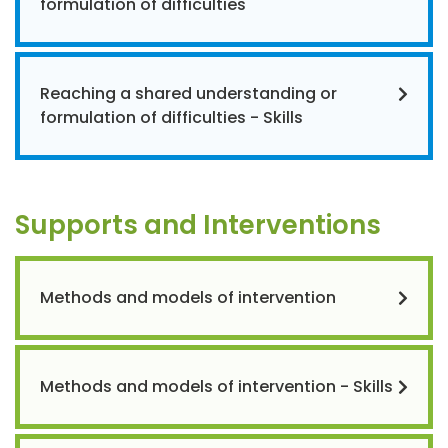
formulation of difficulties
Reaching a shared understanding or
formulation of difficulties - Skills
Supports and Interventions
Methods and models of intervention
Methods and models of intervention - Skills