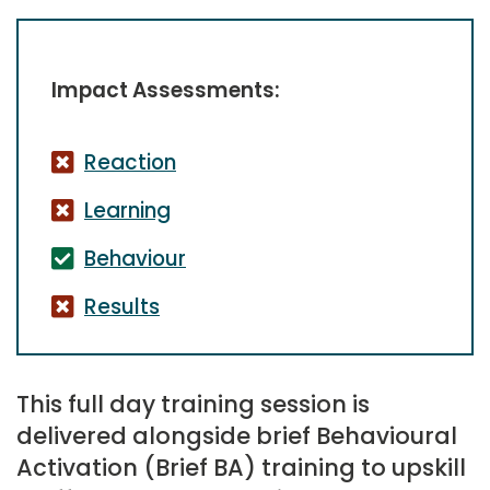
Impact Assessments:
Reaction
Learning
Behaviour
Results
This full day training session is
delivered alongside brief Behavioural
Activation (Brief BA) training to upskill