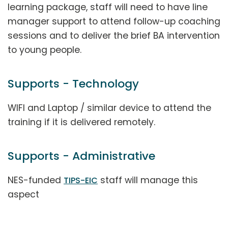
learning package, staff will need to have line
manager support to attend follow-up coaching
sessions and to deliver the brief BA intervention
to young people.
Supports - Technology
WIFI and Laptop / similar device to attend the
training if it is delivered remotely.
Supports - Administrative
NES-funded
staff will manage this
TIPS-EIC
aspect