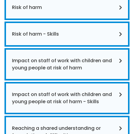
Risk of harm
Risk of harm - Skills
Impact on staff of work with children and
young people at risk of harm
Impact on staff of work with children and
young people at risk of harm - Skills
Reaching a shared understanding or