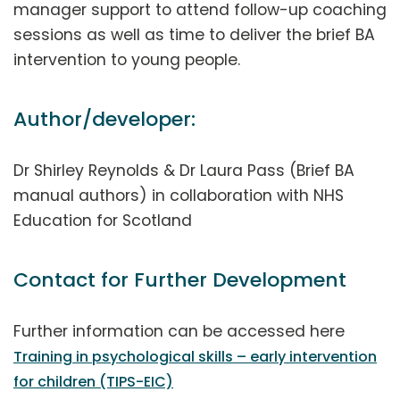
manager support to attend follow-up coaching
sessions as well as time to deliver the brief BA
intervention to young people.
Author/developer:
Dr Shirley Reynolds & Dr Laura Pass (Brief BA
manual authors) in collaboration with NHS
Education for Scotland
Contact for Further Development
Further information can be accessed here
Training in psychological skills – early intervention
for children (TIPS-EIC)