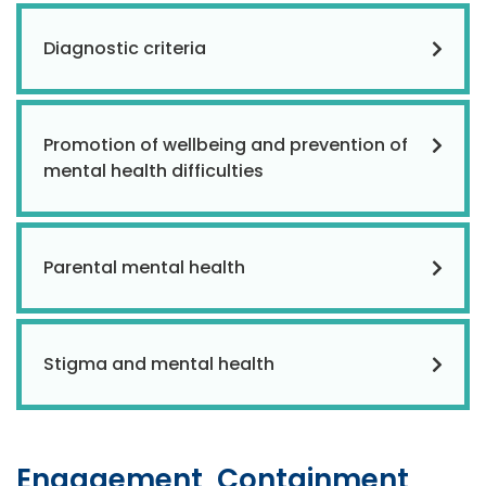
Diagnostic criteria
Promotion of wellbeing and prevention of
mental health difficulties
Parental mental health
Stigma and mental health
Engagement, Containment