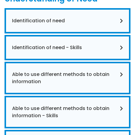
Identification of need
Identification of need - Skills
Able to use different methods to obtain
information
Able to use different methods to obtain
information - Skills