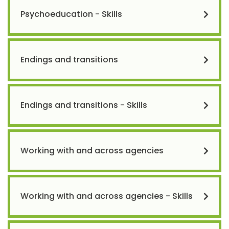
Psychoeducation - Skills
Endings and transitions
Endings and transitions - Skills
Working with and across agencies
Working with and across agencies - Skills