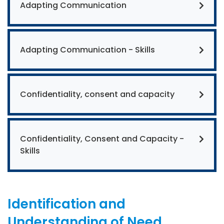
Adapting Communication
Adapting Communication - Skills
Confidentiality, consent and capacity
Confidentiality, Consent and Capacity -
Skills
Identification and
Understanding of Need