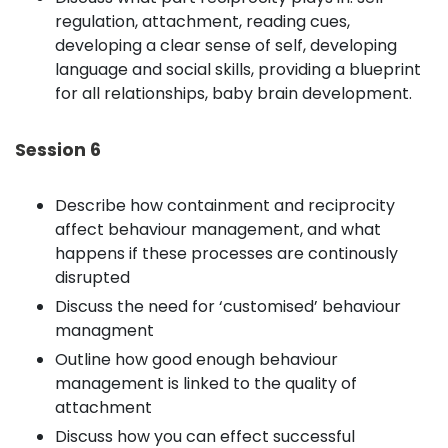
regulation, attachment, reading cues,
developing a clear sense of self, developing
language and social skills, providing a blueprint
for all relationships, baby brain development.
Session 6
Describe how containment and reciprocity
affect behaviour management, and what
happens if these processes are continously
disrupted
Discuss the need for ‘customised’ behaviour
managment
Outline how good enough behaviour
management is linked to the quality of
attachment
Discuss how you can effect successful