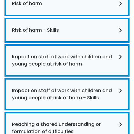
Risk of harm
Risk of harm - Skills
Impact on staff of work with children and
young people at risk of harm
Impact on staff of work with children and
young people at risk of harm - Skills
Reaching a shared understanding or
formulation of difficulties