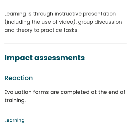
Learning is through instructive presentation
(including the use of video), group discussion
and theory to practice tasks.
Impact assessments
Reaction
Evaluation forms are completed at the end of
training.
Learning