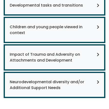
Developmental tasks and transitions
Children and young people viewed in
context
Impact of Trauma and Adversity on
Attachments and Development
Neurodevelopmental diversity and/or
Additional Support Needs