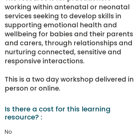
working within antenatal or neonatal
services seeking to develop skills in
supporting emotional health and
wellbeing for babies and their parents
and carers, through relationships and
nurturing connected, sensitive and
responsive interactions.
This is a two day workshop delivered in
person or online.
Is there a cost for this learning
resource? :
No