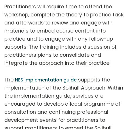
Practitioners will require time to attend the
workshop, complete the theory to practice task,
and afterwards to review and engage with
materials to embed course content into
practice and to engage with any follow-up
supports. The training includes discussion of
practitioners plans to consolidate and
integrate the approach into their practice.
The
supports the
NES implementation guide
implementation of the Solihull Approach. Within
the implementation guide, services are
encouraged to develop a local programme of
consultation and continuing professional
development events for practitioners to
support practitioners to embed the Solihull