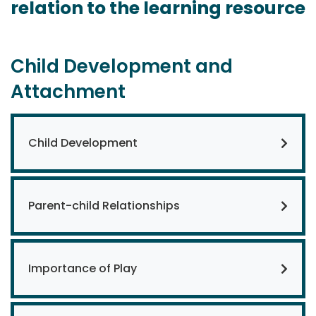
relation to the learning resource
Child Development and
Attachment
Child Development
Parent-child Relationships
Importance of Play