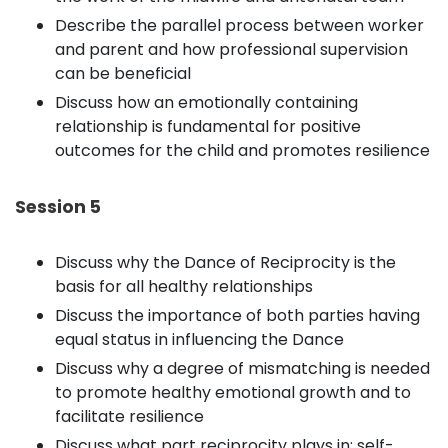
Describe the parallel process between worker
and parent and how professional supervision
can be beneficial
Discuss how an emotionally containing
relationship is fundamental for positive
outcomes for the child and promotes resilience
Session 5
Discuss why the Dance of Reciprocity is the
basis for all healthy relationships
Discuss the importance of both parties having
equal status in influencing the Dance
Discuss why a degree of mismatching is needed
to promote healthy emotional growth and to
facilitate resilience
Discuss what part reciprocity plays in: self-