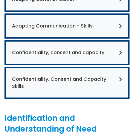
Adapting Communication - Skills
Confidentiality, consent and capacity
Confidentiality, Consent and Capacity -
Skills
Identification and
Understanding of Need