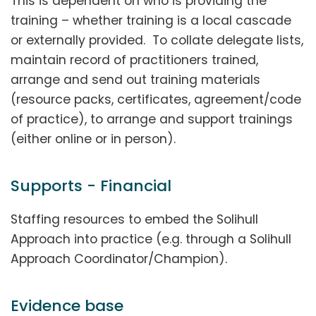
This is dependent on who is providing the
training – whether training is a local cascade
or externally provided. To collate delegate lists,
maintain record of practitioners trained,
arrange and send out training materials
(resource packs, certificates, agreement/code
of practice), to arrange and support trainings
(either online or in person).
Supports - Financial
Staffing resources to embed the Solihull
Approach into practice (e.g. through a Solihull
Approach Coordinator/Champion).
Evidence base