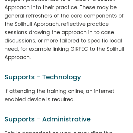
Approach into their practice. These may be
general refreshers of the core components of
the Solihull Approach, reflective practice
sessions drawing the approach in to case
discussions, or more tailored to specific local
need, for example linking GIRFEC to the Solihull
Approach.
Supports - Technology
If attending the training online, an internet
enabled device is required.
Supports - Administrative