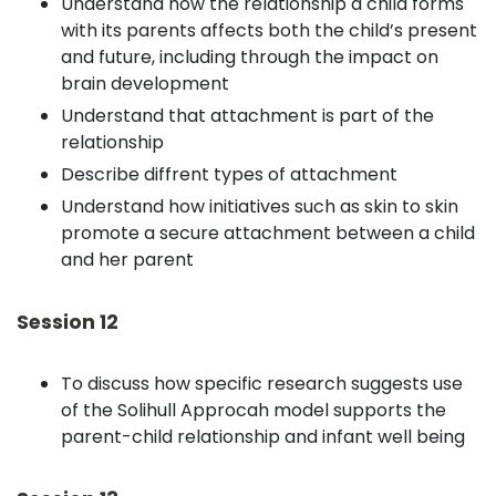
Understand how the relationship a child forms
with its parents affects both the child’s present
and future, including through the impact on
brain development
Understand that attachment is part of the
relationship
Describe diffrent types of attachment
Understand how initiatives such as skin to skin
promote a secure attachment between a child
and her parent
Session 12
To discuss how specific research suggests use
of the Solihull Approcah model supports the
parent-child relationship and infant well being