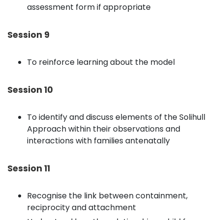
assessment form if appropriate
Session 9
To reinforce learning about the model
Session 10
To identify and discuss elements of the Solihull
Approach within their observations and
interactions with families antenatally
Session 11
Recognise the link between containment,
reciprocity and attachment