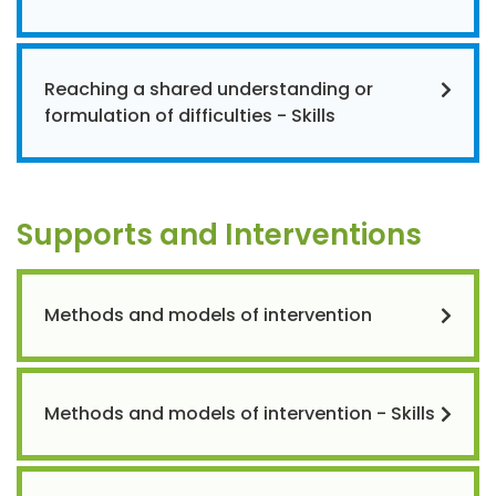
Reaching a shared understanding or
formulation of difficulties - Skills
Supports and Interventions
Methods and models of intervention
Methods and models of intervention - Skills