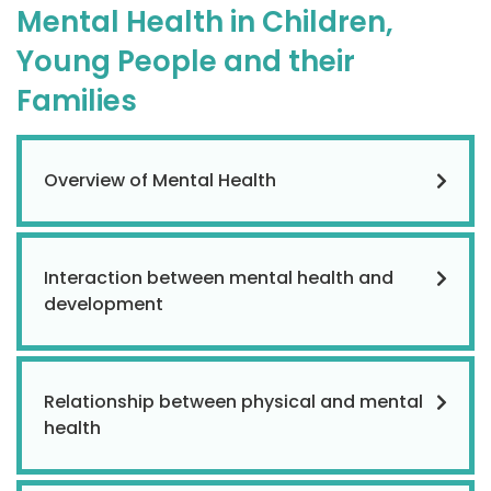
Mental Health in Children,
Young People and their
Families
Overview of Mental Health
Interaction between mental health and
development
Relationship between physical and mental
health