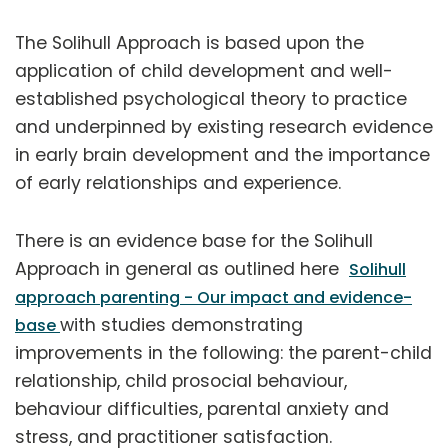
The Solihull Approach is based upon the
application of child development and well-
established psychological theory to practice
and underpinned by existing research evidence
in early brain development and the importance
of early relationships and experience.
There is an evidence base for the Solihull
Approach in general as outlined here
Solihull
approach parenting - Our impact and evidence-
with studies demonstrating
base
improvements in the following: the parent-child
relationship, child prosocial behaviour,
behaviour difficulties, parental anxiety and
stress, and practitioner satisfaction.