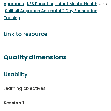
,
and
Approach
NES Parenting: Infant Mental Health
Solihull Approach Antenatal 2 Day Foundation
Training
Link to resource
Quality dimensions
Usability
Learning objectives:
Session 1