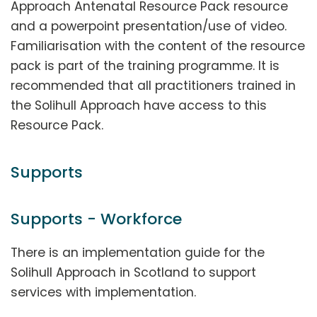
Approach Antenatal Resource Pack resource
and a powerpoint presentation/use of video.
Familiarisation with the content of the resource
pack is part of the training programme. It is
recommended that all practitioners trained in
the Solihull Approach have access to this
Resource Pack.
Supports
Supports - Workforce
There is an implementation guide for the
Solihull Approach in Scotland to support
services with implementation.