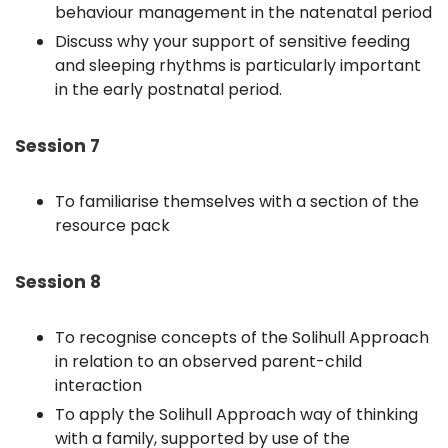
behaviour management in the natenatal period
Discuss why your support of sensitive feeding
and sleeping rhythms is particularly important
in the early postnatal period.
Session 7
To familiarise themselves with a section of the
resource pack
Session 8
To recognise concepts of the Solihull Approach
in relation to an observed parent-child
interaction
To apply the Solihull Approach way of thinking
with a family, supported by use of the