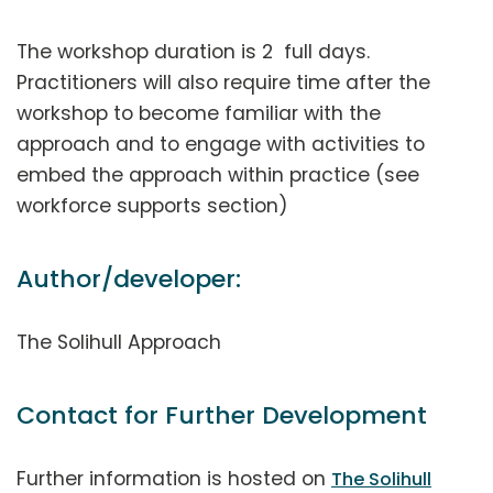
The workshop duration is 2 full days.
Practitioners will also require time after the
workshop to become familiar with the
approach and to engage with activities to
embed the approach within practice (see
workforce supports section)
Author/developer:
The Solihull Approach
Contact for Further Development
Further information is hosted on
The Solihull