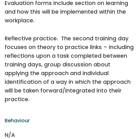
Evaluation forms include section on learning
and how this will be implemented within the
workplace.
Reflective practice. The second training day
focuses on theory to practice links – including
reflections upon a task completed between
training days, group discussion about
applying the approach and individual
identification of a way in which the approach
will be taken forward/integrated into their
practice.
Behaviour
N/A