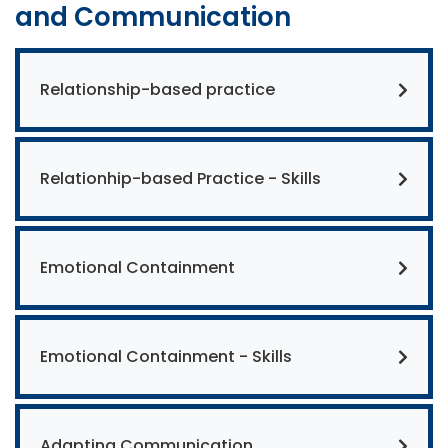
and Communication
Relationship-based practice
Relationhip-based Practice - Skills
Emotional Containment
Emotional Containment - Skills
Adapting Communication