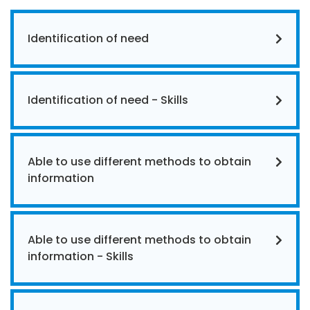
Identification of need
Identification of need - Skills
Able to use different methods to obtain
information
Able to use different methods to obtain
information - Skills