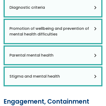
Diagnostic criteria
Promotion of wellbeing and prevention of
mental health difficulties
Parental mental health
Stigma and mental health
Engagement, Containment