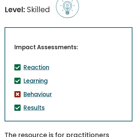
Level:
Skilled
Impact Assessments:
Reaction
Learning
Behaviour
Results
The resource is for practitioners