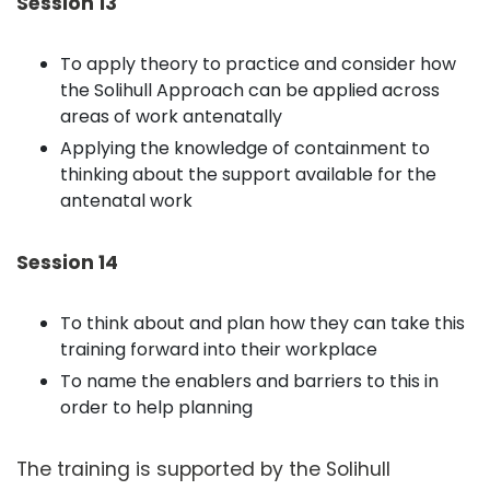
Session 13
To apply theory to practice and consider how
the Solihull Approach can be applied across
areas of work antenatally
Applying the knowledge of containment to
thinking about the support available for the
antenatal work
Session 14
To think about and plan how they can take this
training forward into their workplace
To name the enablers and barriers to this in
order to help planning
The training is supported by the Solihull