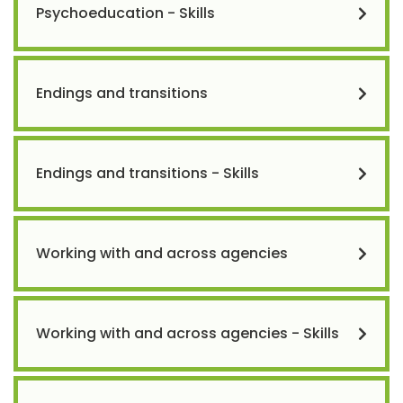
Psychoeducation - Skills
Endings and transitions
Endings and transitions - Skills
Working with and across agencies
Working with and across agencies - Skills