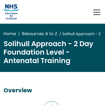
Home
Resources A to Z
Solihull Approach - 2 D
Solihull Approach - 2 Day
Foundation Level -
Antenatal Training
Overview