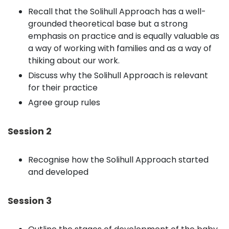
Recall that the Solihull Approach has a well-
grounded theoretical base but a strong
emphasis on practice and is equally valuable as
a way of working with families and as a way of
thiking about our work.
Discuss why the Solihull Approach is relevant
for their practice
Agree group rules
Session 2
Recognise how the Solihull Approach started
and developed
Session 3