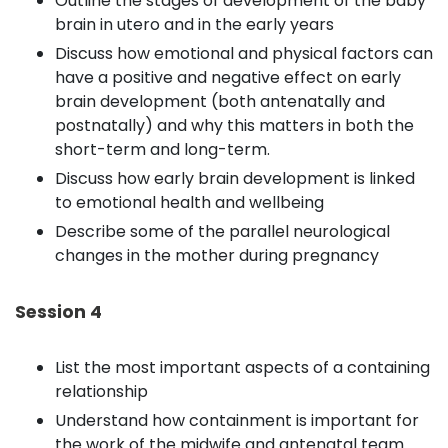
Outline the stages of development of the baby
brain in utero and in the early years
Discuss how emotional and physical factors can
have a positive and negative effect on early
brain development (both antenatally and
postnatally) and why this matters in both the
short-term and long-term.
Discuss how early brain development is linked
to emotional health and wellbeing
Describe some of the parallel neurological
changes in the mother during pregnancy
Session 4
List the most important aspects of a containing
relationship
Understand how containment is important for
the work of the midwife and antenatal team