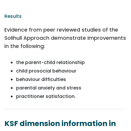
Results
Evidence from peer reviewed studies of the
Solihull Approach demonstrate improvements
in the following:
the parent-child relationship
child prosocial behaviour
behaviour difficulties
parental anxiety and stress
practitioner satisfaction.
KSF dimension information in