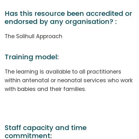
Has this resource been accredited or
endorsed by any organisation? :
The Solihull Approach
Training model:
The learning is available to all practitioners
within antenatal or neonatal services who work
with babies and their families.
Staff capacity and time
commitment: