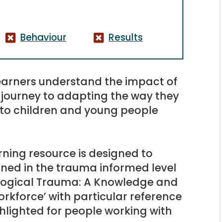
Behaviour
Results
 learners understand the impact of
journey to adapting the way they
 to children and young people
ning resource is designed to
ined in the trauma informed level
ological Trauma: A Knowledge and
orkforce’ with particular reference
hlighted for people working with