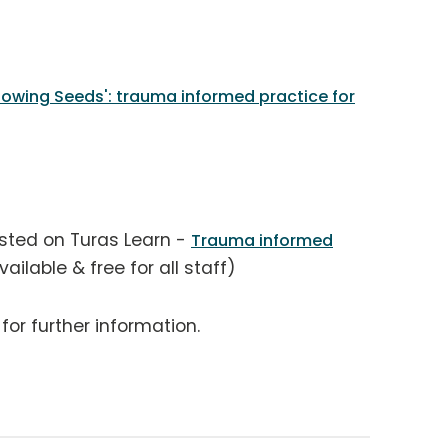
owing Seeds': trauma informed practice for
osted on Turas Learn -
Trauma informed
ilable & free for all staff)
for further information.