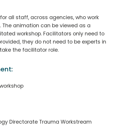
for all staff, across agencies, who work
d. The animation can be viewed as a
itated workshop. Facilitators only need to
rovided, they do not need to be experts in
ke the facilitator role.
ent:
 workshop
ology Directorate Trauma Workstream