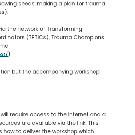
Sowing seeds: making a plan for trauma
s).
via the network of Transforming
rdinators (TPTICs), Trauma Champions
mme
)
ot/
tation but the accompanying workshop
ill require access to the internet and a
ources are available via the link. This
s how to deliver the workshop which