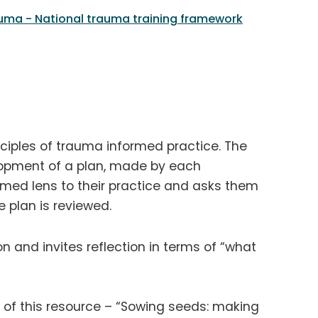
uma - National trauma training framework
nciples of trauma informed practice. The
lopment of a plan, made by each
rmed lens to their practice and asks them
 plan is reviewed.
 and invites reflection in terms of “what
of this resource – “Sowing seeds: making