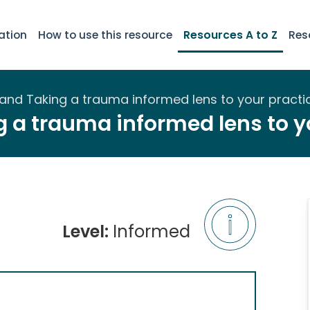
ation
How to use this resource
Resources A to Z
Res
and Taking a trauma informed lens to your practi
 a trauma informed lens to y
Level:
Informed