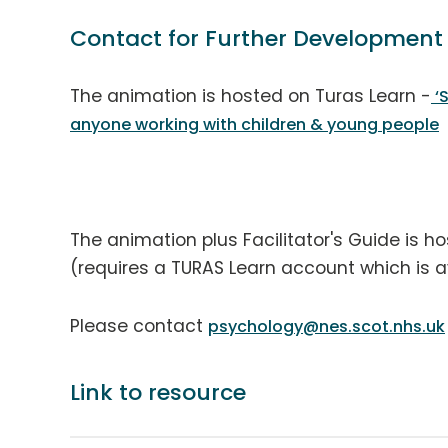
Contact for Further Development
The animation is hosted on Turas Learn -
‘S
anyone working with children & young people
The animation plus Facilitator's Guide is h
(requires a TURAS Learn account which is ava
Please contact
psychology@nes.scot.nhs.uk
Link to resource