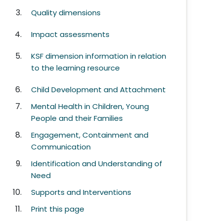
Quality dimensions
Impact assessments
KSF dimension information in relation
to the learning resource
Child Development and Attachment
Mental Health in Children, Young
People and their Families
Engagement, Containment and
Communication
Identification and Understanding of
Need
Supports and Interventions
Print this page