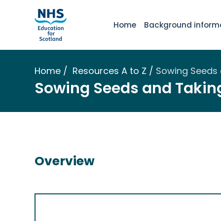
Home
Background inform
Home
Resources A to Z
Sowing Seeds 
Sowing Seeds and Taking
Overview