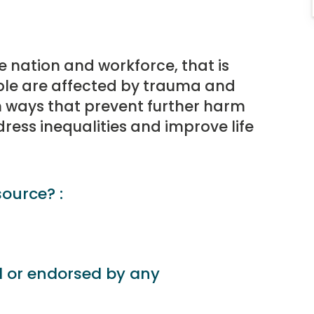
 nation and workforce, that is
ple are affected by trauma and
in ways that prevent further harm
ess inequalities and improve life
source? :
d or endorsed by any