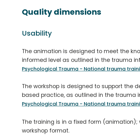
Quality dimensions
Usability
The animation is designed to meet the kn
informed level as outlined in the trauma in
Psychological Trauma - National trauma trai
The workshop is designed to support the de
based practice, as outlined in the trauma i
Psychological Trauma - National trauma trai
The training is in a fixed form (animation);
workshop format.