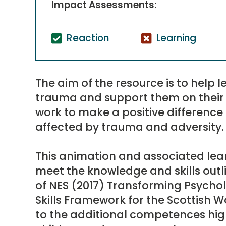
Impact Assessments:
Reaction
Learning
The aim of the resource is to help
trauma and support them on their 
work to make a positive difference
affected by trauma and adversity.
This animation and associated lear
meet the knowledge and skills outl
of NES (2017) Transforming Psych
Skills Framework for the Scottish W
to the additional competences hig