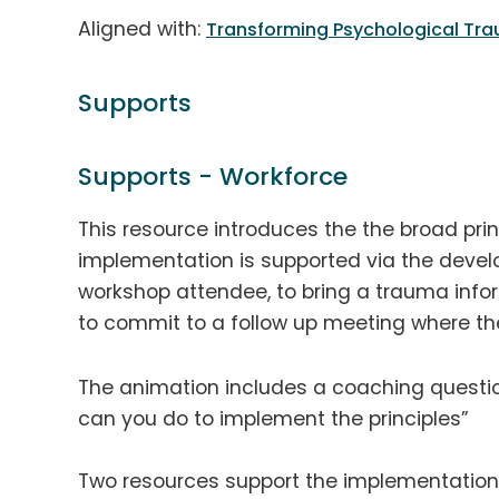
Aligned with:
Transforming Psychological Tra
Supports
Supports - Workforce
This resource introduces the the broad pri
implementation is supported via the deve
workshop attendee, to bring a trauma info
to commit to a follow up meeting where the
The animation includes a coaching question
can you do to implement the principles”
Two resources support the implementation 