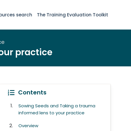
ources search
The Training Evaluation Toolkit
ce
our practice
Contents
Sowing Seeds and Taking a trauma
informed lens to your practice
Overview