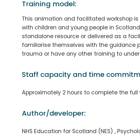
Training model:
This animation and facilitated workshop is 
with children and young people in Scotlan
standalone resource or delivered as a facil
familiarise themselves with the guidance p
trauma or have any other training to underta
Staff capacity and time commitm
Approximately 2 hours to complete the full
Author/developer:
NHS Education for Scotland (NES) , Psych