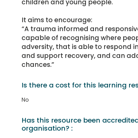
children and young people.
It aims to encourage:
“A trauma informed and responsive
capable of recognising where peo
adversity, that is able to respond 
and support recovery, and can addr
chances.”
Is there a cost for this learning re
No
Has this resource been accredite
organisation? :