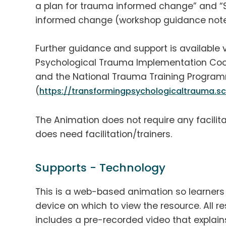
a plan for trauma informed change” and “
informed change (workshop guidance note
Further guidance and support is available 
Psychological Trauma Implementation Coo
and the National Trauma Training Progra
(
https://transformingpsychologicaltrauma.sc
The Animation does not require any facili
does need facilitation/trainers.
Supports - Technology
This is a web-based animation so learners w
device on which to view the resource. All res
includes a pre-recorded video that explain