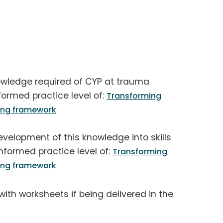
owledge required of CYP at trauma
formed practice level of:
Transforming
ning framework
velopment of this knowledge into skills
nformed practice level of:
Transforming
ning framework
 with worksheets if being delivered in the