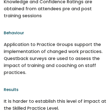
Knowledge and Confidence Ratings are
obtained from attendees pre and post
training sessions
Behaviour
Application to Practice Groups support the
implementation of changed work practices.
Questback surveys are used to assess the
impact of training and coaching on staff
practices.
Results
It is harder to establish this level of impact at
the Skilled Practice Level.