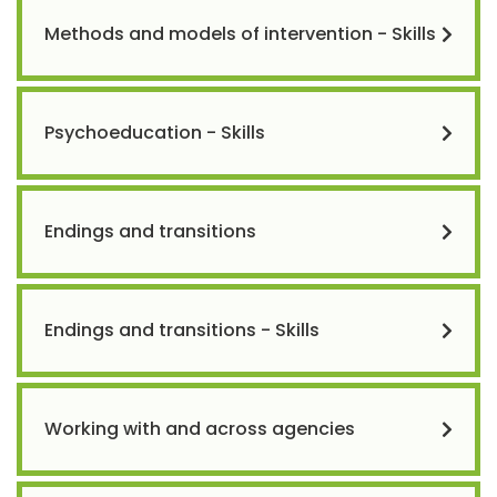
Methods and models of intervention - Skills
Psychoeducation - Skills
Endings and transitions
Endings and transitions - Skills
Working with and across agencies