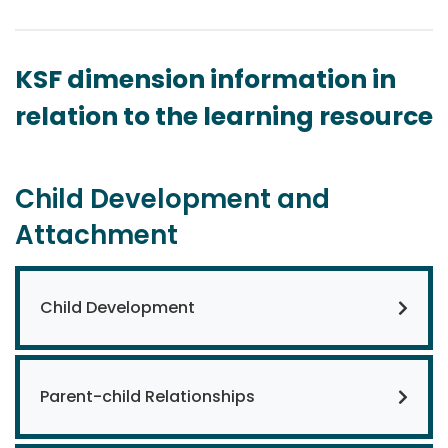
KSF dimension information in
relation to the learning resource
Child Development and
Attachment
Child Development
Parent-child Relationships