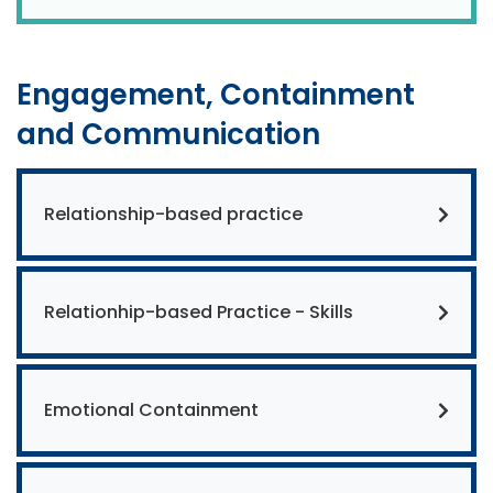
Engagement, Containment
and Communication
Relationship-based practice
Relationhip-based Practice - Skills
Emotional Containment