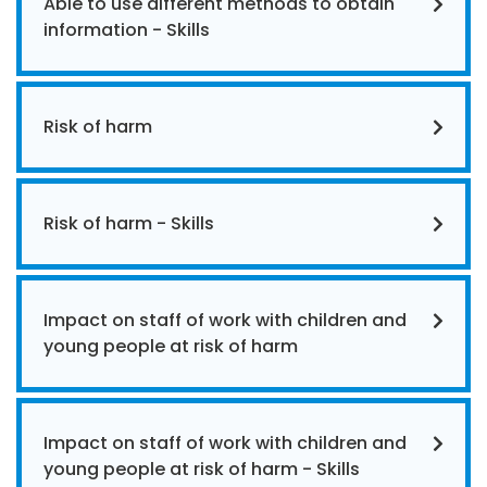
Able to use different methods to obtain
information - Skills
Risk of harm
Risk of harm - Skills
Impact on staff of work with children and
young people at risk of harm
Impact on staff of work with children and
young people at risk of harm - Skills