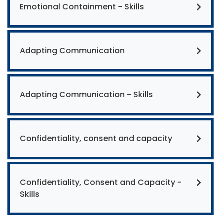
Emotional Containment - Skills
Adapting Communication
Adapting Communication - Skills
Confidentiality, consent and capacity
Confidentiality, Consent and Capacity -
Skills