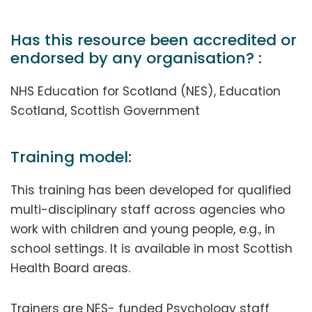
Has this resource been accredited or
endorsed by any organisation? :
NHS Education for Scotland (NES), Education
Scotland, Scottish Government
Training model:
This training has been developed for qualified
multi-disciplinary staff across agencies who
work with children and young people, e.g., in
school settings. It is available in most Scottish
Health Board areas.
Trainers are NES- funded Psychology staff