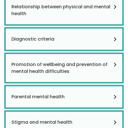
Relationship between physical and mental
health
Diagnostic criteria
Promotion of wellbeing and prevention of
mental health difficulties
Parental mental health
Stigma and mental health