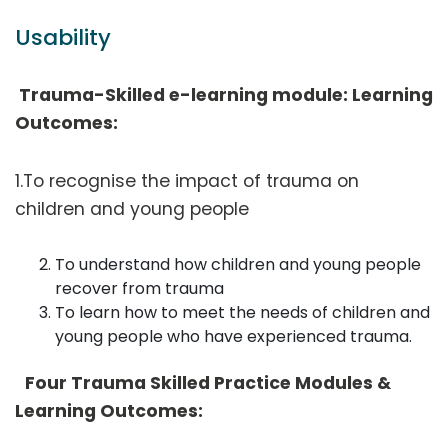
Usability
Trauma-Skilled e-learning module: Learning
Outcomes:
1.To recognise the impact of trauma on
children and young people
To understand how children and young people
recover from trauma
To learn how to meet the needs of children and
young people who have experienced trauma.
Four Trauma Skilled Practice Modules &
Learning Outcomes: