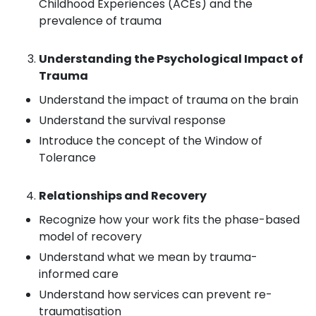
Childhood Experiences (ACEs) and the
prevalence of trauma
Understanding the Psychological Impact of
Trauma
Understand the impact of trauma on the brain
Understand the survival response
Introduce the concept of the Window of
Tolerance
Relationships and Recovery
Recognize how your work fits the phase-based
model of recovery
Understand what we mean by trauma-
informed care
Understand how services can prevent re-
traumatisation