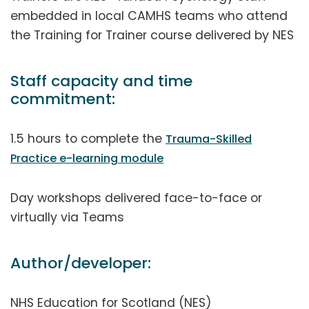
embedded in local CAMHS teams who attend
the Training for Trainer course delivered by NES
Staff capacity and time
commitment:
1.5 hours to complete the
Trauma-Skilled
Practice e-learning module
Day workshops delivered face-to-face or
virtually via Teams
Author/developer:
NHS Education for Scotland (NES)