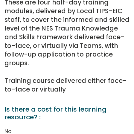
These are four half-day training
modules, delivered by Local TIPS-EIC
staff, to cover the informed and skilled
level of the NES Trauma Knowledge
and Skills Framework delivered face-
to-face, or virtually via Teams, with
follow-up application to practice
groups.
Training course delivered either face-
to-face or virtually
Is there a cost for this learning
resource? :
No