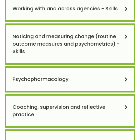
Working with and across agencies - Skills
Noticing and measuring change (routine
outcome measures and psychometrics) -
Skills
Psychopharmacology
Coaching, supervision and reflective
practice