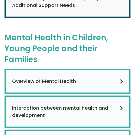
Additional Support Needs
Mental Health in Children,
Young People and their
Families
Overview of Mental Health
Interaction between mental health and
development