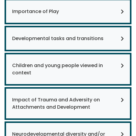
Importance of Play
Developmental tasks and transitions
Children and young people viewed in
context
Impact of Trauma and Adversity on
Attachments and Development
Neurodevelopmental diversity and/or