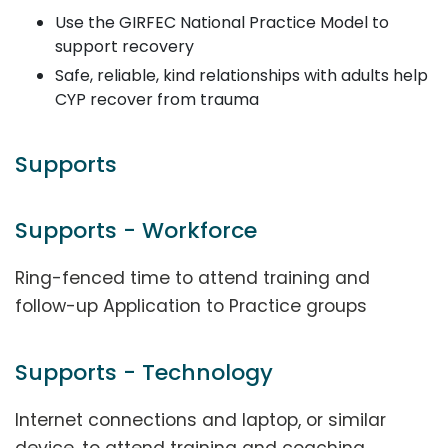
Use the GIRFEC National Practice Model to
support recovery
Safe, reliable, kind relationships with adults help
CYP recover from trauma
Supports
Supports - Workforce
Ring-fenced time to attend training and
follow-up Application to Practice groups
Supports - Technology
Internet connections and laptop, or similar