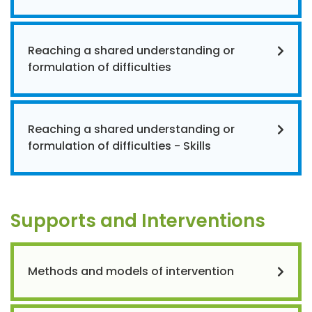
Reaching a shared understanding or
formulation of difficulties
Reaching a shared understanding or
formulation of difficulties - Skills
Supports and Interventions
Methods and models of intervention