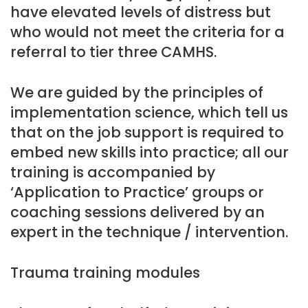
have elevated levels of distress but
who would not meet the criteria for a
referral to tier three CAMHS.
We are guided by the principles of
implementation science, which tell us
that on the job support is required to
embed new skills into practice; all our
training is accompanied by
‘Application to Practice’ groups or
coaching sessions delivered by an
expert in the technique / intervention.
Trauma training modules