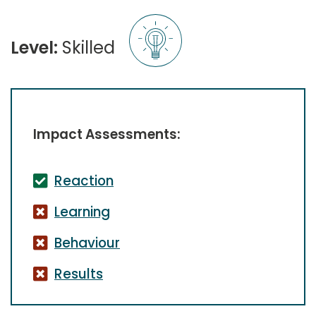
Level:
Skilled
Impact Assessments:
Reaction
Learning
Behaviour
Results