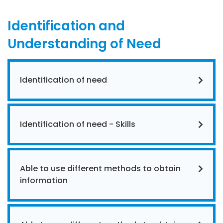
Identification and
Understanding of Need
Identification of need
Identification of need - Skills
Able to use different methods to obtain
information