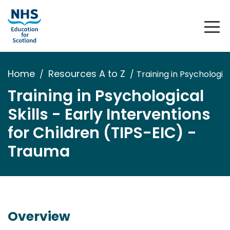
Home
Resources A to Z
Training in Psychologic
Training in Psychological
Skills - Early Interventions
for Children (TIPS-EIC) -
Trauma
Overview