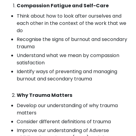
Compassion Fatigue and Self-Care
Think about how to look after ourselves and
each other in the context of the work that we
do
Recognise the signs of burnout and secondary
trauma
Understand what we mean by compassion
satisfaction
Identify ways of preventing and managing
burnout and secondary trauma
Why Trauma Matters
Develop our understanding of why trauma
matters
Consider different definitions of trauma
Improve our understanding of Adverse