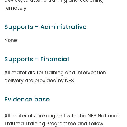
device, to attend training and coaching
remotely
Supports - Administrative
None
Supports - Financial
All materials for training and intervention
delivery are provided by NES
Evidence base
All materials are aligned with the NES National
Trauma Training Programme and follow