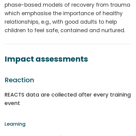
phase-based models of recovery from trauma
which emphasise the importance of healthy
relationships, e.g., with good adults to help
children to feel safe, contained and nurtured.
Impact assessments
Reaction
REACTS data are collected after every training
event
Learning