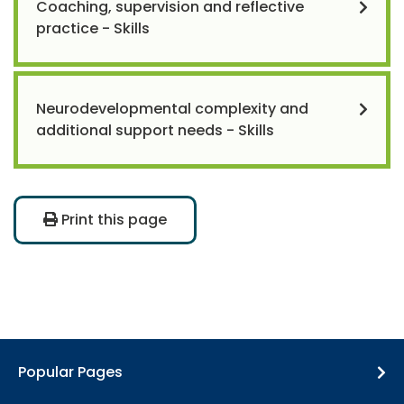
Coaching, supervision and reflective
practice - Skills
Neurodevelopmental complexity and
additional support needs - Skills
Print this page
Popular Pages