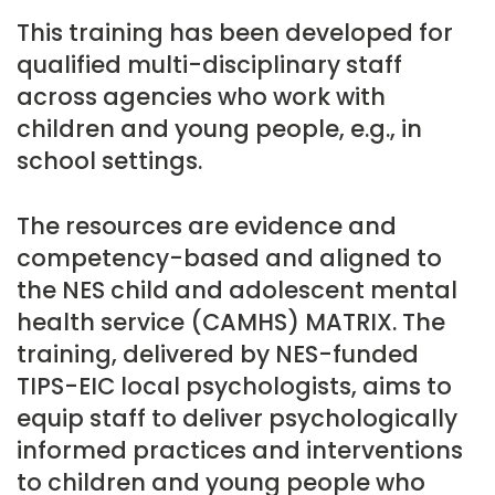
This training has been developed for
qualified multi-disciplinary staff
across agencies who work with
children and young people, e.g., in
school settings.
The resources are evidence and
competency-based and aligned to
the NES child and adolescent mental
health service (CAMHS) MATRIX. The
training, delivered by NES-funded
TIPS-EIC local psychologists, aims to
equip staff to deliver psychologically
informed practices and interventions
to children and young people who