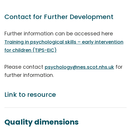
Contact for Further Development
Further information can be accessed here
Training in psychological skills – early intervention
for children (TIPS-EIC)
Please contact
for
psychology@nes.scot.nhs.uk
further information.
Link to resource
Quality dimensions