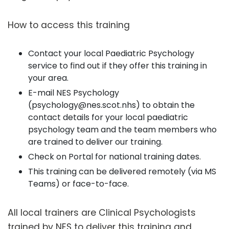
How to access this training
Contact your local Paediatric Psychology
service to find out if they offer this training in
your area.
E-mail NES Psychology
(psychology@nes.scot.nhs) to obtain the
contact details for your local paediatric
psychology team and the team members who
are trained to deliver our training.
Check on Portal for national training dates.
This training can be delivered remotely (via MS
Teams) or face-to-face.
All local trainers are Clinical Psychologists
trained by NES to deliver this training and