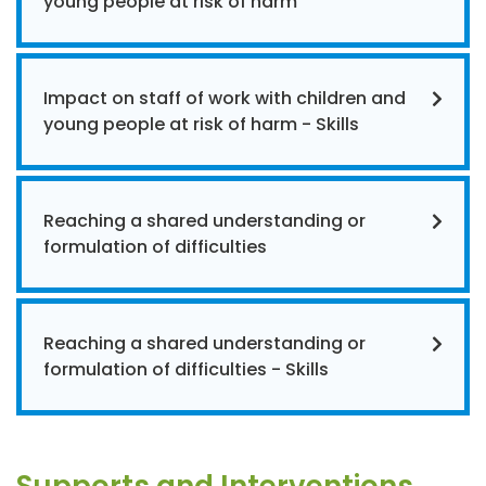
young people at risk of harm
Impact on staff of work with children and
young people at risk of harm - Skills
Reaching a shared understanding or
formulation of difficulties
Reaching a shared understanding or
formulation of difficulties - Skills
Supports and Interventions