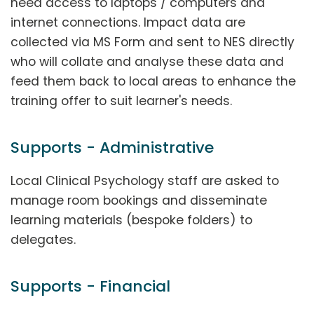
need access to laptops / computers and
internet connections. Impact data are
collected via MS Form and sent to NES directly
who will collate and analyse these data and
feed them back to local areas to enhance the
training offer to suit learner's needs.
Supports - Administrative
Local Clinical Psychology staff are asked to
manage room bookings and disseminate
learning materials (bespoke folders) to
delegates.
Supports - Financial