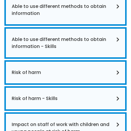
Able to use different methods to obtain
information
Able to use different methods to obtain
information - Skills
Risk of harm
Risk of harm - Skills
Impact on staff of work with children and