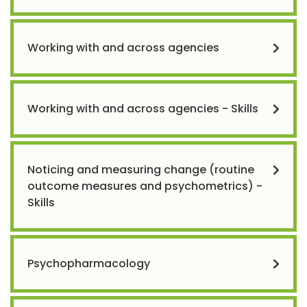
Working with and across agencies
Working with and across agencies - Skills
Noticing and measuring change (routine
outcome measures and psychometrics) -
Skills
Psychopharmacology