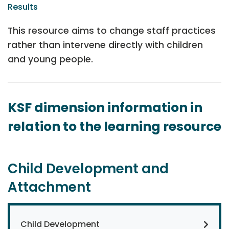
Results
This resource aims to change staff practices
rather than intervene directly with children
and young people.
KSF dimension information in
relation to the learning resource
Child Development and
Attachment
Child Development