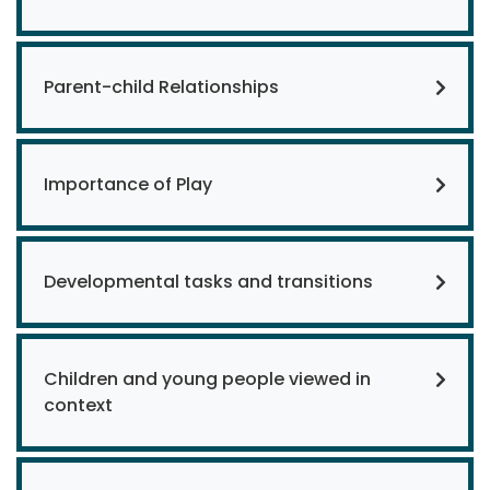
Parent-child Relationships
Importance of Play
Developmental tasks and transitions
Children and young people viewed in
context