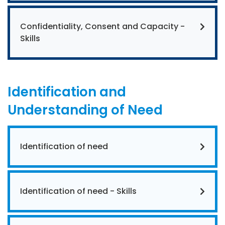
Confidentiality, Consent and Capacity -
Skills
Identification and
Understanding of Need
Identification of need
Identification of need - Skills