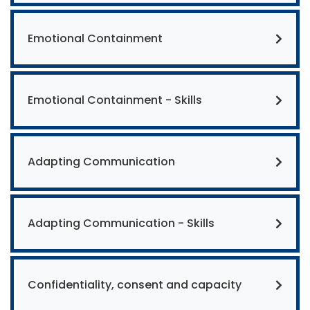
Emotional Containment
Emotional Containment - Skills
Adapting Communication
Adapting Communication - Skills
Confidentiality, consent and capacity