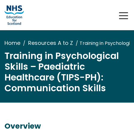
Home
Resources A to Z
Training in Psychologic
Training in Psychological
Skills – Paediatric
Healthcare (TIPS-PH):
Communication Skills
Overview