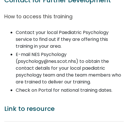
Contact for Further Development
How to access this training
Contact your local Paediatric Psychology
service to find out if they are offering this
training in your area.
E-mail NES Psychology
(psychology@nes.scot.nhs) to obtain the
contact details for your local paediatric
psychology team and the team members who
are trained to deliver our training.
Check on Portal for national training dates.
Link to resource