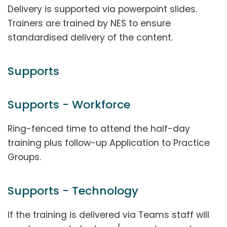
Delivery is supported via powerpoint slides.
Trainers are trained by NES to ensure
standardised delivery of the content.
Supports
Supports - Workforce
Ring-fenced time to attend the half-day
training plus follow-up Application to Practice
Groups.
Supports - Technology
If the training is delivered via Teams staff will