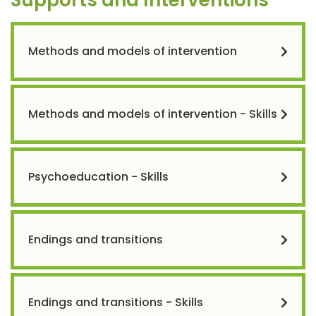
Methods and models of intervention
Methods and models of intervention - Skills
Psychoeducation - Skills
Endings and transitions
Endings and transitions - Skills