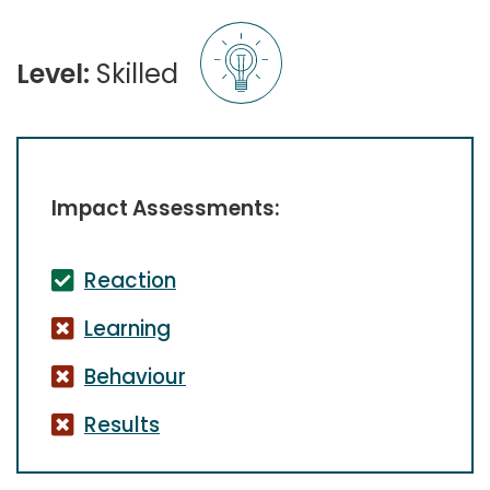
Level:
Skilled
Impact Assessments:
Reaction
Learning
Behaviour
Results