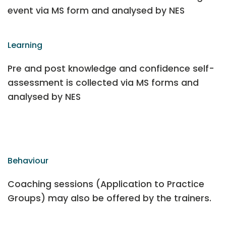
event via MS form and analysed by NES
Learning
Pre and post knowledge and confidence self-
assessment is collected via MS forms and
analysed by NES
Behaviour
Coaching sessions (Application to Practice
Groups) may also be offered by the trainers.