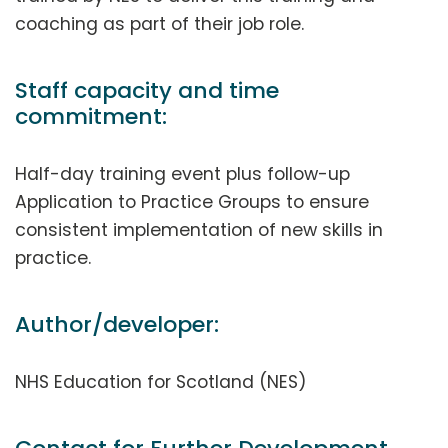
coaching as part of their job role.
Staff capacity and time
commitment:
Half-day training event plus follow-up
Application to Practice Groups to ensure
consistent implementation of new skills in
practice.
Author/developer:
NHS Education for Scotland (NES)