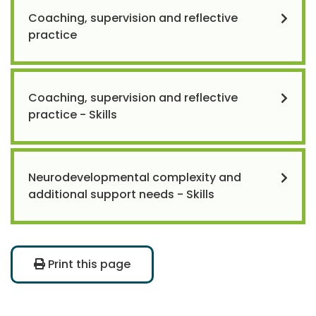
Coaching, supervision and reflective
practice
Coaching, supervision and reflective
practice - Skills
Neurodevelopmental complexity and
additional support needs - Skills
Print this page