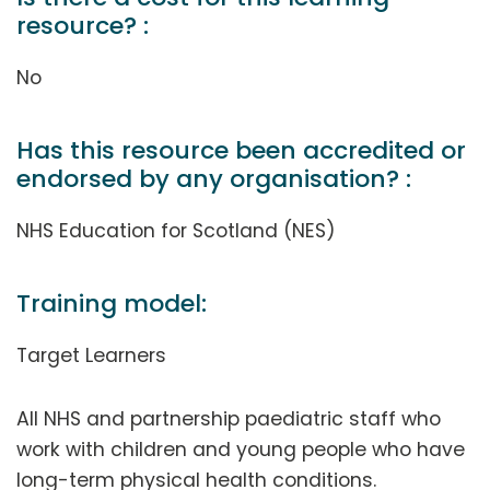
resource? :
No
Has this resource been accredited or
endorsed by any organisation? :
NHS Education for Scotland (NES)
Training model:
Target Learners
All NHS and partnership paediatric staff who
work with children and young people who have
long-term physical health conditions.