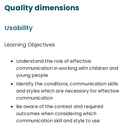
Quality dimensions
Usability
Learning Objectives
Understand the role of effective
communication in working with children and
young people
Identify the conditions, communication skills
and styles which are necessary for effective
communication
Be aware of the context and required
outcomes when considering which
communication skill and style to use