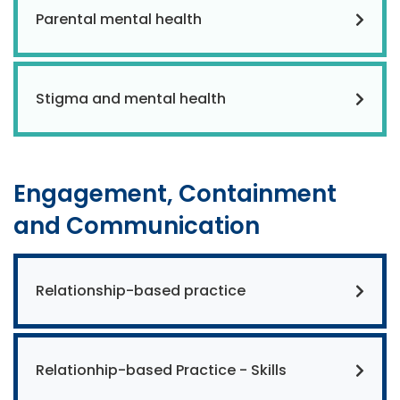
Parental mental health
Stigma and mental health
Engagement, Containment
and Communication
Relationship-based practice
Relationhip-based Practice - Skills