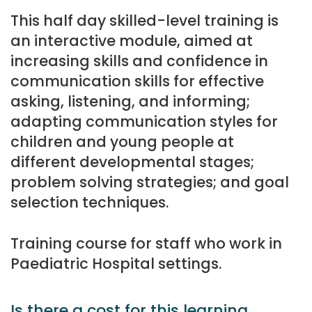
This half day skilled-level training is
an interactive module, aimed at
increasing skills and confidence in
communication skills for effective
asking, listening, and informing;
adapting communication styles for
children and young people at
different developmental stages;
problem solving strategies; and goal
selection techniques.
Training course for staff who work in
Paediatric Hospital settings.
Is there a cost for this learning