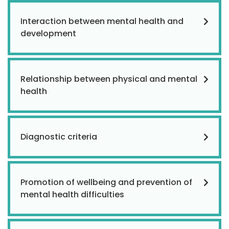
Interaction between mental health and
development
Relationship between physical and mental
health
Diagnostic criteria
Promotion of wellbeing and prevention of
mental health difficulties