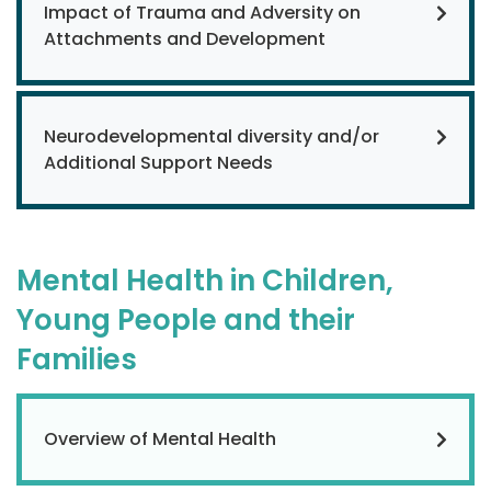
Impact of Trauma and Adversity on
Attachments and Development
Neurodevelopmental diversity and/or
Additional Support Needs
Mental Health in Children,
Young People and their
Families
Overview of Mental Health