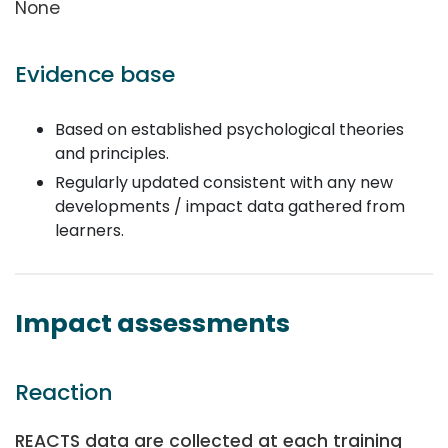
None
Evidence base
Based on established psychological theories
and principles.
Regularly updated consistent with any new
developments / impact data gathered from
learners.
Impact assessments
Reaction
REACTS data are collected at each training