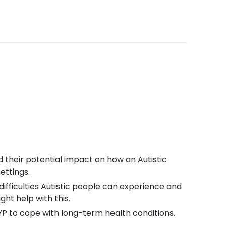
 their potential impact on how an Autistic
ettings.
fficulties Autistic people can experience and
ht help with this.
CYP to cope with long-term health conditions.