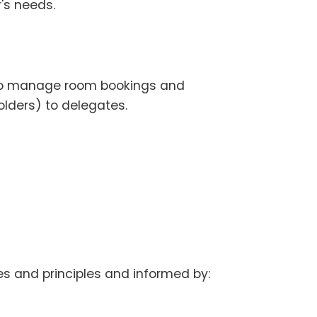
r's needs.
d to manage room bookings and
lders) to delegates.
s and principles and informed by: