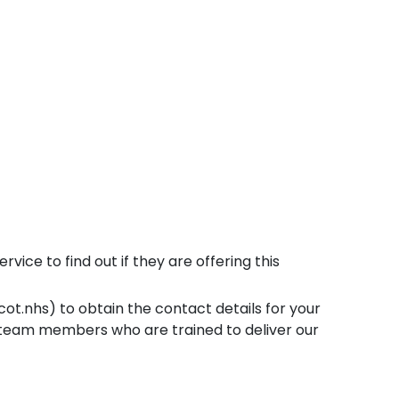
vice to find out if they are offering this
t.nhs) to obtain the contact details for your
 team members who are trained to deliver our