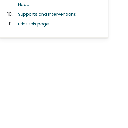
Need
Supports and Interventions
Print this page