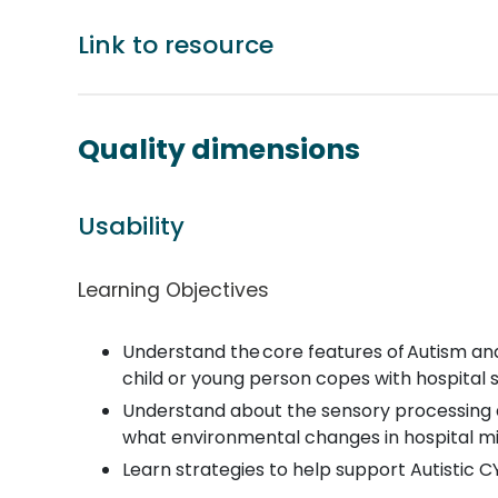
Link to resource
Quality dimensions
Usability
Learning Objectives
Understand the core features of Autism and
child or young person copes with hospital s
Understand about the sensory processing di
what environmental changes in hospital mig
Learn strategies to help support Autistic 