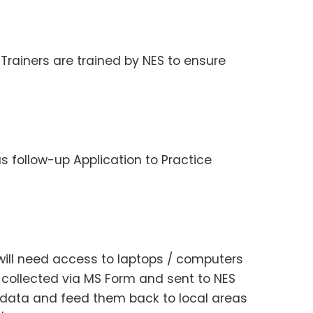
 Trainers are trained by NES to ensure
s follow-up Application to Practice
f will need access to laptops / computers
 collected via MS Form and sent to NES
e data and feed them back to local areas