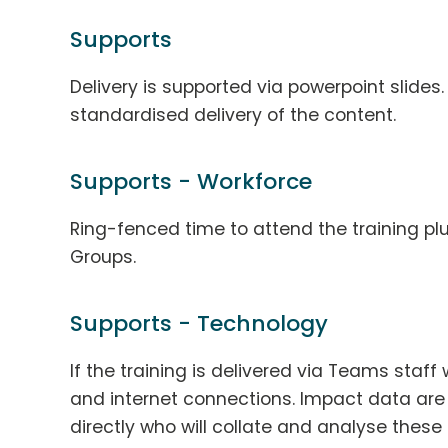
Supports
Delivery is supported via powerpoint slides.
standardised delivery of the content.
Supports - Workforce
Ring-fenced time to attend the training plu
Groups.
Supports - Technology
If the training is delivered via Teams staf
and internet connections. Impact data are
directly who will collate and analyse thes