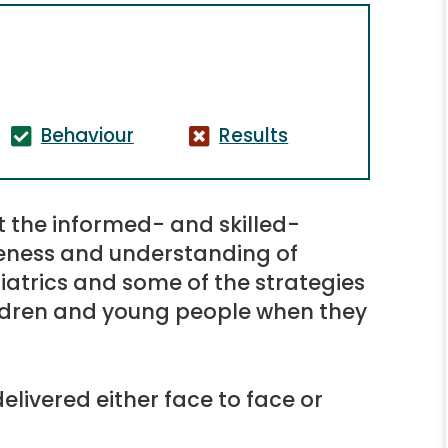
Behaviour
Results
t the informed- and skilled-
reness and understanding of
iatrics and some of the strategies
hildren and young people when they
elivered either face to face or