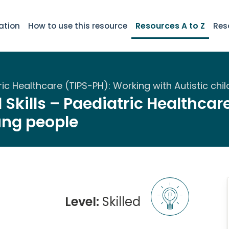
ation
How to use this resource
Resources A to Z
Res
atric Healthcare (TIPS-PH): Working with Autistic c
 Skills – Paediatric Healthca
ung people
Level:
Skilled