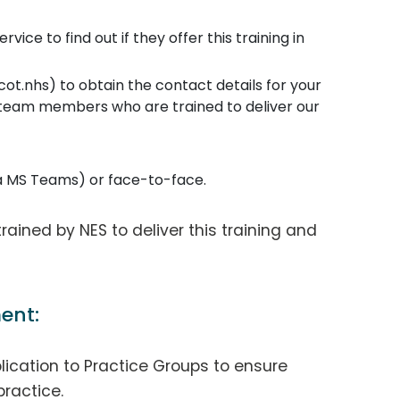
ice to find out if they offer this training in
t.nhs) to obtain the contact details for your
 team members who are trained to deliver our
ia MS Teams) or face-to-face.
 trained by NES to deliver this training and
ent:
lication to Practice Groups to ensure
practice.