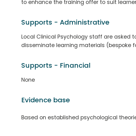
to enhance the training offer to suit learne
Supports - Administrative
Local Clinical Psychology staff are aske
disseminate learning materials (bespoke fo
Supports - Financial
None
Evidence base
Based on established psychological theorie