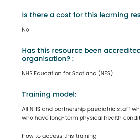
Is there a cost for this learning re
No
Has this resource been accredite
organisation? :
NHS Education for Scotland (NES)
Training model:
All NHS and partnership paediatric staff w
who have long-term physical health condit
How to access this training