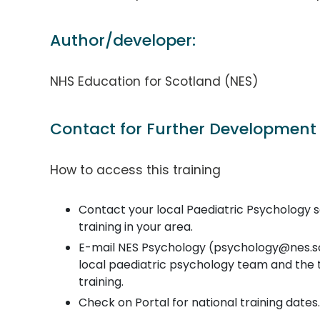
Author/developer:
NHS Education for Scotland (NES)
Contact for Further Development
How to access this training
Contact your local Paediatric Psychology ser
training in your area.
E-mail NES Psychology (psychology@nes.sco
local paediatric psychology team and the
training.
Check on Portal for national training dates.