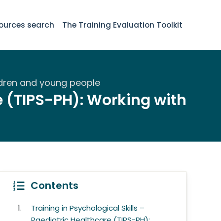
ources search
The Training Evaluation Toolkit
hildren and young people
re (TIPS-PH): Working with
Contents
Training in Psychological Skills –
Paediatric Healthcare (TIPS-PH):