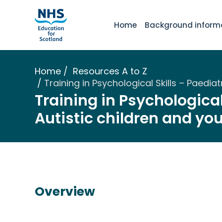
Home
Background inform
Home
Resources A to Z
Training in Psychological Skills – Paedi
Training in Psychological
Autistic children and yo
Overview