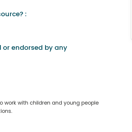
source? :
d or endorsed by any
ho work with children and young people
ions.