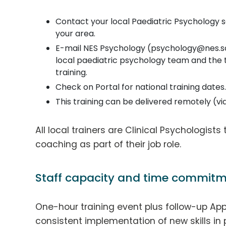
Contact your local Paediatric Psychology serv
your area.
E-mail NES Psychology (psychology@nes.sco
local paediatric psychology team and the
training.
Check on Portal for national training dates.
This training can be delivered remotely (v
All local trainers are Clinical Psychologists
coaching as part of their job role.
Staff capacity and time commitm
One-hour training event plus follow-up App
consistent implementation of new skills in 