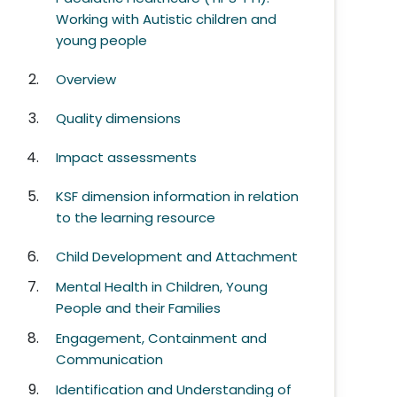
Working with Autistic children and
young people
Overview
Quality dimensions
Impact assessments
KSF dimension information in relation
to the learning resource
Child Development and Attachment
Mental Health in Children, Young
People and their Families
Engagement, Containment and
Communication
Identification and Understanding of