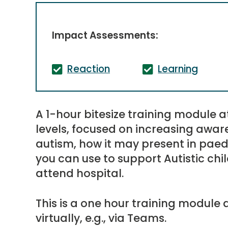
Impact Assessments:
Reaction
Learning
A 1-hour bitesize training module a
levels, focused on increasing awa
autism, how it may present in paed
you can use to support Autistic c
attend hospital.
This is a one hour training module d
virtually, e.g., via Teams.