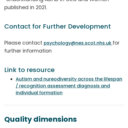
published in 2021.
Contact for Further Development
Please contact
for
psychology@nes.scot.nhs.uk
further information
Link to resource
Autism and nureodiversity across the lifespan
/ recognition assessment diagnosis and
individual formation
Quality dimensions