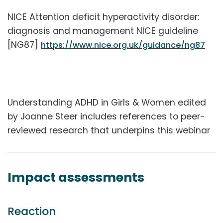
NICE Attention deficit hyperactivity disorder:
diagnosis and management NICE guideline
[NG87]
https://www.nice.org.uk/guidance/ng87
Understanding ADHD in Girls & Women edited
by Joanne Steer includes references to peer-
reviewed research that underpins this webinar
Impact assessments
Reaction