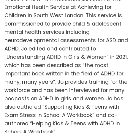
Emotional Health Service at Achieving for
Children in South West London. This service is
commissioned to provide child & adolescent
mental health services including
neurodevelopmental assessments for ASD and
ADHD. Jo edited and contributed to
“Understanding ADHD in Girls & Women” in 2021,
which has been described as “the most
important book written in the field of ADHD for
many, many years”. Jo provides training for the
workforce and has been interviewed for many
podcasts on ADHD in girls and women. Jo has
also authored “Supporting Kids & Teens with
Exam Stress in School A Workbook” and co-
authored “Helping Kids & Teens with ADHD in
School A Workbook”.