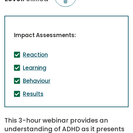
Impact Assessments:
Reaction
Learning
Behaviour
Results
This 3-hour webinar provides an
understanding of ADHD as it presents