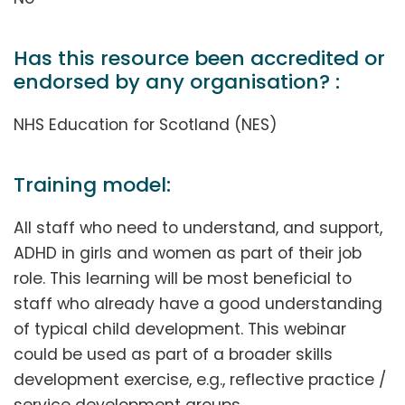
Has this resource been accredited or
endorsed by any organisation? :
NHS Education for Scotland (NES)
Training model:
All staff who need to understand, and support,
ADHD in girls and women as part of their job
role. This learning will be most beneficial to
staff who already have a good understanding
of typical child development. This webinar
could be used as part of a broader skills
development exercise, e.g., reflective practice /
service development groups.