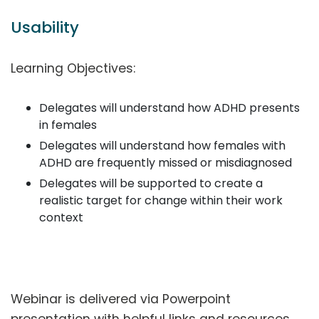
Usability
Learning Objectives:
Delegates will understand how ADHD presents
in females
Delegates will understand how females with
ADHD are frequently missed or misdiagnosed
Delegates will be supported to create a
realistic target for change within their work
context
Webinar is delivered via Powerpoint
presentation with helpful links and resources