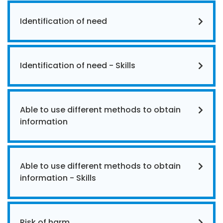
Identification of need
Identification of need - Skills
Able to use different methods to obtain
information
Able to use different methods to obtain
information - Skills
Risk of harm