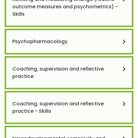
outcome measures and psychometrics) -
Skills
Psychopharmacology
Coaching, supervision and reflective
practice
Coaching, supervision and reflective
practice - Skills