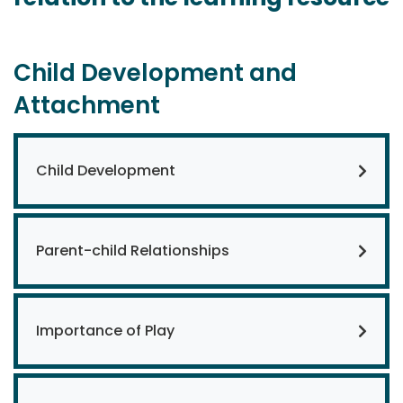
Child Development and
Attachment
Child Development
Parent-child Relationships
Importance of Play