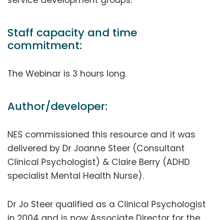
Staff capacity and time
commitment:
The Webinar is 3 hours long.
Author/developer:
NES commissioned this resource and it was
delivered by Dr Joanne Steer (Consultant
Clinical Psychologist) & Claire Berry (ADHD
specialist Mental Health Nurse).
Dr Jo Steer qualified as a Clinical Psychologist
in 2004 and is now Associate Director for the