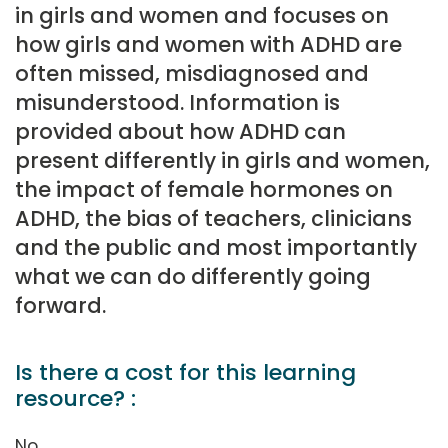
in girls and women and focuses on
how girls and women with ADHD are
often missed, misdiagnosed and
misunderstood. Information is
provided about how ADHD can
present differently in girls and women,
the impact of female hormones on
ADHD, the bias of teachers, clinicians
and the public and most importantly
what we can do differently going
forward.
Is there a cost for this learning
resource? :
No