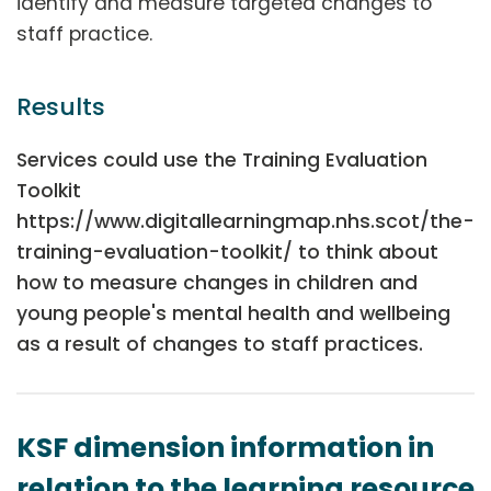
identify and measure targeted changes to
staff practice.
Results
Services could use the Training Evaluation
Toolkit
https://www.digitallearningmap.nhs.scot/the-
training-evaluation-toolkit/ to think about
how to measure changes in children and
young people's mental health and wellbeing
as a result of changes to staff practices.
KSF dimension information in
relation to the learning resource