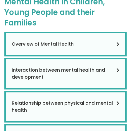
Mental Health in Children,
Young People and their
Families
Overview of Mental Health
Interaction between mental health and
development
Relationship between physical and mental
health