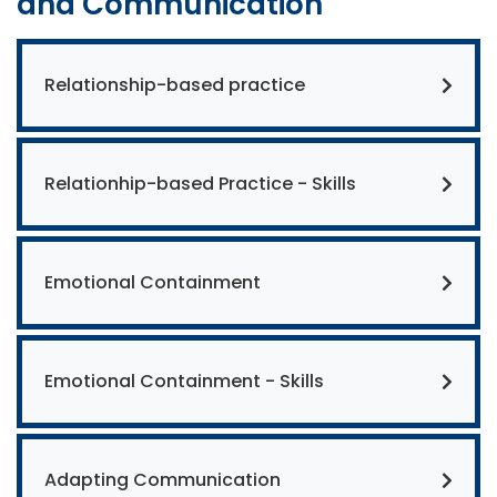
and Communication
Relationship-based practice
Relationhip-based Practice - Skills
Emotional Containment
Emotional Containment - Skills
Adapting Communication