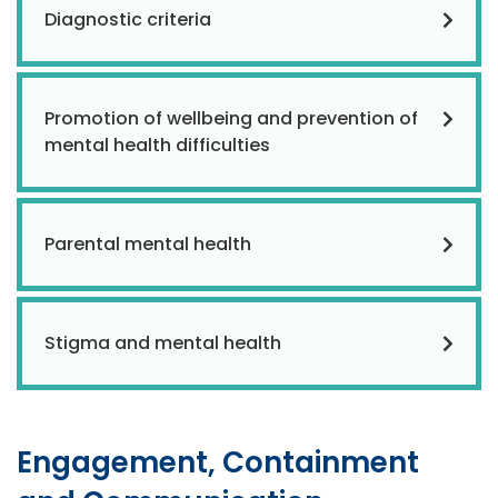
Diagnostic criteria
Promotion of wellbeing and prevention of
mental health difficulties
Parental mental health
Stigma and mental health
Engagement, Containment