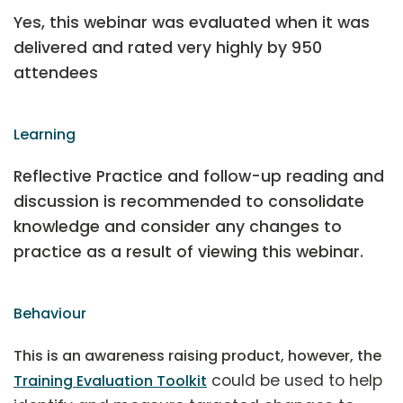
Yes, this webinar was evaluated when it was
delivered and rated very highly by 950
attendees
Learning
Reflective Practice and follow-up reading and
discussion is recommended to consolidate
knowledge and consider any changes to
practice as a result of viewing this webinar.
Behaviour
This is an awareness raising product, however, the
could be used to help
Training Evaluation Toolkit