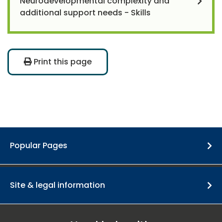
Neurodevelopmental complexity and
additional support needs - Skills
Print this page
Popular Pages
Site & legal information