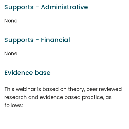
Supports - Administrative
None
Supports - Financial
None
Evidence base
This webinar is based on theory, peer reviewed
research and evidence based practice, as
follows: