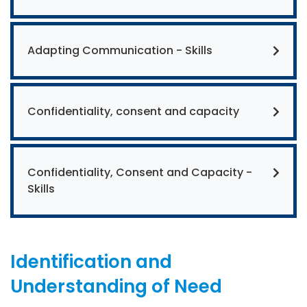
Adapting Communication - Skills
Confidentiality, consent and capacity
Confidentiality, Consent and Capacity -
Skills
Identification and
Understanding of Need