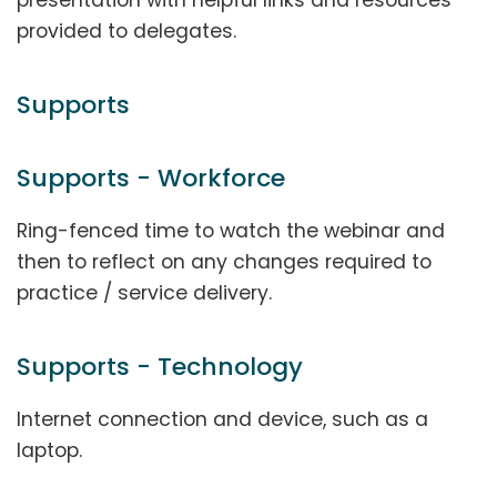
provided to delegates.
Supports
Supports - Workforce
Ring-fenced time to watch the webinar and
then to reflect on any changes required to
practice / service delivery.
Supports - Technology
Internet connection and device, such as a
laptop.