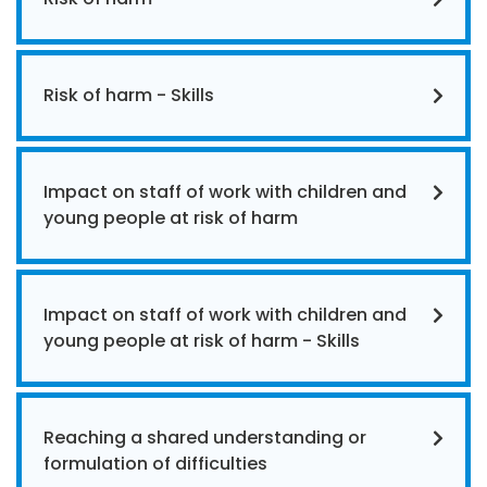
Risk of harm - Skills
Impact on staff of work with children and
young people at risk of harm
Impact on staff of work with children and
young people at risk of harm - Skills
Reaching a shared understanding or
formulation of difficulties