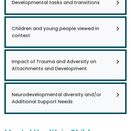
Developmental tasks and transitions
Children and young people viewed in
context
Impact of Trauma and Adversity on
Attachments and Development
Neurodevelopmental diversity and/or
Additional Support Needs