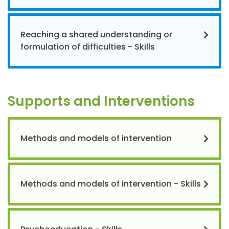
Reaching a shared understanding or
formulation of difficulties - Skills
Supports and Interventions
Methods and models of intervention
Methods and models of intervention - Skills