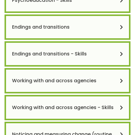
Psychoeducation - Skills
Endings and transitions
Endings and transitions - Skills
Working with and across agencies
Working with and across agencies - Skills
Noticing and measuring change (routine