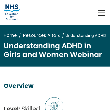
Home
Resources A to Z
Understanding ADHD i
Understanding ADHD in
Girls and Women Webinar
Overview
Level:
Skilled