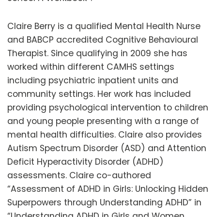
Claire Berry is a qualified Mental Health Nurse
and BABCP accredited Cognitive Behavioural
Therapist. Since qualifying in 2009 she has
worked within different CAMHS settings
including psychiatric inpatient units and
community settings. Her work has included
providing psychological intervention to children
and young people presenting with a range of
mental health difficulties. Claire also provides
Autism Spectrum Disorder (ASD) and Attention
Deficit Hyperactivity Disorder (ADHD)
assessments. Claire co-authored
“Assessment of ADHD in Girls: Unlocking Hidden
Superpowers through Understanding ADHD” in
“Understanding ADHD in Girls and Women