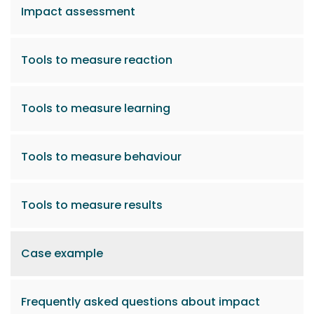
Impact assessment
Tools to measure reaction
Tools to measure learning
Tools to measure behaviour
Tools to measure results
Case example
Frequently asked questions about impact