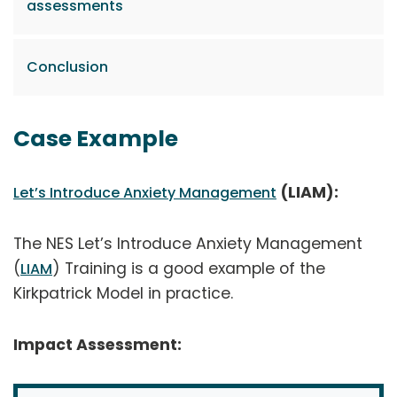
assessments
Conclusion
Case Example
(LIAM):
Let’s Introduce Anxiety Management
The NES Let’s Introduce Anxiety Management
(
) Training is a good example of the
LIAM
Kirkpatrick Model in practice.
Impact Assessment: