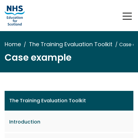
Home
The Training Evaluation Toolkit
Case e
Case example
The Training Evaluation Toolkit
Introduction