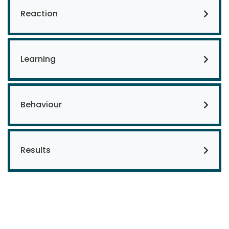
Reaction
Learning
Behaviour
Results