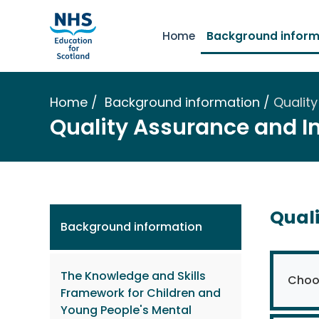
Home
Background inform
Home
Background information
Qualit
Quality Assurance and 
Qual
Background information
The Knowledge and Skills
Choos
Framework for Children and
Young People's Mental