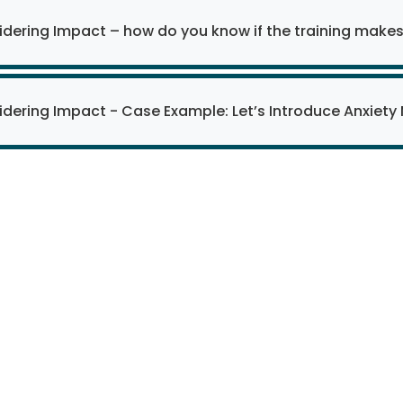
dering Impact – how do you know if the training makes
dering Impact - Case Example: Let’s Introduce Anxiet