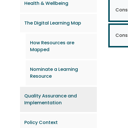
Health & Wellbeing
Consi
The Digital Learning Map
Consi
How Resources are
Mapped
Nominate a Learning
Resource
Quality Assurance and
Implementation
Policy Context