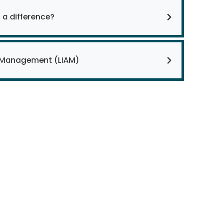
 a difference?
y Management (LIAM)