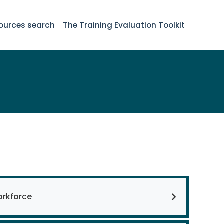
ources search
The Training Evaluation Toolkit
n
orkforce