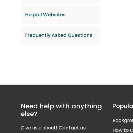
Helpful Websites
Frequently Asked Questions
Need help with anything
Popula
else?
Backgrou
Give us a shout!
Contact us
How to u