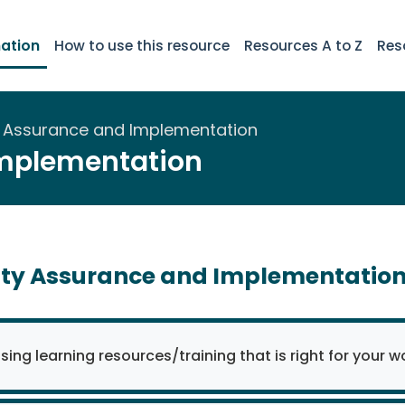
ation
How to use this resource
Resources A to Z
Res
y Assurance and Implementation
Implementation
ity Assurance and Implementatio
ing learning resources/training that is right for your w