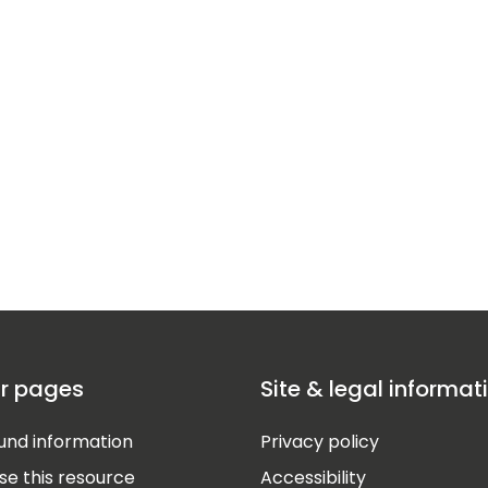
r pages
Site & legal informat
nd information
Privacy policy
se this resource
Accessibility